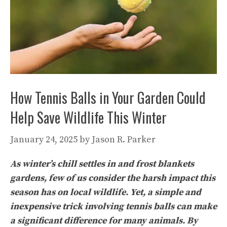
How Tennis Balls in Your Garden Could
Help Save Wildlife This Winter
January 24, 2025
by
Jason R. Parker
As winter’s chill settles in and frost blankets
gardens, few of us consider the harsh impact this
season has on local wildlife. Yet, a simple and
inexpensive trick involving tennis balls can make
a significant difference for many animals. By