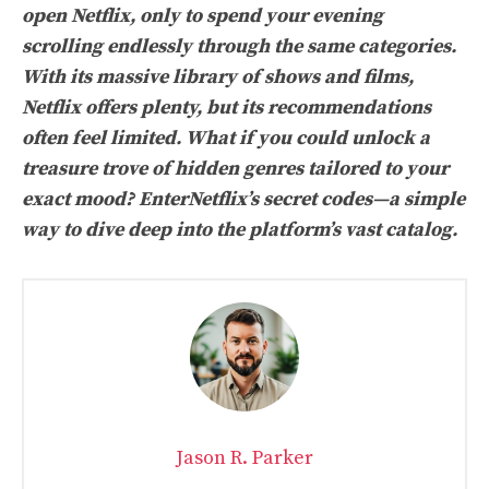
open Netflix, only to spend your evening
scrolling endlessly through the same categories.
With its massive library of shows and films,
Netflix offers plenty, but its recommendations
often feel limited. What if you could unlock a
treasure trove of hidden genres tailored to your
exact mood? EnterNetflix’s secret codes—a simple
way to dive deep into the platform’s vast catalog.
Jason R. Parker