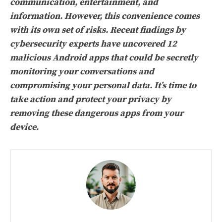
communication, entertainment, and
information. However, this convenience comes
with its own set of risks. Recent findings by
cybersecurity experts have uncovered 12
malicious Android apps that could be secretly
monitoring your conversations and
compromising your personal data. It’s time to
take action and protect your privacy by
removing these dangerous apps from your
device.