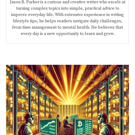
Jason R. Parker is a curious and creative writer who excels at
turning complex topics into simple, practical advice to
improve everyday life. With extensive experience in writing
lifestyle tips, he helps readers navigate daily challenges,
from time management to mental health. He believes that
every day is a new opportunity to learn and grow.