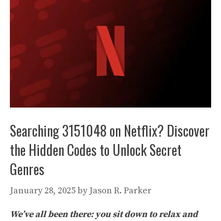
Searching 3151048 on Netflix? Discover
the Hidden Codes to Unlock Secret
Genres
January 28, 2025
by
Jason R. Parker
We’ve all been there: you sit down to relax and