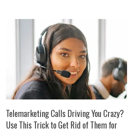
Telemarketing Calls Driving You Crazy?
Use This Trick to Get Rid of Them for