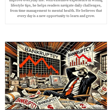
improve everyday life. With extensive experience in writing
lifestyle tips, he helps readers navigate daily challenges,
from time management to mental health. He believes that
every day is a new opportunity to learn and grow.