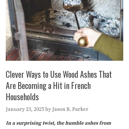
Clever Ways to Use Wood Ashes That
Are Becoming a Hit in French
Households
January 23, 2025
by
Jason R. Parker
In a surprising twist, the humble ashes from