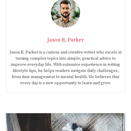
Jason R. Parker
Jason R. Parker is a curious and creative writer who excels at
turning complex topics into simple, practical advice to
improve everyday life. With extensive experience in writing
lifestyle tips, he helps readers navigate daily challenges,
from time management to mental health. He believes that
every day is a new opportunity to learn and grow.