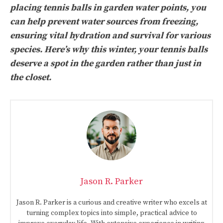
placing tennis balls in garden water points, you
can help prevent water sources from freezing,
ensuring vital hydration and survival for various
species. Here’s why this winter, your tennis balls
deserve a spot in the garden rather than just in
the closet.
Jason R. Parker
Jason R. Parker is a curious and creative writer who excels at
turning complex topics into simple, practical advice to