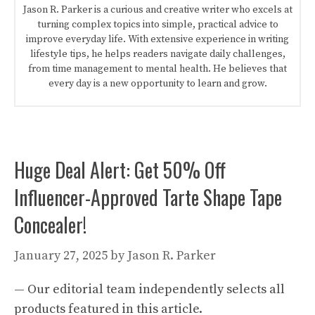
Jason R. Parker is a curious and creative writer who excels at
turning complex topics into simple, practical advice to
improve everyday life. With extensive experience in writing
lifestyle tips, he helps readers navigate daily challenges,
from time management to mental health. He believes that
every day is a new opportunity to learn and grow.
Huge Deal Alert: Get 50% Off
Influencer-Approved Tarte Shape Tape
Concealer!
January 27, 2025
by
Jason R. Parker
— Our editorial team independently selects all
products featured in this article.