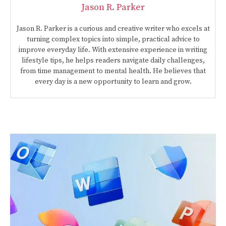
Jason R. Parker
Jason R. Parker is a curious and creative writer who excels at
turning complex topics into simple, practical advice to
improve everyday life. With extensive experience in writing
lifestyle tips, he helps readers navigate daily challenges,
from time management to mental health. He believes that
every day is a new opportunity to learn and grow.