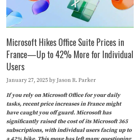
Microsoft Hikes Office Suite Prices in
France—Up to 42% More for Individual
Users
January 27, 2025
by
Jason R. Parker
If you rely on Microsoft Office for your daily
tasks, recent price increases in France might
have caught you off guard. Microsoft has
significantly raised the cost of its Microsoft 365
subscriptions, with individual users facing up to
a 42% hike. This move has left many questioning