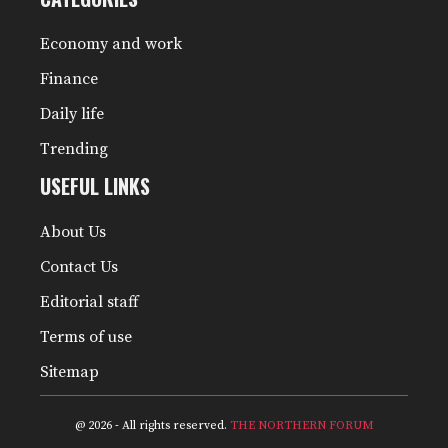
Economy and work
Finance
Daily life
Trending
USEFUL LINKS
About Us
Contact Us
Editorial staff
Terms of use
Sitemap
@ 2026 - All rights reserved.
THE NORTHERN FORUM