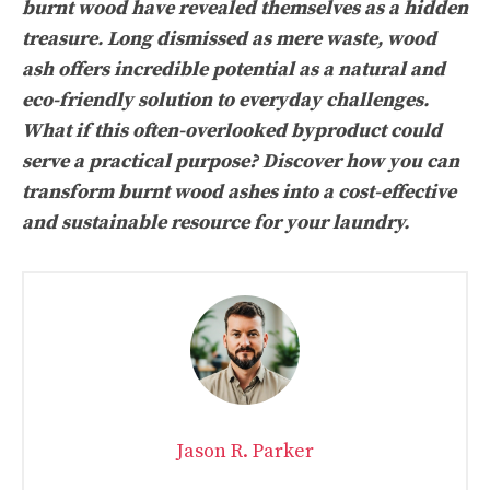
burnt wood have revealed themselves as a hidden
treasure. Long dismissed as mere waste, wood
ash offers incredible potential as a natural and
eco-friendly solution to everyday challenges.
What if this often-overlooked byproduct could
serve a practical purpose? Discover how you can
transform burnt wood ashes into a cost-effective
and sustainable resource for your laundry.
Jason R. Parker