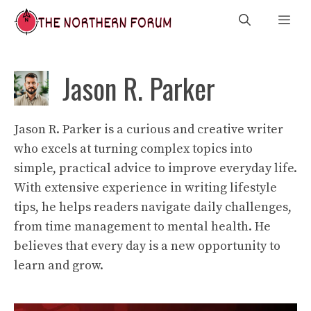
Skip
Me
to
content
Jason R. Parker
Jason R. Parker is a curious and creative writer
who excels at turning complex topics into
simple, practical advice to improve everyday life.
With extensive experience in writing lifestyle
tips, he helps readers navigate daily challenges,
from time management to mental health. He
believes that every day is a new opportunity to
learn and grow.