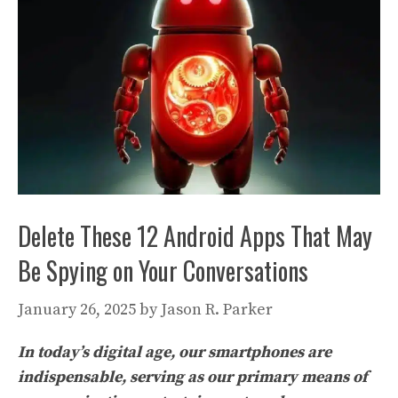
Delete These 12 Android Apps That May
Be Spying on Your Conversations
January 26, 2025
by
Jason R. Parker
In today’s digital age, our smartphones are
indispensable, serving as our primary means of