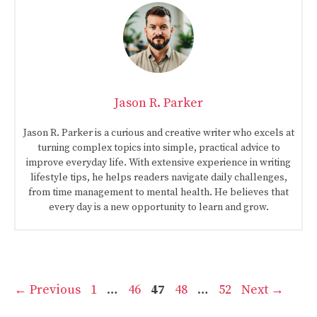
Jason R. Parker
Jason R. Parker is a curious and creative writer who excels at
turning complex topics into simple, practical advice to
improve everyday life. With extensive experience in writing
lifestyle tips, he helps readers navigate daily challenges,
from time management to mental health. He believes that
every day is a new opportunity to learn and grow.
Page
Page
Page
Page
Page
←
Previous
1
…
46
47
48
…
52
Next
→