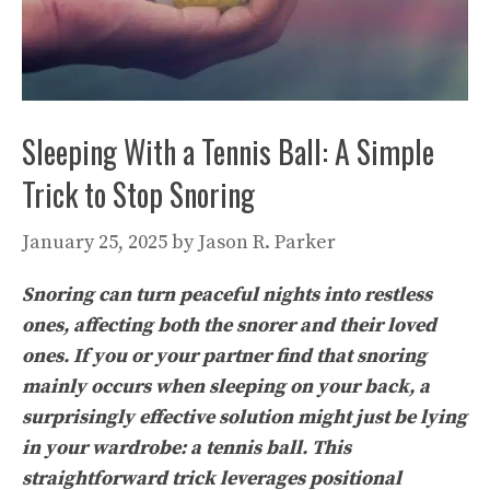
Sleeping With a Tennis Ball: A Simple
Trick to Stop Snoring
January 25, 2025
by
Jason R. Parker
Snoring can turn peaceful nights into restless
ones, affecting both the snorer and their loved
ones. If you or your partner find that snoring
mainly occurs when sleeping on your back, a
surprisingly effective solution might just be lying
in your wardrobe: a tennis ball. This
straightforward trick leverages positional