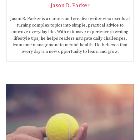
Jason R. Parker
Jason R. Parker is a curious and creative writer who excels at
turning complex topics into simple, practical advice to
improve everyday life. With extensive experience in writing
lifestyle tips, he helps readers navigate daily challenges,
from time management to mental health. He believes that
every day is a new opportunity to learn and grow.