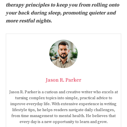
therapy principles to keep you from rolling onto
your back during sleep, promoting quieter and
more restful nights.
Jason R. Parker
Jason R. Parker is a curious and creative writer who excels at
turning complex topics into simple, practical advice to
improve everyday life. With extensive experience in writing
lifestyle tips, he helps readers navigate daily challenges,
from time management to mental health. He believes that
every day is a new opportunity to learn and grow.