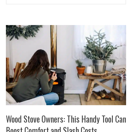
Wood Stove Owners: This Handy Tool Can
Boost Comfort and Slash Costs