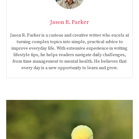
Jason R. Parker
Jason R. Parker is a curious and creative writer who excels at
turning complex topics into simple, practical advice to
improve everyday life. With extensive experience in writing
lifestyle tips, he helps readers navigate daily challenges,
from time management to mental health. He believes that
every day is a new opportunity to learn and grow.