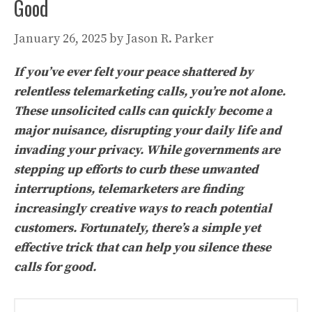
Good
January 26, 2025
by
Jason R. Parker
If you’ve ever felt your peace shattered by
relentless telemarketing calls, you’re not alone.
These unsolicited calls can quickly become a
major nuisance, disrupting your daily life and
invading your privacy. While governments are
stepping up efforts to curb these unwanted
interruptions, telemarketers are finding
increasingly creative ways to reach potential
customers. Fortunately, there’s a simple yet
effective trick that can help you silence these
calls for good.