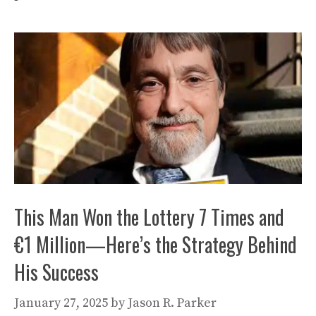
This Man Won the Lottery 7 Times and
€1 Million—Here’s the Strategy Behind
His Success
January 27, 2025
by
Jason R. Parker