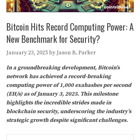
Bitcoin Hits Record Computing Power: A
New Benchmark for Security?
January 23, 2025
by
Jason R. Parker
In a groundbreaking development, Bitcoin’s
network has achieved a record-breaking
computing power of 1,000 exahashes per second
(EH/s) as of January 3, 2025. This milestone
highlights the incredible strides made in
blockchain security, underscoring the industry’s
strategic growth despite significant challenges.