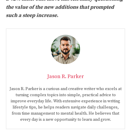
the value of the new additions that prompted
such a steep increase.
Jason R. Parker
Jason R. Parker is a curious and creative writer who excels at
turning complex topics into simple, practical advice to
improve everyday life. With extensive experience in writing
lifestyle tips, he helps readers navigate daily challenges,
from time management to mental health. He believes that
every day is a new opportunity to learn and grow.