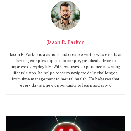
Jason R. Parker
Jason R. Parker is a curious and creative writer who excels at
turning complex topics into simple, practical advice to
improve everyday life. With extensive experience in writing
lifestyle tips, he helps readers navigate daily challenges,
from time management to mental health. He believes that
every day is a new opportunity to learn and grow.