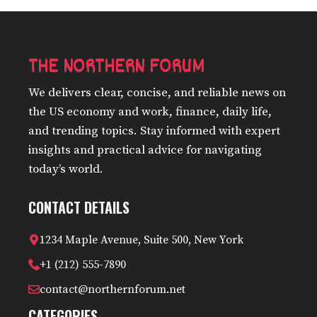
THE NORTHERN FORUM
We delivers clear, concise, and reliable news on
the US economy and work, finance, daily life,
and trending topics. Stay informed with expert
insights and practical advice for navigating
today’s world.
CONTACT DETAILS
1234 Maple Avenue, Suite 500, New York
+1 (212) 555-7890
contact@northernforum.net
CATEGORIES