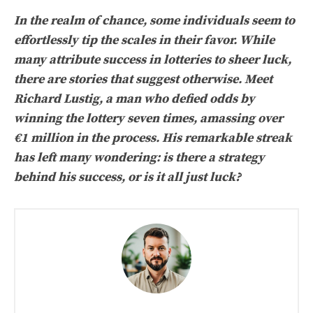
In the realm of chance, some individuals seem to
effortlessly tip the scales in their favor. While
many attribute success in lotteries to sheer luck,
there are stories that suggest otherwise. Meet
Richard Lustig, a man who defied odds by
winning the lottery seven times, amassing over
€1 million in the process. His remarkable streak
has left many wondering: is there a strategy
behind his success, or is it all just luck?