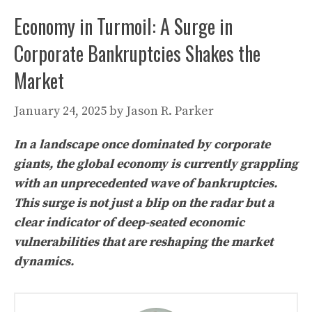
Economy in Turmoil: A Surge in
Corporate Bankruptcies Shakes the
Market
January 24, 2025
by
Jason R. Parker
In a landscape once dominated by corporate
giants, the global economy is currently grappling
with an unprecedented wave of bankruptcies.
This surge is not just a blip on the radar but a
clear indicator of deep-seated economic
vulnerabilities that are reshaping the market
dynamics.