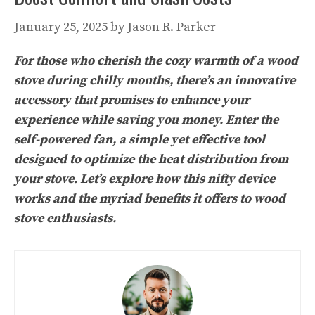
January 25, 2025
by
Jason R. Parker
For those who cherish the cozy warmth of a wood
stove during chilly months, there’s an innovative
accessory that promises to enhance your
experience while saving you money. Enter the
self-powered fan, a simple yet effective tool
designed to optimize the heat distribution from
your stove. Let’s explore how this nifty device
works and the myriad benefits it offers to wood
stove enthusiasts.