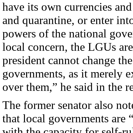
have its own currencies an
and quarantine, or enter into
powers of the national gove
local concern, the LGUs are 
president cannot change the 
governments, as it merely e
over them,” he said in the re
The former senator also not
that local governments are
with the capacity for self-ru