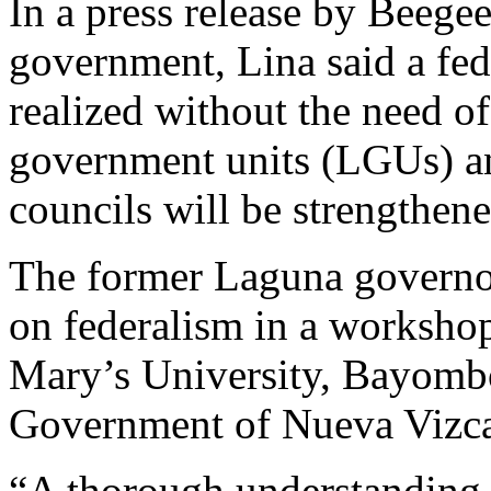
In a press release by Beege
government, Lina said a fede
realized without the need of
government units (LGUs) a
councils will be strengthe
The former Laguna governor
on federalism in a workshop
Mary’s University, Bayombo
Government of Nueva Vizc
“A thorough understanding 