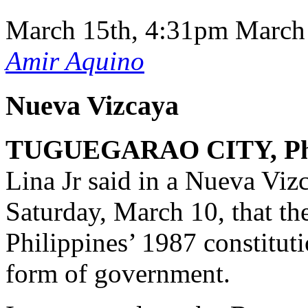
March 15th, 4:31pm
March
Amir Aquino
Nueva Vizcaya
TUGUEGARAO CITY, Phi
Lina Jr said in a Nueva Vi
Saturday, March 10, that th
Philippines’ 1987 constituti
form of government.