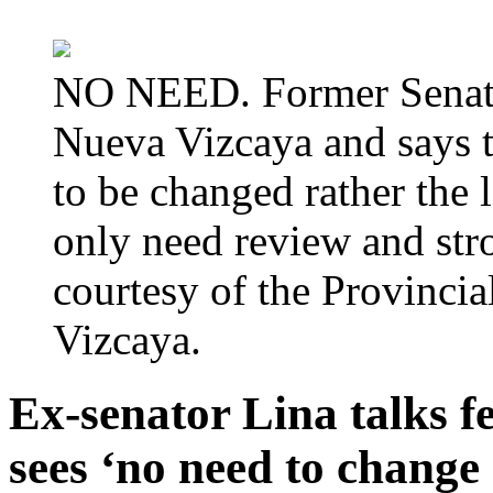
NO NEED. Former Senator
Nueva Vizcaya and says t
to be changed rather the
only need review and str
courtesy of the Provinc
Vizcaya.
Ex-senator Lina talks f
sees ‘no need to change 