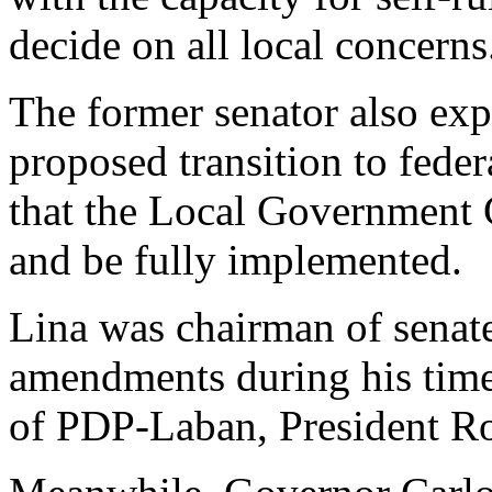
decide on all local concerns
The former senator also exp
proposed transition to fede
that the Local Government 
and be fully implemented.
Lina was chairman of senate
amendments during his tim
of PDP-Laban, President Rod