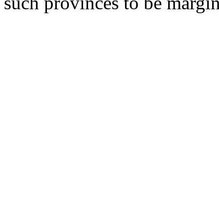
such provinces to be margin