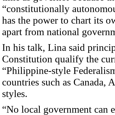
“constitutionally autonomo
has the power to chart its 
apart from national governm
In his talk, Lina said princ
Constitution qualify the cu
“Philippine-style Federalism
countries such as Canada, A
styles.
“No local government can es