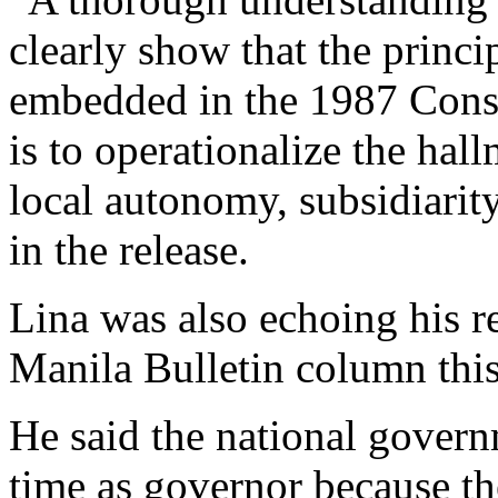
clearly show that the princi
embedded in the 1987 Const
is to operationalize the hal
local autonomy, subsidiarity
in the release.
Lina was also echoing his r
Manila Bulletin column this
He said the national govern
time as governor because th