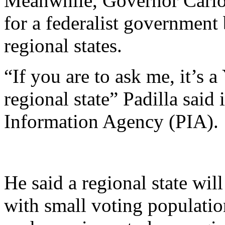
Meanwhile, Governor Carlos
for a federalist government 
regional states.
“If you are to ask me, it’s 
regional state” Padilla said
Information Agency (PIA).
He said a regional state wil
with small voting population