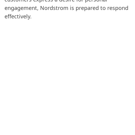
engagement, Nordstrom is prepared to respond
effectively.