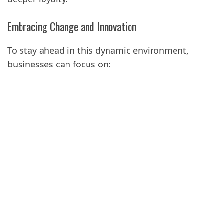
Embracing Change and Innovation
To stay ahead in this dynamic environment,
businesses can focus on: