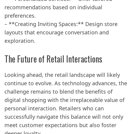
recommendations based on individual
preferences.
– **Creating Inviting Spaces:** Design store
layouts that encourage conversation and
exploration.
The Future of Retail Interactions
Looking ahead, the retail landscape will likely
continue to evolve. As technology advances, the
challenge remains to blend the benefits of
digital shopping with the irreplaceable value of
personal interaction. Retailers who can
successfully navigate this balance will not only
meet customer expectations but also foster
deeper loyalty.