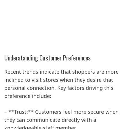
Understanding Customer Preferences
Recent trends indicate that shoppers are more
inclined to visit stores when they desire that
personal connection. Key factors driving this
preference include:
– **Trust:** Customers feel more secure when
they can communicate directly with a
knowledgeable staff member.