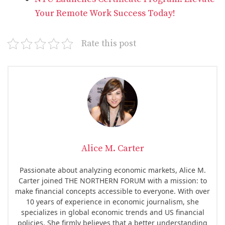
Your Remote Work Success Today!
Rate this post
Alice M. Carter
Passionate about analyzing economic markets, Alice M.
Carter joined THE NORTHERN FORUM with a mission: to
make financial concepts accessible to everyone. With over
10 years of experience in economic journalism, she
specializes in global economic trends and US financial
policies. She firmly believes that a better understanding