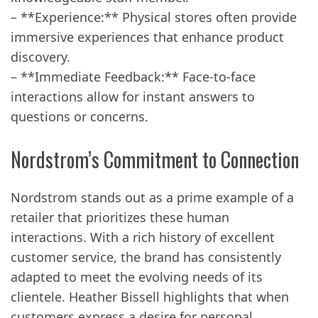
– **Experience:** Physical stores often provide
immersive experiences that enhance product
discovery.
– **Immediate Feedback:** Face-to-face
interactions allow for instant answers to
questions or concerns.
Nordstrom’s Commitment to Connection
Nordstrom stands out as a prime example of a
retailer that prioritizes these human
interactions. With a rich history of excellent
customer service, the brand has consistently
adapted to meet the evolving needs of its
clientele. Heather Bissell highlights that when
customers express a desire for personal