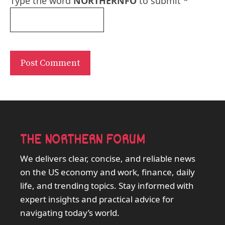
Type the word
NORTHERNFO
to submit
*
THE NORTHERN FORUM
We delivers clear, concise, and reliable news
on the US economy and work, finance, daily
life, and trending topics. Stay informed with
expert insights and practical advice for
navigating today’s world.