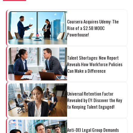
Coursera Acquires Udemy: The
Rise of a $2.5B MOOC
Powerhouse!
Talent Shortages: New Report
Reveals How Workforce Policies
Can Make a Difference
Universal Retention Factor
Revealed by EY: Discover the Key
to Keeping Talent Engaged!
Anti-DEI Legal Group Demands