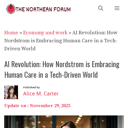
Skip
Me
to
content
Home
»
Economy and work
»
AI Revolution: How
Nordstrom is Embracing Human Care in a Tech-
Driven World
AI Revolution: How Nordstrom is Embracing
Human Care in a Tech-Driven World
Published by
Alice M. Carter
Update on :
November 29, 2025