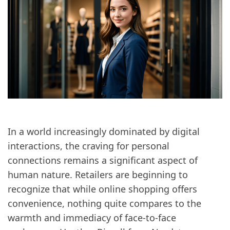
In a world increasingly dominated by digital
interactions, the craving for personal
connections remains a significant aspect of
human nature. Retailers are beginning to
recognize that while online shopping offers
convenience, nothing quite compares to the
warmth and immediacy of face-to-face