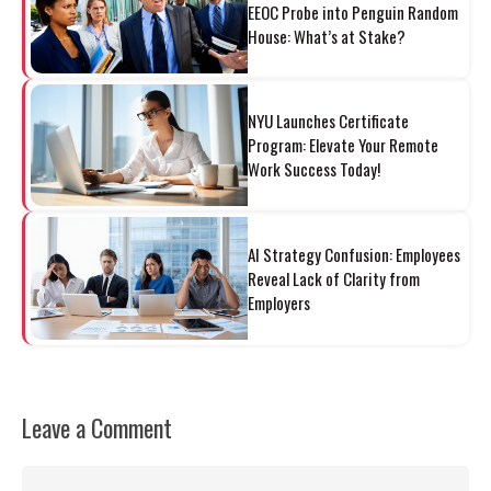
EEOC Probe into Penguin Random
House: What’s at Stake?
NYU Launches Certificate
Program: Elevate Your Remote
Work Success Today!
AI Strategy Confusion: Employees
Reveal Lack of Clarity from
Employers
Leave a Comment
Comment