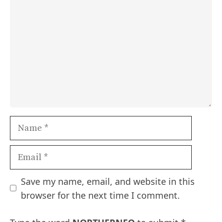
Name
Email
Save my name, email, and website in this
browser for the next time I comment.