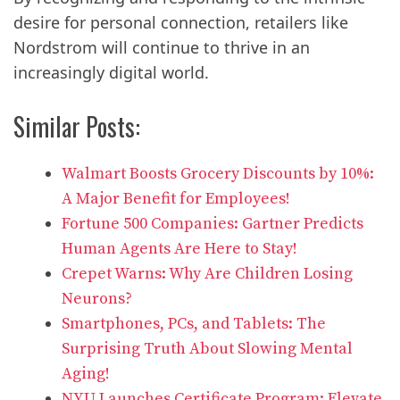
desire for personal connection, retailers like
Nordstrom will continue to thrive in an
increasingly digital world.
Similar Posts:
Walmart Boosts Grocery Discounts by 10%:
A Major Benefit for Employees!
Fortune 500 Companies: Gartner Predicts
Human Agents Are Here to Stay!
Crepet Warns: Why Are Children Losing
Neurons?
Smartphones, PCs, and Tablets: The
Surprising Truth About Slowing Mental
Aging!
NYU Launches Certificate Program: Elevate