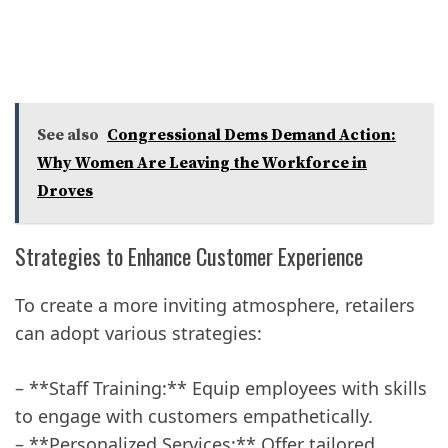
See also
Congressional Dems Demand Action:
Why Women Are Leaving the Workforce in
Droves
Strategies to Enhance Customer Experience
To create a more inviting atmosphere, retailers
can adopt various strategies:
– **Staff Training:** Equip employees with skills
to engage with customers empathetically.
– **Personalized Services:** Offer tailored