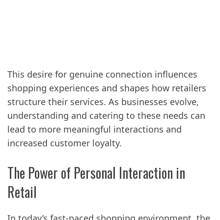
This desire for genuine connection influences
shopping experiences and shapes how retailers
structure their services. As businesses evolve,
understanding and catering to these needs can
lead to more meaningful interactions and
increased customer loyalty.
The Power of Personal Interaction in
Retail
In today’s fast-paced shopping environment, the