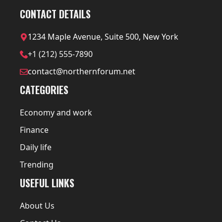
CONTACT DETAILS
1234 Maple Avenue, Suite 500, New York
+1 (212) 555-7890
contact@northernforum.net
CATEGORIES
Economy and work
Finance
Daily life
Trending
USEFUL LINKS
About Us