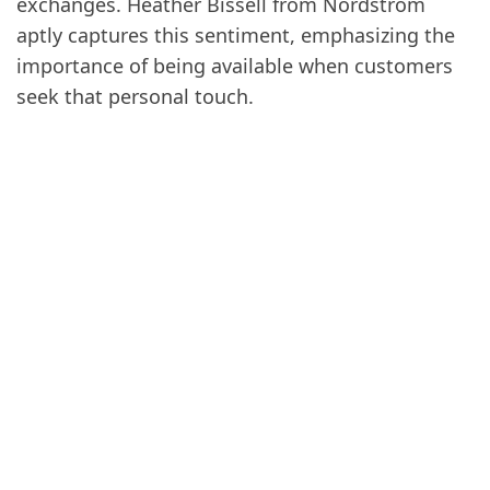
exchanges. Heather Bissell from Nordstrom
aptly captures this sentiment, emphasizing the
importance of being available when customers
seek that personal touch.