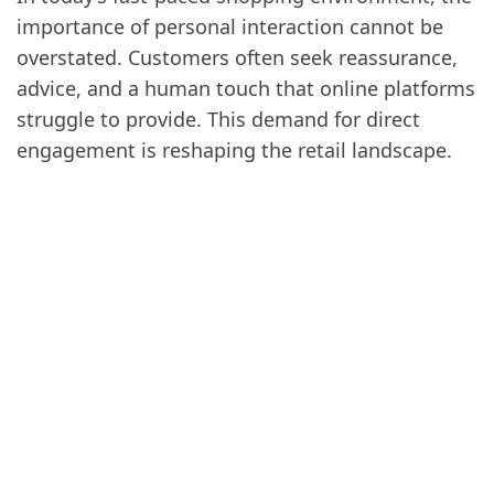
importance of personal interaction cannot be
overstated. Customers often seek reassurance,
advice, and a human touch that online platforms
struggle to provide. This demand for direct
engagement is reshaping the retail landscape.