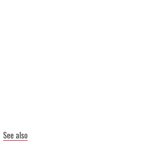
See also