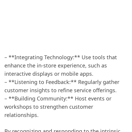
– **Integrating Technology:** Use tools that
enhance the in-store experience, such as
interactive displays or mobile apps.
– **Listening to Feedback:** Regularly gather
customer insights to refine service offerings.
– **Building Community:** Host events or
workshops to strengthen customer
relationships.
By recognizing and responding to the intrinsic