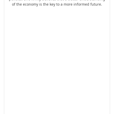
of the economy is the key to a more informed future.