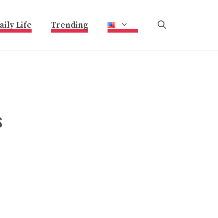
aily Life
Trending
s