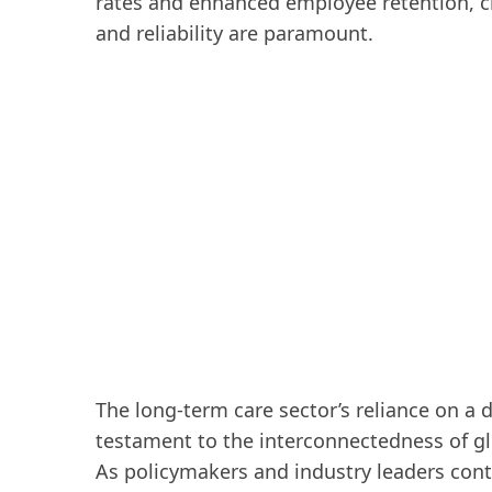
rates and enhanced employee retention, cr
and reliability are paramount.
The long-term care sector’s reliance on a d
testament to the interconnectedness of g
As policymakers and industry leaders cont