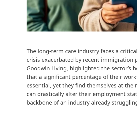
The long-term care industry faces a critica
crisis exacerbated by recent immigration po
Goodwin Living, highlighted the sector’s h
that a significant percentage of their wo
essential, yet they find themselves at the 
can drastically alter their employment stat
backbone of an industry already strugglin