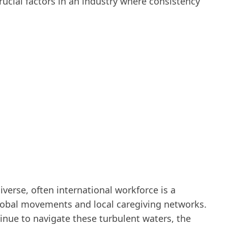
ucial factors in an industry where consistency
iverse, often international workforce is a
lobal movements and local caregiving networks.
inue to navigate these turbulent waters, the