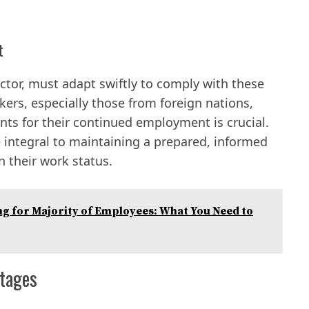
t
ctor, must adapt swiftly to comply with these
kers, especially those from foreign nations,
nts for their continued employment is crucial.
 integral to maintaining a prepared, informed
 their work status.
ng for Majority of Employees: What You Need to
rtages