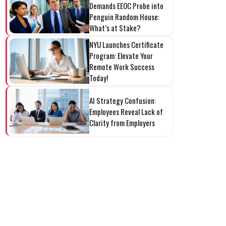
Demands EEOC Probe into
Penguin Random House:
What’s at Stake?
NYU Launches Certificate
Program: Elevate Your
Remote Work Success
Today!
AI Strategy Confusion:
Employees Reveal Lack of
Clarity from Employers