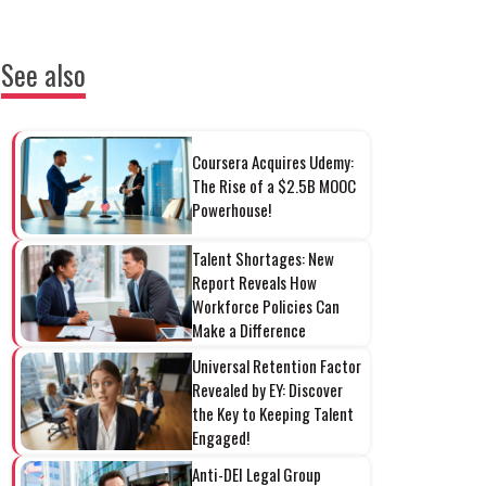
See also
Coursera Acquires Udemy:
The Rise of a $2.5B MOOC
Powerhouse!
Talent Shortages: New
Report Reveals How
Workforce Policies Can
Make a Difference
Universal Retention Factor
Revealed by EY: Discover
the Key to Keeping Talent
Engaged!
Anti-DEI Legal Group