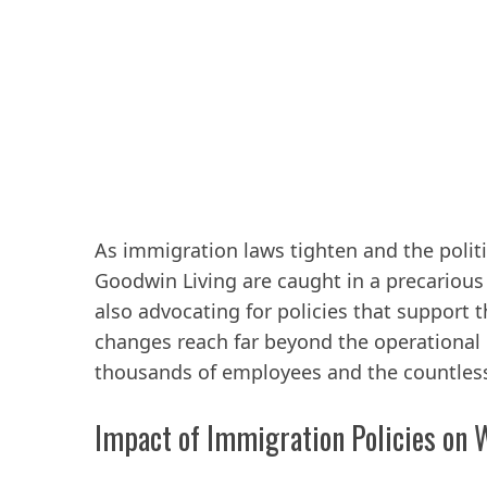
As immigration laws tighten and the politi
Goodwin Living are caught in a precarious
also advocating for policies that support 
changes reach far beyond the operational 
thousands of employees and the countless 
Impact of Immigration Policies on W