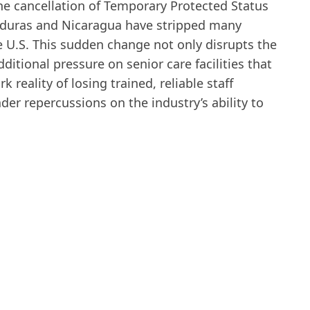
he cancellation of Temporary Protected Status
onduras and Nicaragua have stripped many
he U.S. This sudden change not only disrupts the
dditional pressure on senior care facilities that
k reality of losing trained, reliable staff
r repercussions on the industry’s ability to