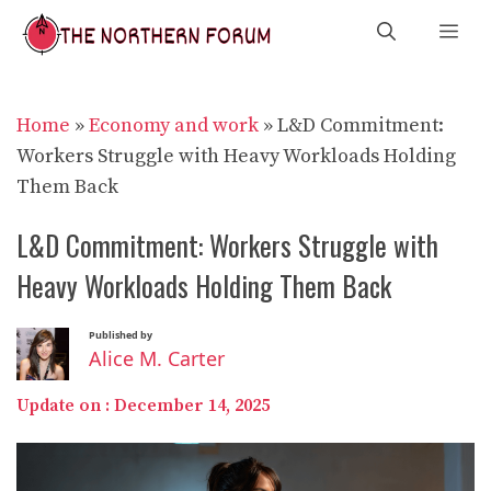
Skip
Me
to
content
Home
»
Economy and work
»
L&D Commitment:
Workers Struggle with Heavy Workloads Holding
Them Back
L&D Commitment: Workers Struggle with
Heavy Workloads Holding Them Back
Published by
Alice M. Carter
Update on :
December 14, 2025