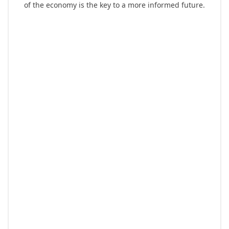
of the economy is the key to a more informed future.