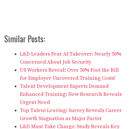
Similar Posts:
L&D Leaders Fear AI Takeover: Nearly 50%
Concerned About Job Security
US Workers Reveal: Over 50% Foot the Bill
for Employer-Uncovered Training Costs!
Talent Development Experts Demand
Enhanced Training: New Research Reveals
Urgent Need
Top Talent Leaving: Survey Reveals Career
Growth Stagnation as Major Factor
L&D Must Take Charge: Study Reveals Key