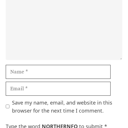
Name
Email
Save my name, email, and website in this
browser for the next time I comment.
Type the word
NORTHERNFO
to submit
*