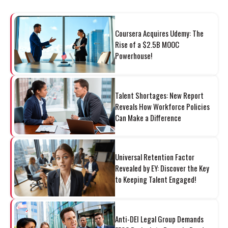
Coursera Acquires Udemy: The
Rise of a $2.5B MOOC
Powerhouse!
Talent Shortages: New Report
Reveals How Workforce Policies
Can Make a Difference
Universal Retention Factor
Revealed by EY: Discover the Key
to Keeping Talent Engaged!
Anti-DEI Legal Group Demands