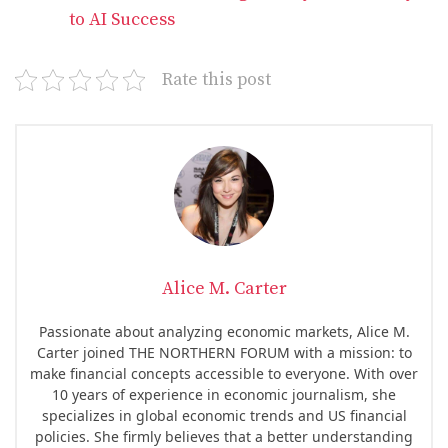
to AI Success
Rate this post
Alice M. Carter
Passionate about analyzing economic markets, Alice M.
Carter joined THE NORTHERN FORUM with a mission: to
make financial concepts accessible to everyone. With over
10 years of experience in economic journalism, she
specializes in global economic trends and US financial
policies. She firmly believes that a better understanding