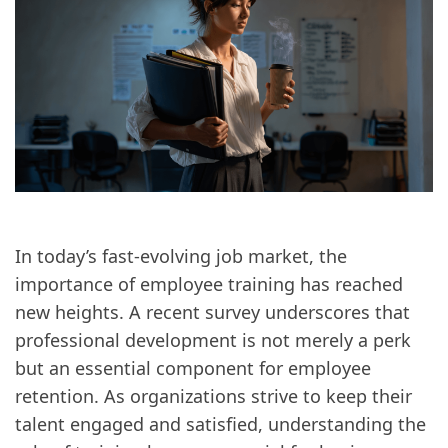
In today’s fast-evolving job market, the
importance of employee training has reached
new heights. A recent survey underscores that
professional development is not merely a perk
but an essential component for employee
retention. As organizations strive to keep their
talent engaged and satisfied, understanding the