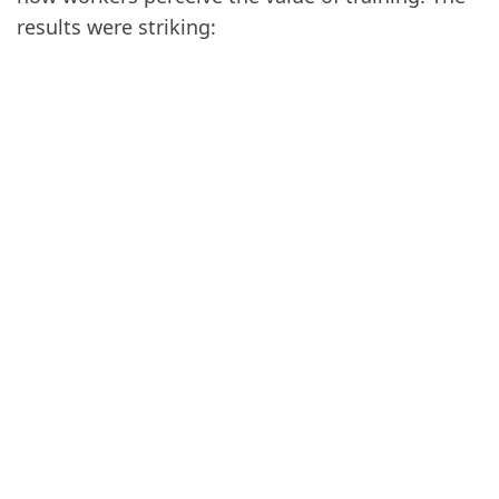
results were striking: