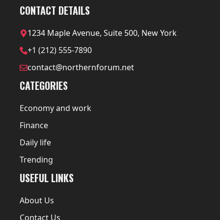
CONTACT DETAILS
1234 Maple Avenue, Suite 500, New York
+1 (212) 555-7890
contact@northernforum.net
CATEGORIES
Economy and work
Finance
Daily life
Trending
USEFUL LINKS
About Us
Contact Us