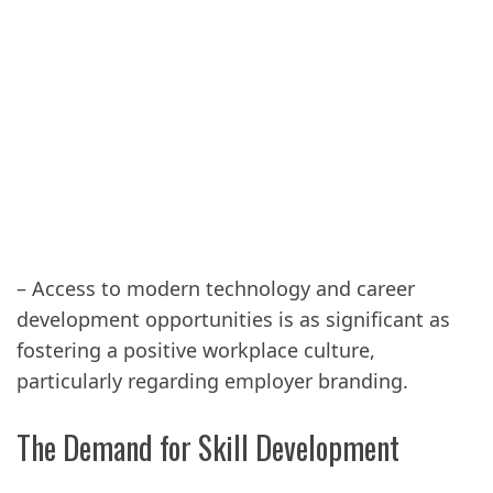
– Access to modern technology and career
development opportunities is as significant as
fostering a positive workplace culture,
particularly regarding employer branding.
The Demand for Skill Development