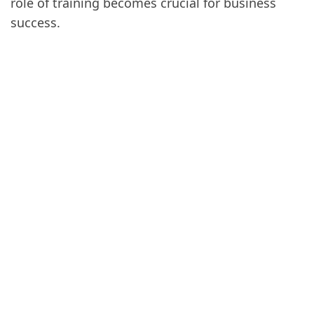
role of training becomes crucial for business
success.