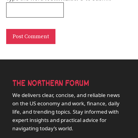
THE NORTHERN FORUM
We delivers clear, concise, and reliable news
on the US economy and work, finance, daily
life, and trending topics. Stay informed with
expert insights and practical advice for
navigating today’s world.