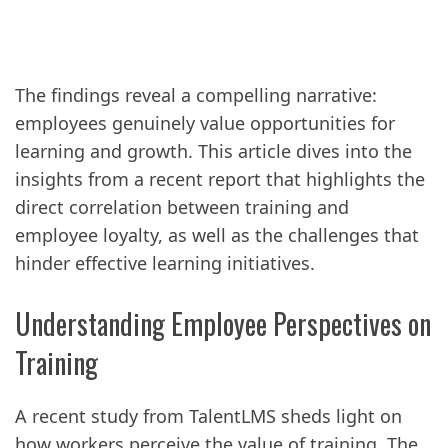
The findings reveal a compelling narrative:
employees genuinely value opportunities for
learning and growth. This article dives into the
insights from a recent report that highlights the
direct correlation between training and
employee loyalty, as well as the challenges that
hinder effective learning initiatives.
Understanding Employee Perspectives on
Training
A recent study from TalentLMS sheds light on
how workers perceive the value of training. The