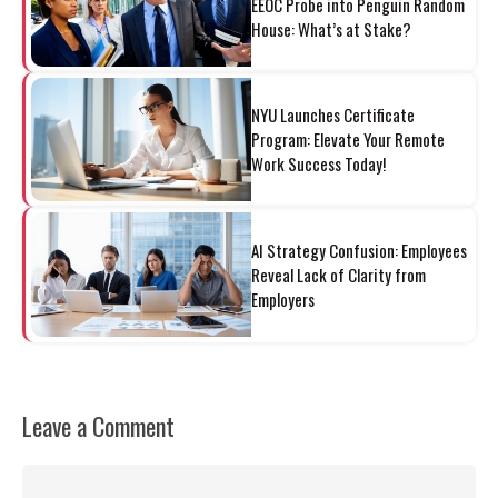
EEOC Probe into Penguin Random
House: What’s at Stake?
NYU Launches Certificate
Program: Elevate Your Remote
Work Success Today!
AI Strategy Confusion: Employees
Reveal Lack of Clarity from
Employers
Leave a Comment
Comment