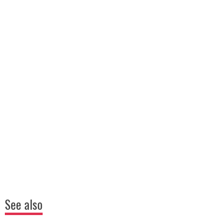
See also