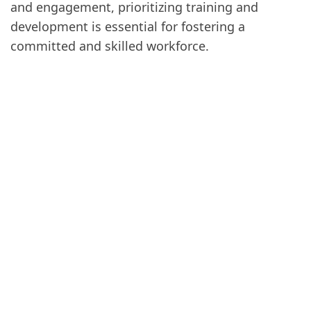
and engagement, prioritizing training and
development is essential for fostering a
committed and skilled workforce.