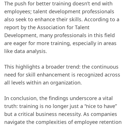
The push for better training doesn’t end with
employees; talent development professionals
also seek to enhance their skills. According to a
report by the Association for Talent
Development, many professionals in this field
are eager for more training, especially in areas
like data analysis.
This highlights a broader trend: the continuous
need for skill enhancement is recognized across
all levels within an organization.
In conclusion, the findings underscore a vital
truth: training is no longer just a “nice to have”
but a critical business necessity. As companies
navigate the complexities of employee retention