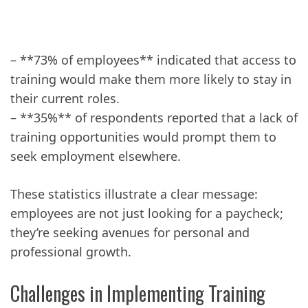
– **73% of employees** indicated that access to
training would make them more likely to stay in
their current roles.
– **35%** of respondents reported that a lack of
training opportunities would prompt them to
seek employment elsewhere.
These statistics illustrate a clear message:
employees are not just looking for a paycheck;
they’re seeking avenues for personal and
professional growth.
Challenges in Implementing Training