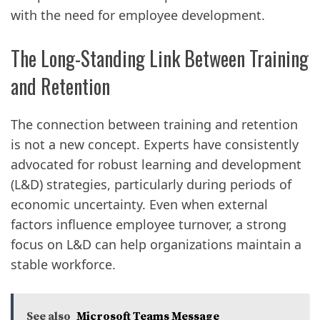
with the need for employee development.
The Long-Standing Link Between Training
and Retention
The connection between training and retention
is not a new concept. Experts have consistently
advocated for robust learning and development
(L&D) strategies, particularly during periods of
economic uncertainty. Even when external
factors influence employee turnover, a strong
focus on L&D can help organizations maintain a
stable workforce.
See also
Microsoft Teams Message