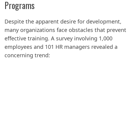
Programs
Despite the apparent desire for development,
many organizations face obstacles that prevent
effective training. A survey involving 1,000
employees and 101 HR managers revealed a
concerning trend: