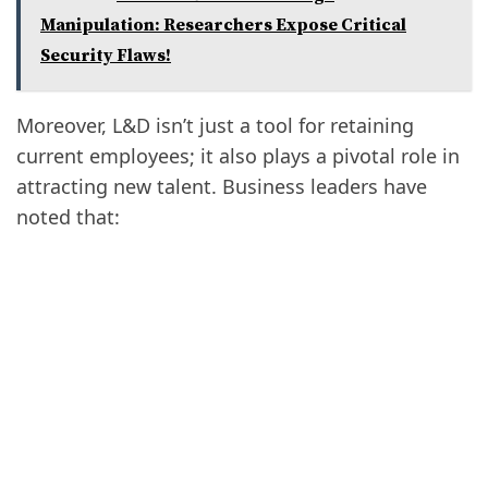
Manipulation: Researchers Expose Critical
Security Flaws!
Moreover, L&D isn’t just a tool for retaining
current employees; it also plays a pivotal role in
attracting new talent. Business leaders have
noted that: