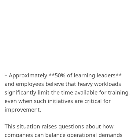
– Approximately **50% of learning leaders**
and employees believe that heavy workloads
significantly limit the time available for training,
even when such initiatives are critical for
improvement.
This situation raises questions about how
companies can balance operational demands