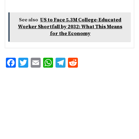
See also
US to Face 5.3M College-Educated
Worker Shortfall by 2032: What This Means
for the Economy
F
T
E
W
T
R
ac
w
m
h
el
e
e
it
ai
at
eg
d
b
te
l
s
ra
di
o
r
A
m
t
o
p
k
p