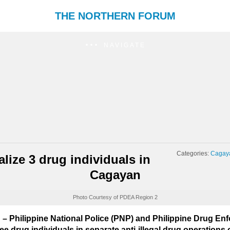
THE NORTHERN FORUM
NAVIGATE
Categories:
Cagay
lize 3 drug individuals in
Cagayan
Photo Courtesy of PDEA Region 2
Philippine National Police (PNP) and Philippine Drug E
e drug individuals in separate anti-illegal drug operations 