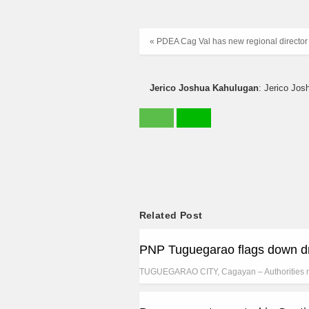
« PDEA Cag Val has new regional director
Jerico Joshua Kahulugan
: Jerico Jos
Related Post
PNP Tuguegarao flags down dr
TUGUEGARAO CITY, Cagayan – Authorities 