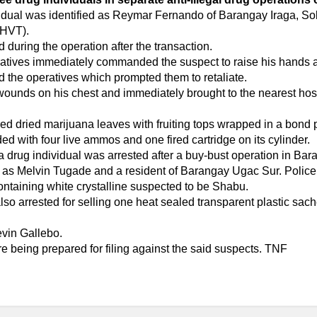
dividual was identified as Reymar Fernando of Barangay Iraga, 
(HVT).
d during the operation after the transaction.
eratives immediately commanded the suspect to raise his hands a
d the operatives which prompted them to retaliate.
unds on his chest and immediately brought to the nearest hospi
ed dried marijuana leaves with fruiting tops wrapped in a bond
d with four live ammos and one fired cartridge on its cylinder.
 drug individual was arrested after a buy-bust operation in Ba
ct as Melvin Tugade and a resident of Barangay Ugac Sur. Polic
ontaining white crystalline suspected to be Shabu.
lso arrested for selling one heat sealed transparent plastic sach
evin Gallebo.
e being prepared for filing against the said suspects. TNF