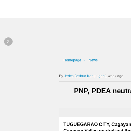
X
Homepage
News
Jerico Joshua Kahulugan
1 week ago
PNP, PDEA neutra
TUGUEGARAO CITY, Cagayan – 
Cagayan Valley neutralized thre