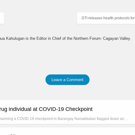
DTI releases health protocols 
hua Kahulugan is the Editor in Chief of the Northern Forum- Cagayan Valley.
Leave a Comment
ug individual at COVID-19 Checkpoint
manning a COVID-19 checkpoint in Barangay Namabbalan flagged down an…