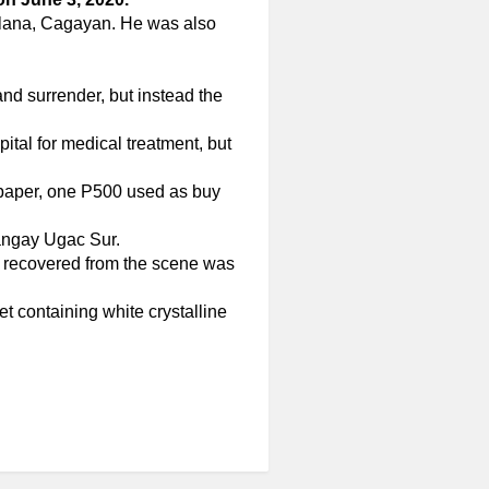
Solana, Cagayan. He was also
nd surrender, but instead the
tal for medical treatment, but
 paper, one P500 used as buy
rangay Ugac Sur.
e recovered from the scene was
et containing white crystalline