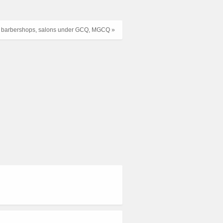
for barbershops, salons under GCQ, MGCQ »