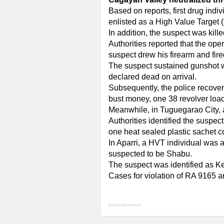
Based on reports, first drug in
enlisted as a High Value Target 
In addition, the suspect was kille
Authorities reported that the op
suspect drew his firearm and fire
The suspect sustained gunshot wo
declared dead on arrival.
Subsequently, the police recover
bust money, one 38 revolver loade
Meanwhile, in Tuguegarao City, a
Authorities identified the suspe
one heat sealed plastic sachet c
In Aparri, a HVT individual was a
suspected to be Shabu.
The suspect was identified as K
Cases for violation of RA 9165 ar
Advertisement