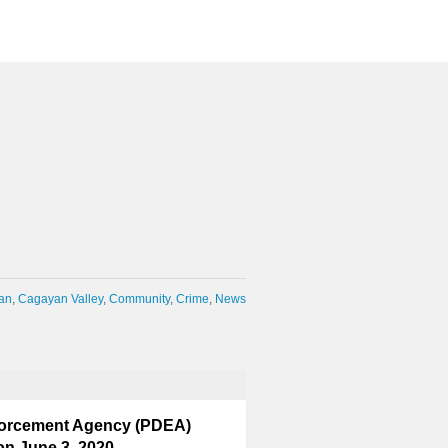
an
Cagayan Valley
Community
Crime
News
nforcement Agency (PDEA)
on June 3, 2020.