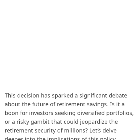
This decision has sparked a significant debate
about the future of retirement savings. Is it a
boon for investors seeking diversified portfolios,
or a risky gambit that could jeopardize the
retirement security of millions? Let’s delve
deeper into the implications of this policy