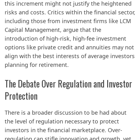
this increment might not justify the heightened
risks and costs. Critics within the financial sector,
including those from investment firms like LCM
Capital Management, argue that the
introduction of high-risk, high-fee investment
options like private credit and annuities may not
align with the best interests of average investors
planning for retirement.
The Debate Over Regulation and Investor
Protection
There is a broader discussion to be had about
the level of regulation necessary to protect
investors in the financial marketplace. Over-
regulation can stifle innovation and growth, yet