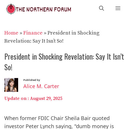
Skip
Me
to
content
Home
»
Finance
»
President in Shocking
Revelation: Say It Isn’t So!
President in Shocking Revelation: Say It Isn’t
So!
Published by
Alice M. Carter
Update on :
August 29, 2025
When former FDIC Chair Sheila Bair quoted
investor Peter Lynch saying, "dumb money is