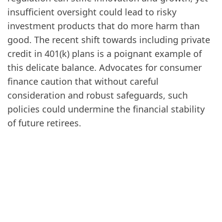
insufficient oversight could lead to risky
investment products that do more harm than
good. The recent shift towards including private
credit in 401(k) plans is a poignant example of
this delicate balance. Advocates for consumer
finance caution that without careful
consideration and robust safeguards, such
policies could undermine the financial stability
of future retirees.