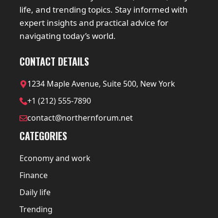
life, and trending topics. Stay informed with
expert insights and practical advice for
navigating today’s world.
CONTACT DETAILS
1234 Maple Avenue, Suite 500, New York
+1 (212) 555-7890
contact@northernforum.net
CATEGORIES
Economy and work
Finance
Daily life
Trending