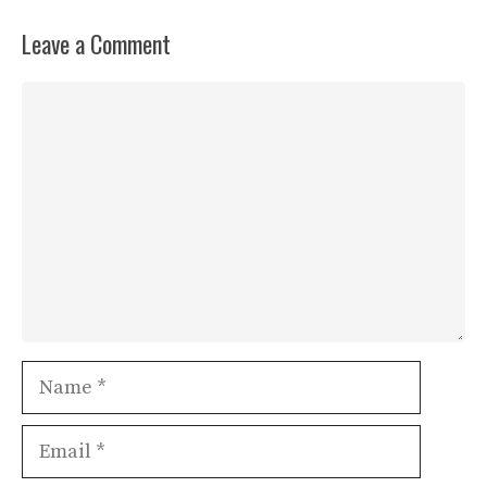
Leave a Comment
Comment
Name
Email