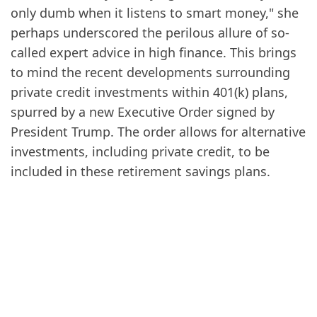
only dumb when it listens to smart money," she
perhaps underscored the perilous allure of so-
called expert advice in high finance. This brings
to mind the recent developments surrounding
private credit investments within 401(k) plans,
spurred by a new Executive Order signed by
President Trump. The order allows for alternative
investments, including private credit, to be
included in these retirement savings plans.