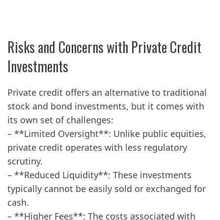
Risks and Concerns with Private Credit
Investments
Private credit offers an alternative to traditional
stock and bond investments, but it comes with
its own set of challenges:
– **Limited Oversight**: Unlike public equities,
private credit operates with less regulatory
scrutiny.
– **Reduced Liquidity**: These investments
typically cannot be easily sold or exchanged for
cash.
– **Higher Fees**: The costs associated with