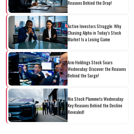
Reasons Behind the Drop!
Active Investors Struggle: Why
Chasing Alpha in Today’s Stock
Market Is a Losing Game
Arm Holdings Stock Soars
Wednesday: Discover the Reasons
Behind the Surge!
Nio Stock Plummets Wednesday:
Key Reasons Behind the Decline
Revealed!