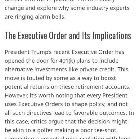
change and explore why some industry experts
are ringing alarm bells.
The Executive Order and Its Implications
President Trump’s recent Executive Order has
opened the door for 401(k) plans to include
alternative investments like private credit. This
move is touted by some as a way to boost
potential returns on these retirement accounts.
However, it’s worth noting that every President
uses Executive Orders to shape policy, and not
all such directives lead to favorable outcomes. In
this case, critics argue that the decision might
be akin to a golfer making a poor tee-shot,
suggesting a potential miscalculation with long-