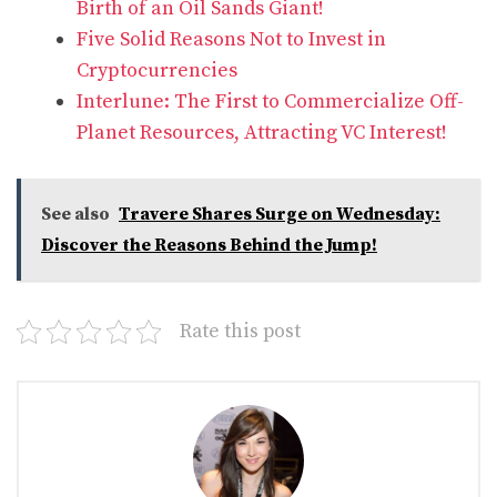
Birth of an Oil Sands Giant!
Five Solid Reasons Not to Invest in
Cryptocurrencies
Interlune: The First to Commercialize Off-
Planet Resources, Attracting VC Interest!
See also
Travere Shares Surge on Wednesday:
Discover the Reasons Behind the Jump!
Rate this post