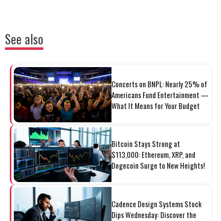
See also
Concerts on BNPL: Nearly 25% of
Americans Fund Entertainment —
What It Means for Your Budget
Bitcoin Stays Strong at
$113,000: Ethereum, XRP, and
Dogecoin Surge to New Heights!
Cadence Design Systems Stock
Dips Wednesday: Discover the