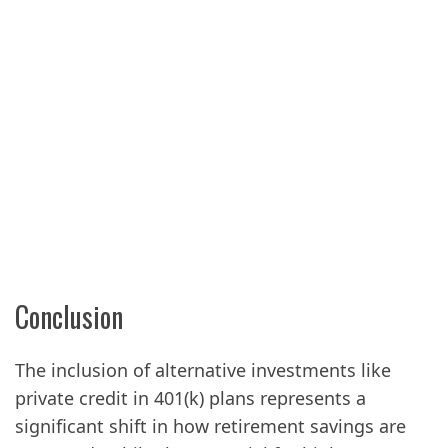
Conclusion
The inclusion of alternative investments like
private credit in 401(k) plans represents a
significant shift in how retirement savings are