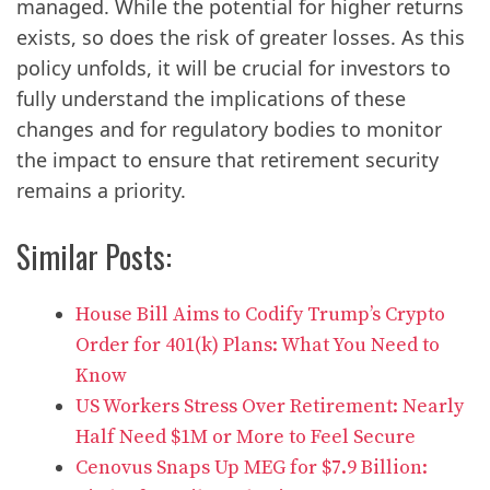
managed. While the potential for higher returns
exists, so does the risk of greater losses. As this
policy unfolds, it will be crucial for investors to
fully understand the implications of these
changes and for regulatory bodies to monitor
the impact to ensure that retirement security
remains a priority.
Similar Posts:
House Bill Aims to Codify Trump’s Crypto
Order for 401(k) Plans: What You Need to
Know
US Workers Stress Over Retirement: Nearly
Half Need $1M or More to Feel Secure
Cenovus Snaps Up MEG for $7.9 Billion: