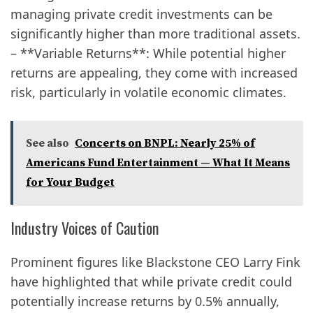
managing private credit investments can be
significantly higher than more traditional assets.
– **Variable Returns**: While potential higher
returns are appealing, they come with increased
risk, particularly in volatile economic climates.
See also
Concerts on BNPL: Nearly 25% of
Americans Fund Entertainment — What It Means
for Your Budget
Industry Voices of Caution
Prominent figures like Blackstone CEO Larry Fink
have highlighted that while private credit could
potentially increase returns by 0.5% annually,