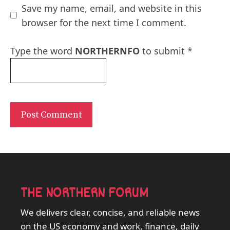
Save my name, email, and website in this
browser for the next time I comment.
Type the word
NORTHERNFO
to submit
*
THE NORTHERN FORUM
We delivers clear, concise, and reliable news
on the US economy and work, finance, daily