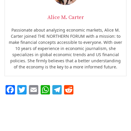
Alice M. Carter
Passionate about analyzing economic markets, Alice M.
Carter joined THE NORTHERN FORUM with a mission: to
make financial concepts accessible to everyone. With over
10 years of experience in economic journalism, she
specializes in global economic trends and US financial
policies. She firmly believes that a better understanding
of the economy is the key to a more informed future.
F
T
E
W
T
R
ac
w
m
h
el
e
e
it
ai
at
eg
d
b
te
l
s
ra
di
o
r
A
m
t