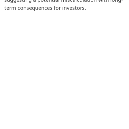
term consequences for investors.