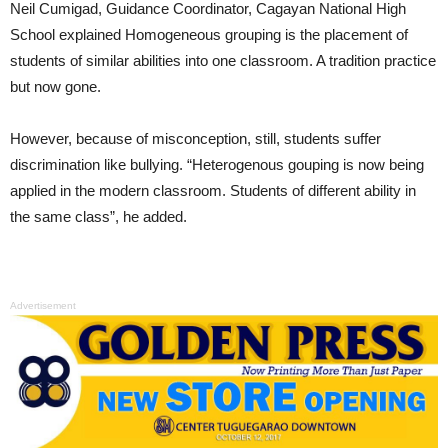
Neil Cumigad, Guidance Coordinator, Cagayan National High
School explained Homogeneous grouping is the placement of
students of similar abilities into one classroom. A tradition practice
but now gone.
However, because of misconception, still, students suffer
discrimination like bullying. “Heterogenous gouping is now being
applied in the modern classroom. Students of different ability in
the same class”, he added.
Advertisement