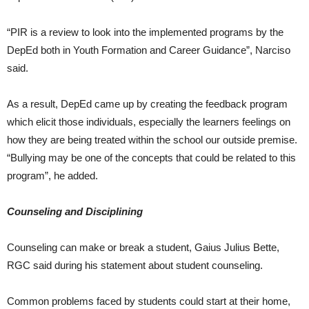
“PIR is a review to look into the implemented programs by the
DepEd both in Youth Formation and Career Guidance”, Narciso
said.
As a result, DepEd came up by creating the feedback program
which elicit those individuals, especially the learners feelings on
how they are being treated within the school our outside premise.
“Bullying may be one of the concepts that could be related to this
program”, he added.
Counseling and Disciplining
Counseling can make or break a student, Gaius Julius Bette,
RGC said during his statement about student counseling.
Common problems faced by students could start at their home,