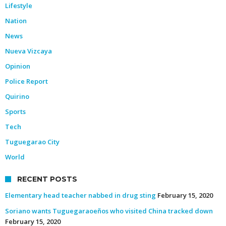
Lifestyle
Nation
News
Nueva Vizcaya
Opinion
Police Report
Quirino
Sports
Tech
Tuguegarao City
World
RECENT POSTS
Elementary head teacher nabbed in drug sting
February 15, 2020
Soriano wants Tuguegaraoeños who visited China tracked down
February 15, 2020