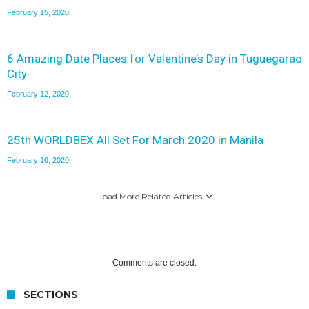
February 15, 2020
6 Amazing Date Places for Valentine’s Day in Tuguegarao
City
February 12, 2020
25th WORLDBEX All Set For March 2020 in Manila
February 10, 2020
Load More Related Articles
Comments are closed.
SECTIONS