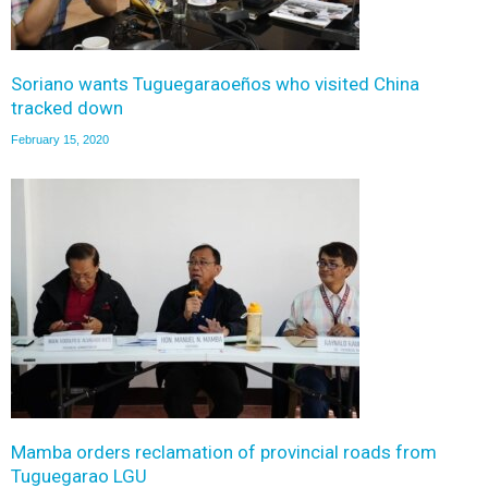
Soriano wants Tuguegaraoeños who visited China
tracked down
February 15, 2020
Mamba orders reclamation of provincial roads from
Tuguegarao LGU