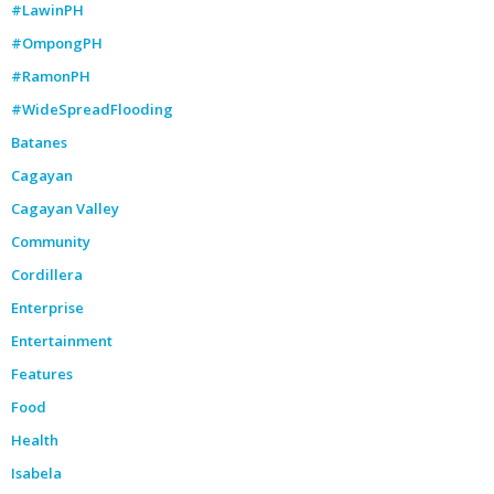
#LawinPH
#OmpongPH
#RamonPH
#WideSpreadFlooding
Batanes
Cagayan
Cagayan Valley
Community
Cordillera
Enterprise
Entertainment
Features
Food
Health
Isabela