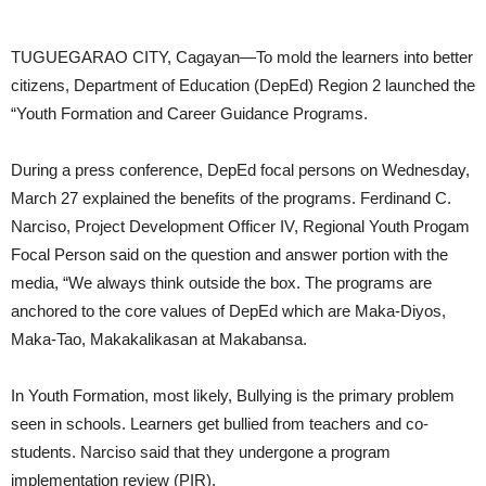
THREAT
TUGUEGARAO CITY, Cagayan—To mold the learners into better
citizens, Department of Education (DepEd) Region 2 launched the
“Youth Formation and Career Guidance Programs.
During a press conference, DepEd focal persons on Wednesday,
March 27 explained the benefits of the programs. Ferdinand C.
Narciso, Project Development Officer IV, Regional Youth Progam
Focal Person said on the question and answer portion with the
media, “We always think outside the box. The programs are
anchored to the core values of DepEd which are Maka-Diyos,
Maka-Tao, Makakalikasan at Makabansa.
In Youth Formation, most likely, Bullying is the primary problem
seen in schools. Learners get bullied from teachers and co-
students. Narciso said that they undergone a program
implementation review (PIR).