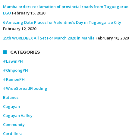
Mamba orders reclamation of provincial roads from Tuguegarao
LGU
February 15, 2020
6 Amazing Date Places for Valentine’s Day in Tuguegarao City
February 12, 2020
25th WORLDBEX All Set For March 2020 in Manila
February 10, 2020
CATEGORIES
#LawinPH
#OmpongPH
#RamonPH
#WideSpreadFlooding
Batanes
Cagayan
Cagayan Valley
Community
Cordillera