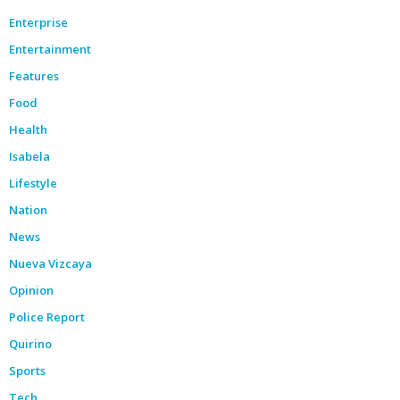
Enterprise
Entertainment
Features
Food
Health
Isabela
Lifestyle
Nation
News
Nueva Vizcaya
Opinion
Police Report
Quirino
Sports
Tech