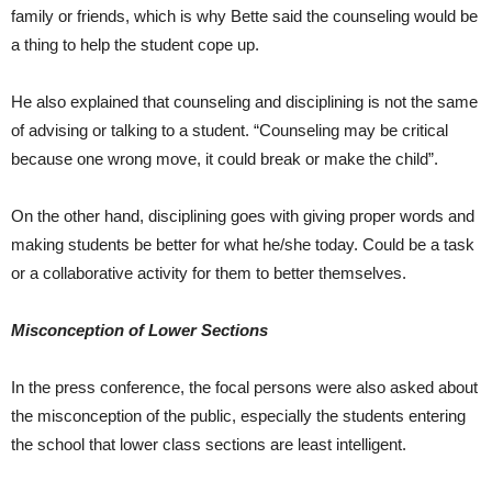
family or friends, which is why Bette said the counseling would be
a thing to help the student cope up.
He also explained that counseling and disciplining is not the same
of advising or talking to a student. “Counseling may be critical
because one wrong move, it could break or make the child”.
On the other hand, disciplining goes with giving proper words and
making students be better for what he/she today. Could be a task
or a collaborative activity for them to better themselves.
Misconception of Lower Sections
In the press conference, the focal persons were also asked about
the misconception of the public, especially the students entering
the school that lower class sections are least intelligent.