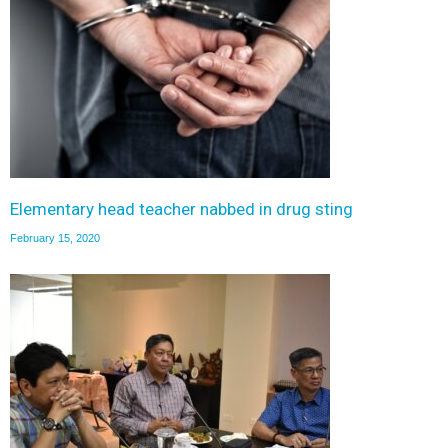
Elementary head teacher nabbed in drug sting
February 15, 2020