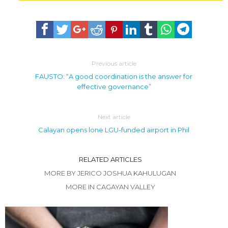
Previous article
FAUSTO: “A good coordination is the answer for
effective governance”
Next article
Calayan opens lone LGU-funded airport in Phil
RELATED ARTICLES
MORE BY JERICO JOSHUA KAHULUGAN
MORE IN CAGAYAN VALLEY