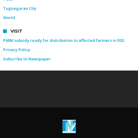
Tuguegarao City
World
VISIT
P60M subsidy ready for distribution to affected farmers in R02
Privacy Policy
Subscribe to Newspaper