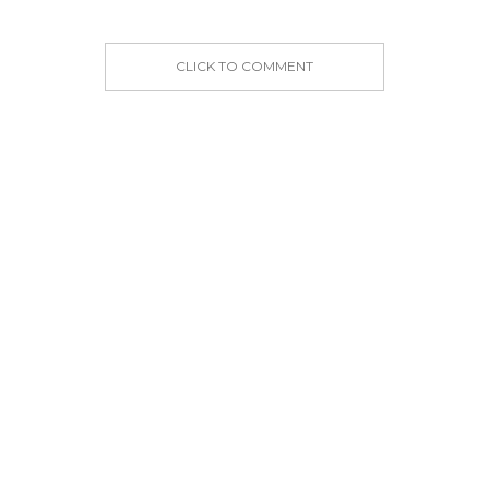
CLICK TO COMMENT