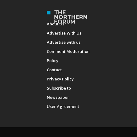
THE
NORTHERN
FORUM
About Us
Advertise With Us
Advertise with us
Comment Moderation
Policy
Contact
Privacy Policy
Subscribe to
Newspaper
User Agreement