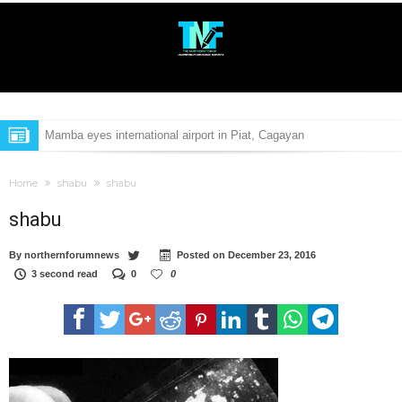
Mamba eyes international airport in Piat, Cagayan
Bebot Bello, Mark Villar are new adopted sons of Cagayan
Home
shabu
shabu
Aggao Nac Cagayan 2017 excludes Bb. Cagayan pageant
shabu
Isabela school raises concern over classroom shortage
By
northernforumnews
Posted on
December 23, 2016
High-value target drug suspect nabbed in Aparri, Cagayan
3 second read
0
0
P241-M airport soon to open in Calayan Island
P241-M airport soon to open in Calayan Island
Ex-Cagayan councilor in Duterte drug list gunned down
Medical students of Cagayan State University to get free tuition