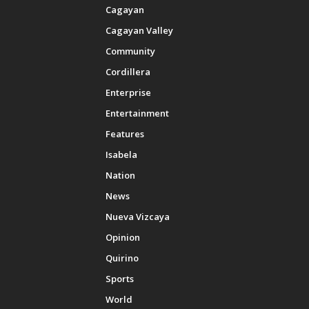
Cagayan
Cagayan Valley
Community
Cordillera
Enterprise
Entertainment
Features
Isabela
Nation
News
Nueva Vizcaya
Opinion
Quirino
Sports
World