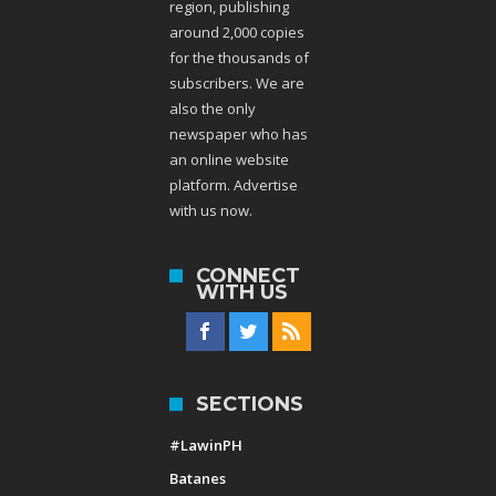
region, publishing
around 2,000 copies
for the thousands of
subscribers. We are
also the only
newspaper who has
an online website
platform. Advertise
with us now.
CONNECT
WITH US
SECTIONS
#LawinPH
Batanes