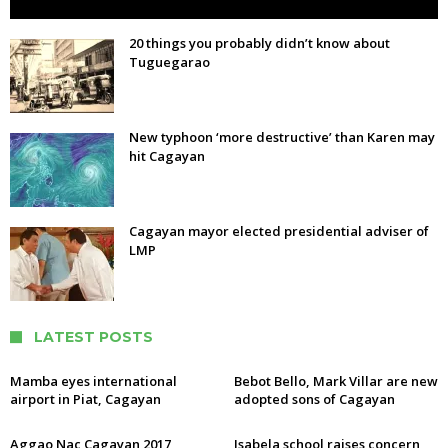
20 things you probably didn’t know about
Tuguegarao
New typhoon ‘more destructive’ than Karen may
hit Cagayan
Cagayan mayor elected presidential adviser of
LMP
LATEST POSTS
Mamba eyes international
Bebot Bello, Mark Villar are new
airport in Piat, Cagayan
adopted sons of Cagayan
Aggao Nac Cagayan 2017
Isabela school raises concern