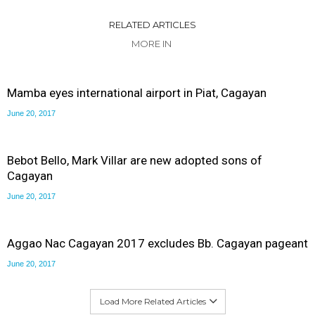
RELATED ARTICLES
MORE IN
Mamba eyes international airport in Piat, Cagayan
June 20, 2017
Bebot Bello, Mark Villar are new adopted sons of
Cagayan
June 20, 2017
Aggao Nac Cagayan 2017 excludes Bb. Cagayan pageant
June 20, 2017
Load More Related Articles