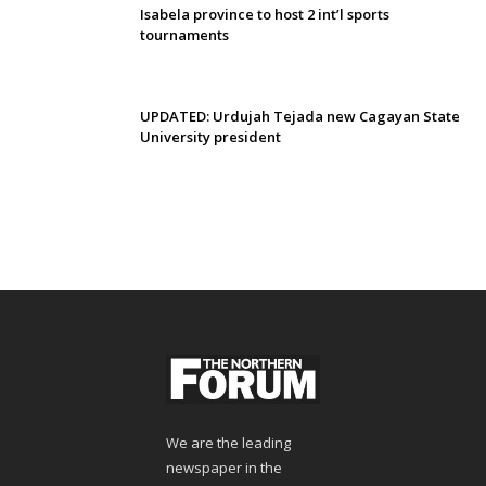
Isabela province to host 2 int’l sports
tournaments
UPDATED: Urdujah Tejada new Cagayan State
University president
We are the leading
newspaper in the