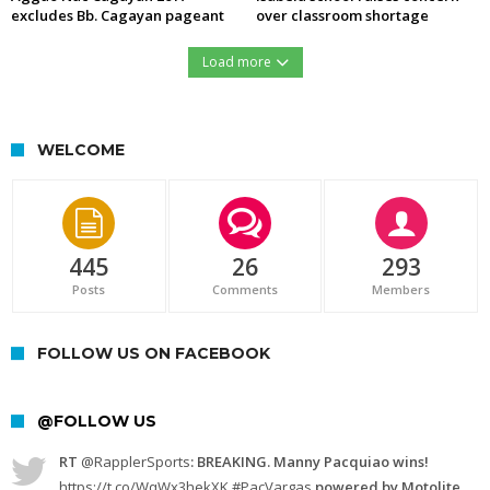
excludes Bb. Cagayan pageant
over classroom shortage
Load more
https://northernforum.net/wp-content/uploads/2016/12/15451427_732276560254633_1278560889_n.jpg
WELCOME
445
26
293
Posts
Comments
Members
FOLLOW US ON FACEBOOK
@FOLLOW US
RT
@RapplerSports
: BREAKING. Manny Pacquiao wins!
https://t.co/WqWx3hekXK
#PacVargas
powered by Motolite