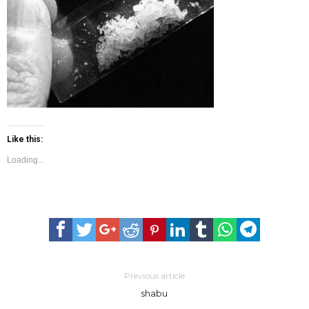
Batanes is first drug-free province in PH
Like this:
Loading...
Previous article
shabu