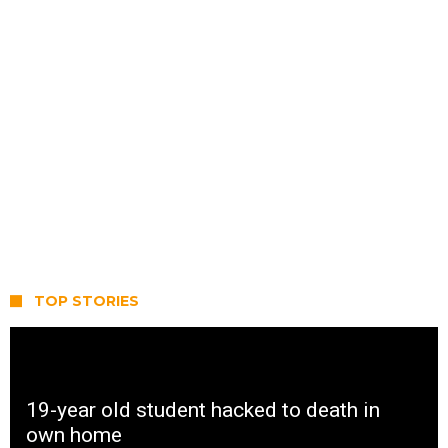
TOP STORIES
19-year old student hacked to death in
own home