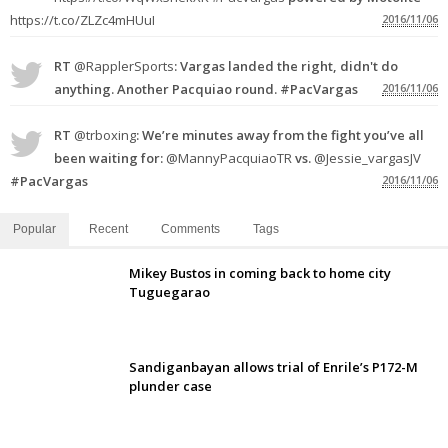
https://t.co/ZLZc4mHUuI
2016/11/06
RT
@RapplerSports
: Vargas landed the right, didn't do
anything. Another Pacquiao round. #PacVargas
2016/11/06
RT
@trboxing
: We’re minutes away from the fight you’ve all
been waiting for:
@MannyPacquiaoTR
vs.
@Jessie_vargasJV
#PacVargas
2016/11/06
Popular
Recent
Comments
Tags
Mikey Bustos in coming back to home city
Tuguegarao
Sandiganbayan allows trial of Enrile’s P172-M
plunder case