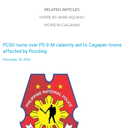
RELATED ARTICLES
MORE BY AMIR AQUINO
MORE IN CAGAYAN
PCSO turns over P5.9-M calamity aid to Cagayan towns
affected by flooding
December 29, 2019