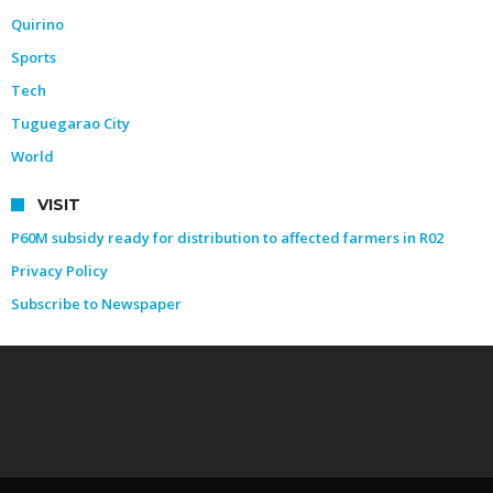
Quirino
Sports
Tech
Tuguegarao City
World
VISIT
P60M subsidy ready for distribution to affected farmers in R02
Privacy Policy
Subscribe to Newspaper