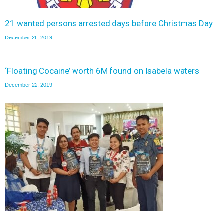
21 wanted persons arrested days before Christmas Day
December 26, 2019
‘Floating Cocaine’ worth 6M found on Isabela waters
December 22, 2019