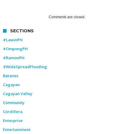
Comments are closed.
SECTIONS
#LawinPH
#OmpongPH
#RamonPH
#WideSpreadFlooding
Batanes
Cagayan
Cagayan Valley
Community
Cordillera
Enterprise
Entertainment