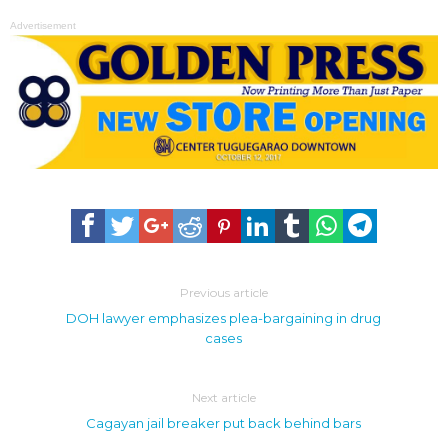
Advertisement
Previous article
DOH lawyer emphasizes plea-bargaining in drug
cases
Next article
Cagayan jail breaker put back behind bars