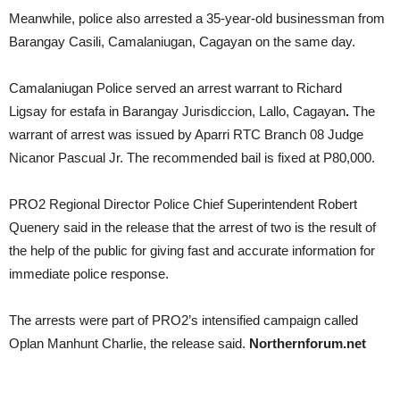
Meanwhile, police also arrested a 35-year-old businessman from
Barangay Casili, Camalaniugan, Cagayan on the same day.
Camalaniugan Police served an arrest warrant to Richard
Ligsay for estafa in Barangay Jurisdiccion, Lallo, Cagayan
.
The
warrant of arrest was issued by Aparri RTC Branch 08 Judge
Nicanor Pascual Jr. The recommended bail is fixed at P80,000.
PRO2 Regional Director Police Chief Superintendent Robert
Quenery said in the release that the arrest of two is the result of
the help of the public for giving fast and accurate information for
immediate police response.
The arrests were part of PRO2’s intensified campaign called
Oplan Manhunt Charlie, the release said.
Northernforum.net