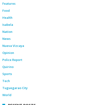
Features
Food
Health
Isabela
Nation
News
Nueva Vizcaya
Opinion
Police Report
Quirino
Sports
Tech
Tuguegarao City
World