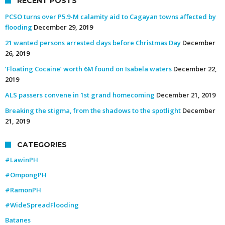
RECENT POSTS
PCSO turns over P5.9-M calamity aid to Cagayan towns affected by
flooding
December 29, 2019
21 wanted persons arrested days before Christmas Day
December
26, 2019
‘Floating Cocaine’ worth 6M found on Isabela waters
December 22,
2019
ALS passers convene in 1st grand homecoming
December 21, 2019
Breaking the stigma, from the shadows to the spotlight
December
21, 2019
CATEGORIES
#LawinPH
#OmpongPH
#RamonPH
#WideSpreadFlooding
Batanes