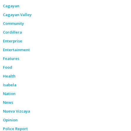
Cagayan
Cagayan Valley
Community
Cordillera
Enterprise
Entertainment
Features
Food
Health
Isabela
Nation
News
Nueva Vizcaya
Opinion
Police Report