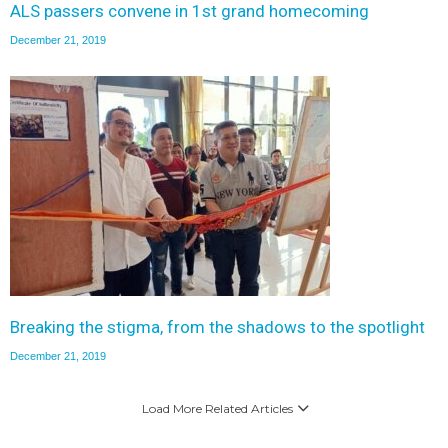
ALS passers convene in 1st grand homecoming
December 21, 2019
Breaking the stigma, from the shadows to the spotlight
December 21, 2019
Load More Related Articles