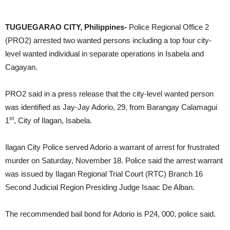
DOST RO2 winning streak: not just one, but three
TUGUEGARAO CITY, Philippines-
Police Regional Office 2
(PRO2) arrested two wanted persons including a top four city-
level wanted individual in separate operations in Isabela and
Cagayan.
PRO2 said in a press release that the city-level wanted person
was identified as Jay-Jay Adorio, 29, from Barangay Calamagui
st
1
, City of Ilagan, Isabela.
Ilagan City Police served Adorio a warrant of arrest for frustrated
murder on Saturday, November 18. Police said the arrest warrant
was issued by Ilagan Regional Trial Court (RTC) Branch 16
Second Judicial Region Presiding Judge Isaac De Alban.
The recommended bail bond for Adorio is P24, 000, police said.