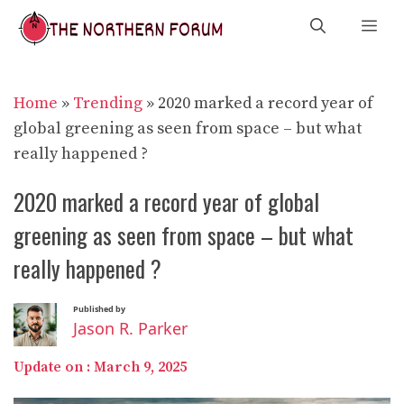
Skip
Me
to
content
Home
»
Trending
»
2020 marked a record year of
global greening as seen from space – but what
really happened ?
2020 marked a record year of global
greening as seen from space – but what
really happened ?
Published by
Jason R. Parker
Update on :
March 9, 2025