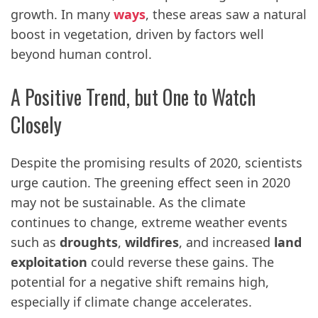
growth. In many
ways
, these areas saw a natural
boost in vegetation, driven by factors well
beyond human control.
A Positive Trend, but One to Watch
Closely
Despite the promising results of 2020, scientists
urge caution. The greening effect seen in 2020
may not be sustainable. As the climate
continues to change, extreme weather events
such as
droughts
,
wildfires
, and increased
land
exploitation
could reverse these gains. The
potential for a negative shift remains high,
especially if climate change accelerates.