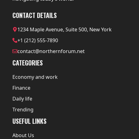
CONTACT DETAILS
1234 Maple Avenue, Suite 500, New York
+1 (212) 555-7890
contact@northernforum.net
CATEGORIES
Economy and work
Finance
Daily life
Trending
USEFUL LINKS
About Us