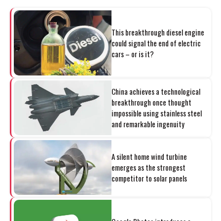
This breakthrough diesel engine
could signal the end of electric
cars – or is it?
China achieves a technological
breakthrough once thought
impossible using stainless steel
and remarkable ingenuity
A silent home wind turbine
emerges as the strongest
competitor to solar panels