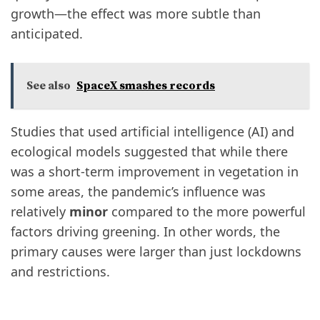
growth—the effect was more subtle than
anticipated.
See also
SpaceX smashes records
Studies that used artificial intelligence (AI) and
ecological models suggested that while there
was a short-term improvement in vegetation in
some areas, the pandemic’s influence was
relatively
minor
compared to the more powerful
factors driving greening. In other words, the
primary causes were larger than just lockdowns
and restrictions.