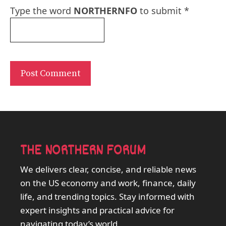
Type the word
NORTHERNFO
to submit
*
THE NORTHERN FORUM
We delivers clear, concise, and reliable news
on the US economy and work, finance, daily
life, and trending topics. Stay informed with
expert insights and practical advice for
navigating today’s world.