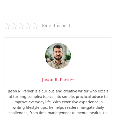
Rate this post
Jason R. Parker
Jason R. Parker is a curious and creative writer who excels
at turning complex topics into simple, practical advice to
improve everyday life. With extensive experience in
writing lifestyle tips, he helps readers navigate daily
challenges, from time management to mental health. He