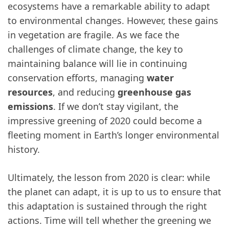
ecosystems have a remarkable ability to adapt
to environmental changes. However, these gains
in vegetation are fragile. As we face the
challenges of climate change, the key to
maintaining balance will lie in continuing
conservation efforts, managing
water
resources
, and reducing
greenhouse gas
emissions
. If we don’t stay vigilant, the
impressive greening of 2020 could become a
fleeting moment in Earth’s longer environmental
history.
Ultimately, the lesson from 2020 is clear: while
the planet can adapt, it is up to us to ensure that
this adaptation is sustained through the right
actions. Time will tell whether the greening we