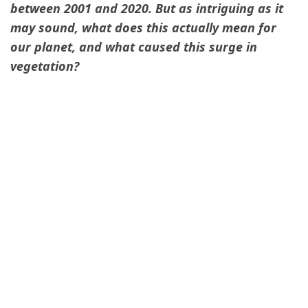
between 2001 and 2020. But as intriguing as it
may sound, what does this actually mean for
our planet, and what caused this surge in
vegetation?