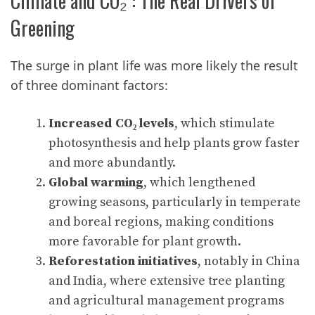
Climate and CO₂ : The Real Drivers of
Greening
The surge in plant life was more likely the result
of three dominant factors:
Increased CO₂ levels
, which stimulate
photosynthesis and help plants grow faster
and more abundantly.
Global warming
, which lengthened
growing seasons, particularly in temperate
and boreal regions, making conditions
more favorable for plant growth.
Reforestation initiatives
, notably in China
and India, where extensive tree planting
and agricultural management programs