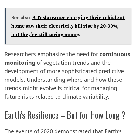
See also
A Tesla owner charging their vehicle at
home saw their electricity bill rise by 20-30%,
but they’re still saving money
Researchers emphasize the need for
continuous
monitoring
of vegetation trends and the
development of more sophisticated predictive
models. Understanding where and how these
trends might evolve is critical for managing
future risks related to climate variability.
Earth’s Resilience – But for How Long ?
The events of 2020 demonstrated that Earth’s