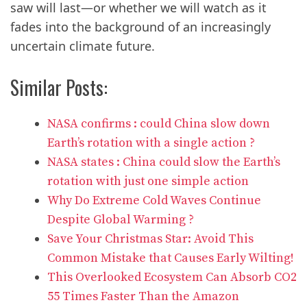
saw will last—or whether we will watch as it
fades into the background of an increasingly
uncertain climate future.
Similar Posts:
NASA confirms : could China slow down
Earth’s rotation with a single action ?
NASA states : China could slow the Earth’s
rotation with just one simple action
Why Do Extreme Cold Waves Continue
Despite Global Warming ?
Save Your Christmas Star: Avoid This
Common Mistake that Causes Early Wilting!
This Overlooked Ecosystem Can Absorb CO2
55 Times Faster Than the Amazon