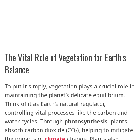
The Vital Role of Vegetation for Earth’s
Balance
To put it simply, vegetation plays a crucial role in
maintaining the planet’s delicate equilibrium.
Think of it as Earth’s natural regulator,
controlling vital processes like the carbon and
water cycles. Through
photosynthesis
, plants
absorb carbon dioxide (CO₂), helping to mitigate
the impacts of
climate
change. Plants also