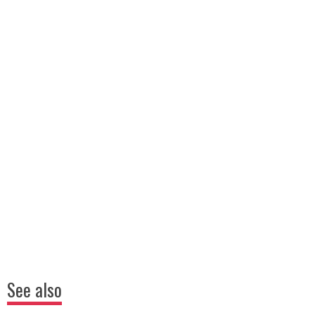
See also