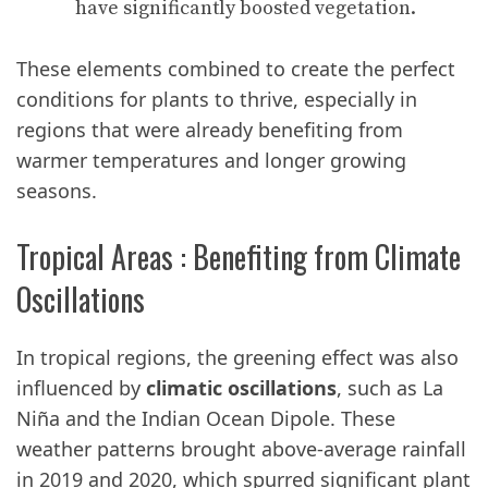
have significantly boosted vegetation.
These elements combined to create the perfect
conditions for plants to thrive, especially in
regions that were already benefiting from
warmer temperatures and longer growing
seasons.
Tropical Areas : Benefiting from Climate
Oscillations
In tropical regions, the greening effect was also
influenced by
climatic oscillations
, such as La
Niña and the Indian Ocean Dipole. These
weather patterns brought above-average rainfall
in 2019 and 2020, which spurred significant plant