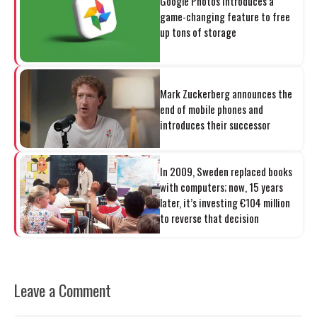
Google Photos introduces a
game-changing feature to free
up tons of storage
Mark Zuckerberg announces the
end of mobile phones and
introduces their successor
In 2009, Sweden replaced books
with computers; now, 15 years
later, it’s investing €104 million
to reverse that decision
Leave a Comment