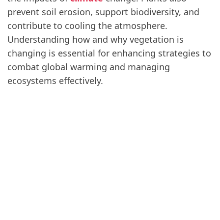
prevent soil erosion, support biodiversity, and
contribute to cooling the atmosphere.
Understanding how and why vegetation is
changing is essential for enhancing strategies to
combat global warming and managing
ecosystems effectively.