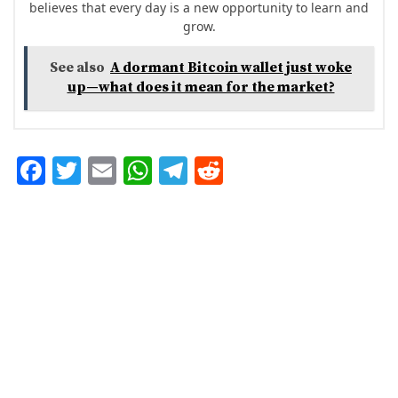
believes that every day is a new opportunity to learn and
grow.
See also
A dormant Bitcoin wallet just woke
up—what does it mean for the market?
F
T
E
W
T
R
ac
w
m
h
el
e
e
it
ai
at
eg
d
b
te
l
s
ra
di
o
r
A
m
t
o
p
k
p