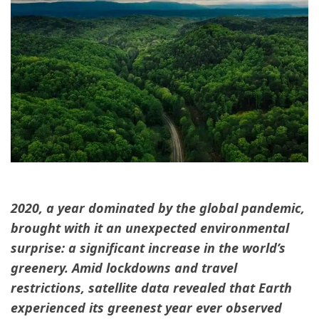
2020, a year dominated by the global pandemic,
brought with it an unexpected environmental
surprise: a significant increase in the world’s
greenery. Amid lockdowns and travel
restrictions, satellite data revealed that Earth
experienced its greenest year ever observed