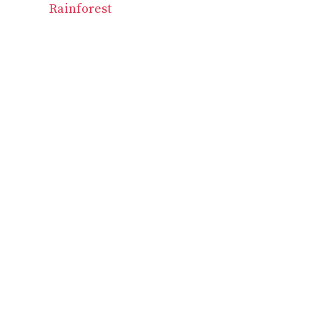
Rainforest