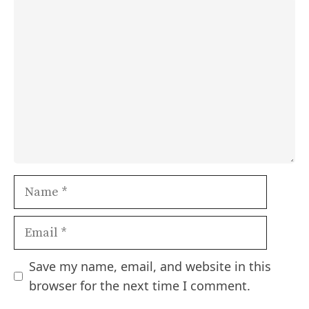
Comment
Name
Email
Save my name, email, and website in this
browser for the next time I comment.