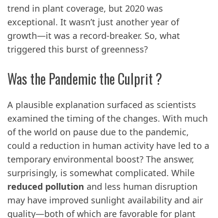
trend in plant coverage, but 2020 was
exceptional. It wasn’t just another year of
growth—it was a record-breaker. So, what
triggered this burst of greenness?
Was the Pandemic the Culprit ?
A plausible explanation surfaced as scientists
examined the timing of the changes. With much
of the world on pause due to the pandemic,
could a reduction in human activity have led to a
temporary environmental boost? The answer,
surprisingly, is somewhat complicated. While
reduced pollution
and less human disruption
may have improved sunlight availability and air
quality—both of which are favorable for plant