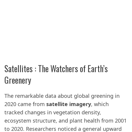
Satellites : The Watchers of Earth’s
Greenery
The remarkable data about global greening in
2020 came from
satellite imagery
, which
tracked changes in vegetation density,
ecosystem structure, and plant health from 2001
to 2020. Researchers noticed a general upward