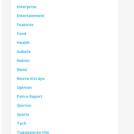
Enterprise
Entertainment
Features
Food
Health
Isabela
Nation
News
Nueva Vizcaya
Opinion
Police Report
Quirino
Sports
Tech
Tuguegarao City