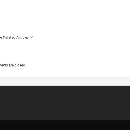
 Related Articles
nts are closed.