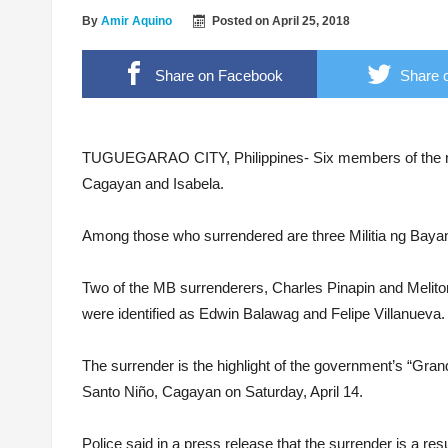
‘Floating Cocaine’ worth 6M found on Isabela
By
Amir Aquino
Posted on
April 25, 2018
ALS passers convene in 1st grand homecomi
Share on Facebook
Share o
Breaking the stigma, from the shadows to the 
Photo courtesy of Civil Relations Service AFP
LTFRB RO2 Head – “The Modernization will p
TUGUEGARAO CITY, Philippines- Six members of the reb
Cagayan and Isabela.
Among those who surrendered are three Militia ng Baya
Two of the MB surrenderers, Charles Pinapin and Meliton
were identified as Edwin Balawag and Felipe Villanueva.
The surrender is the highlight of the government’s “G
Santo Niño, Cagayan on Saturday, April 14.
Police said in a press release that the surrender is a resul