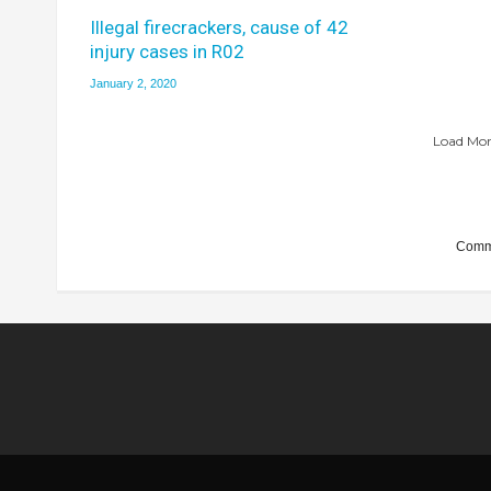
Illegal firecrackers, cause of 42
injury cases in R02
January 2, 2020
Load More
Comme