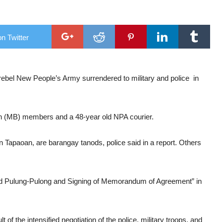
 waters
ng
n Twitter
spotlight
ush through”
el New People’s Army surrendered to military and police in
n (MB) members and a 48-year old NPA courier.
 Tapaoan, are barangay tanods, police said in a report. Others
rand Pulung-Pulong and Signing of Memorandum of Agreement” in
t of the intensified negotiation of the police, military troops, and