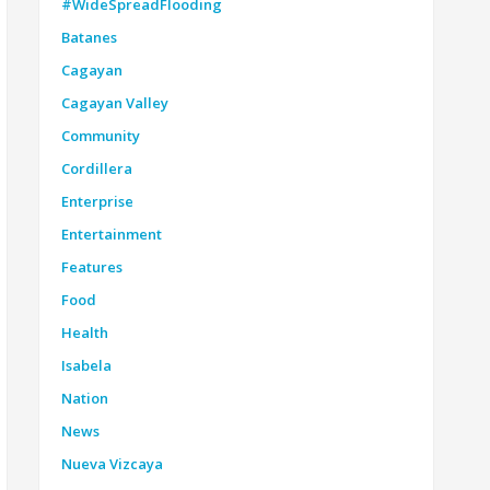
#WideSpreadFlooding
Batanes
Cagayan
Cagayan Valley
Community
Cordillera
Enterprise
Entertainment
Features
Food
Health
Isabela
Nation
News
Nueva Vizcaya