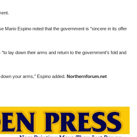
ment.
 Mario Espino noted that the government is “sincere in its offer
ls “to lay down their arms and return to the government’s fold and
ay down your arms,” Espino added.
Northernforum.net