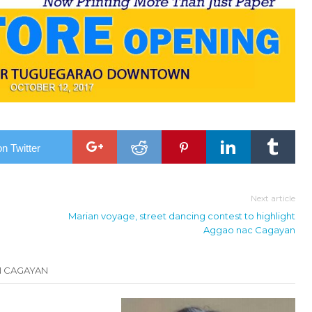
n Twitter
Next article
Marian voyage, street dancing contest to highlight
Aggao nac Cagayan
N CAGAYAN