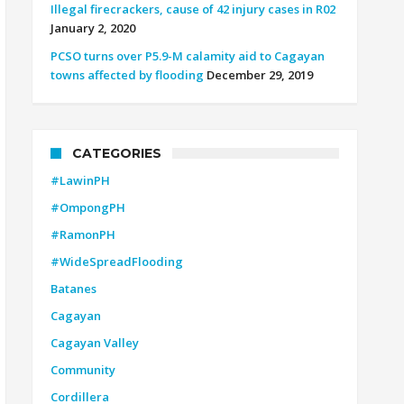
Illegal firecrackers, cause of 42 injury cases in R02
January 2, 2020
PCSO turns over P5.9-M calamity aid to Cagayan
towns affected by flooding
December 29, 2019
CATEGORIES
#LawinPH
#OmpongPH
#RamonPH
#WideSpreadFlooding
Batanes
Cagayan
Cagayan Valley
Community
Cordillera