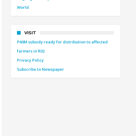
World
VISIT
P60M subsidy ready for distribution to affected
farmers in R02
Privacy Policy
Subscribe to Newspaper