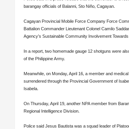
barangay officials of Balanni, Sto Niño, Cagayan.
Cagayan Provincial Mobile Force Company Force Comma
Battalion Commander Lieutenant Colonel Camilo Saddam 
Agency’s Sustainable Community Involvement Towards
In a report, two homemade gauge 12 shotguns were also
of the Philippine Army.
Meanwhile, on Monday, April 16, a member and medical 
surrendered through the Provincial Government of Isabe
Isabela.
On Thursday, April 19, another NPA member from Baran
Regional Intelligence Division.
Police said Jesus Bautista was a squad leader of Platoo