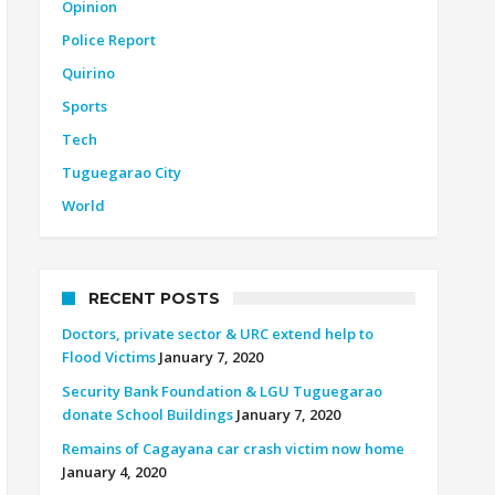
Opinion
Police Report
Quirino
Sports
Tech
Tuguegarao City
World
RECENT POSTS
Doctors, private sector & URC extend help to
Flood Victims
January 7, 2020
Security Bank Foundation & LGU Tuguegarao
donate School Buildings
January 7, 2020
Remains of Cagayana car crash victim now home
January 4, 2020