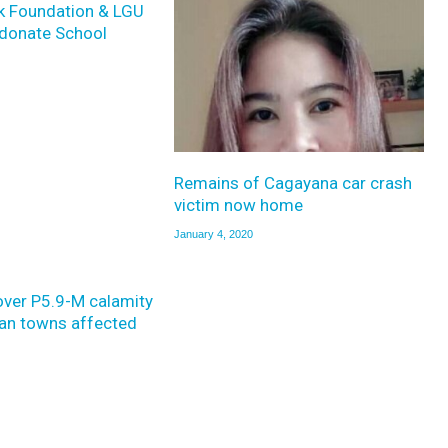
k Foundation & LGU
donate School
Remains of Cagayana car crash
victim now home
January 4, 2020
over P5.9-M calamity
yan towns affected