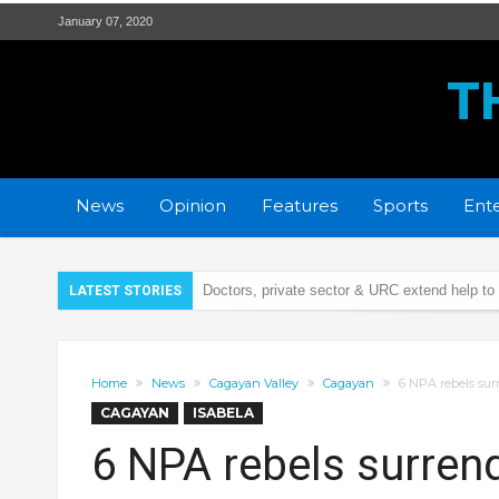
January 07, 2020
T
News
Opinion
Features
Sports
Ente
Doctors, private sector & URC extend help to
LATEST STORIES
Security Bank Foundation & LGU Tuguegarao 
Remains of Cagayana car crash victim now 
Home
News
Cagayan Valley
Cagayan
6 NPA rebels sur
Illegal firecrackers, cause of 42 injury cases 
CAGAYAN
ISABELA
PCSO turns over P5.9-M calamity aid to Caga
6 NPA rebels surrend
21 wanted persons arrested days before Chr