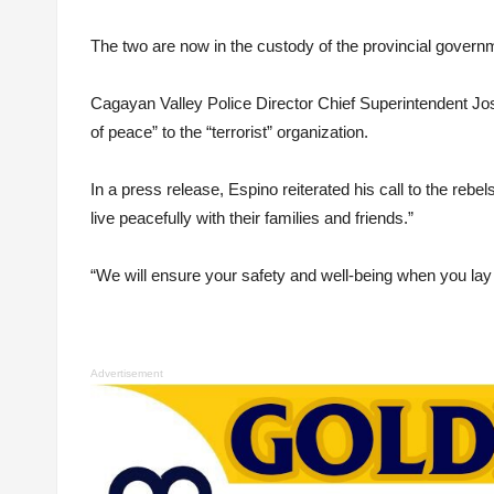
The two are now in the custody of the provincial govern
Cagayan Valley Police Director Chief Superintendent Jose
of peace” to the “terrorist” organization.
In a press release, Espino reiterated his call to the rebe
live peacefully with their families and friends.”
“We will ensure your safety and well-being when you l
Advertisement