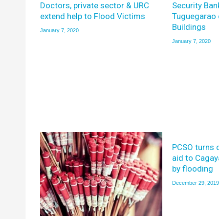
Doctors, private sector & URC
Security Ban
extend help to Flood Victims
Tuguegarao 
Buildings
January 7, 2020
January 7, 2020
PCSO turns 
aid to Caga
by flooding
December 29, 2019