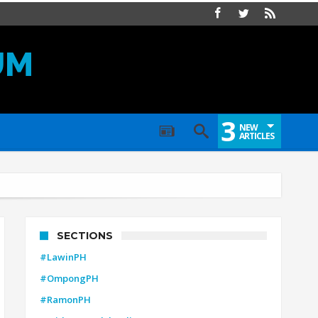
UM
3
NEW
ARTICLES
SECTIONS
#LawinPH
#OmpongPH
#RamonPH