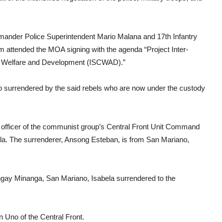
nder Police Superintendent Mario Malana and 17th Infantry
attended the MOA signing with the agenda “Project Inter-
 Welfare and Development (ISCWAD).”
 surrendered by the said rebels who are now under the custody
officer of the communist group’s Central Front Unit Command
la. The surrenderer, Ansong Esteban, is from San Mariano,
gay Minanga, San Mariano, Isabela surrendered to the
n Uno of the Central Front.