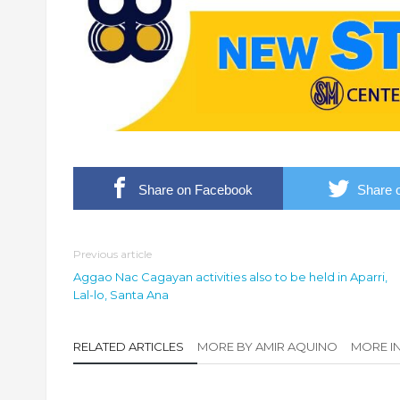
Share on Facebook
Share o
Previous article
Aggao Nac Cagayan activities also to be held in Aparri,
Lal-lo, Santa Ana
RELATED ARTICLES
MORE BY AMIR AQUINO
MORE I