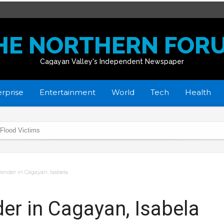
HE NORTHERN FOR
Cagayan Valley's Independent Newspaper
rprise
Entertainment
World
Tech
Health
 Flood Victims
donate School Buildings
home
render in Cagayan, Isabela
in R02
yan towns affected by flooding
er in Cagayan, Isabela
istmas Day