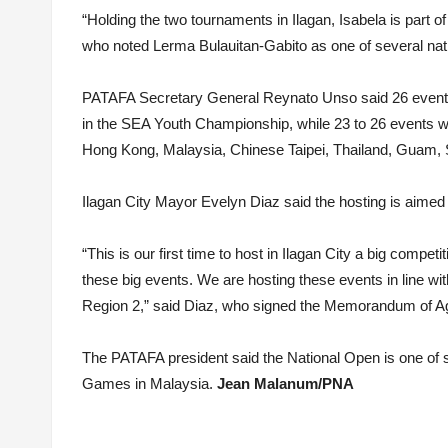
“Holding the two tournaments in Ilagan, Isabela is part of
who noted Lerma Bulauitan-Gabito as one of several nati
PATAFA Secretary General Reynato Unso said 26 events, 13
in the SEA Youth Championship, while 23 to 26 events wil
Hong Kong, Malaysia, Chinese Taipei, Thailand, Guam, 
Ilagan City Mayor Evelyn Diaz said the hosting is aimed 
“This is our first time to host in Ilagan City a big competit
these big events. We are hosting these events in line wit
Region 2,” said Diaz, who signed the Memorandum of A
The PATAFA president said the National Open is one of se
Games in Malaysia.
Jean Malanum/PNA