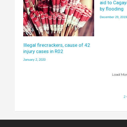
aid to Caga
by flooding
December 29, 2019
Illegal firecrackers, cause of 42
injury cases in R02
January 2, 2020
Load More
2