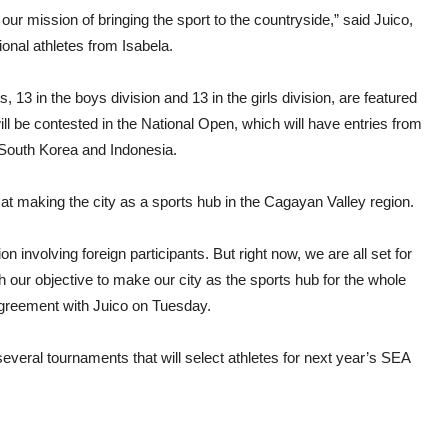
 our mission of bringing the sport to the countryside,” said Juico,
onal athletes from Isabela.
 in the boys division and 13 in the girls division, are featured
l be contested in the National Open, which will have entries from
South Korea and Indonesia.
at making the city as a sports hub in the Cagayan Valley region.
ion involving foreign participants. But right now, we are all set for
h our objective to make our city as the sports hub for the whole
greement with Juico on Tuesday.
veral tournaments that will select athletes for next year’s SEA