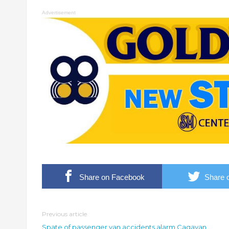
Advertisement
Share on Facebook
Share o
Previous article
Spate of passenger van accidents alarm Cagayan