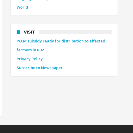
World
VISIT
P60M subsidy ready for distribution to affected
farmers in R02
Privacy Policy
Subscribe to Newspaper