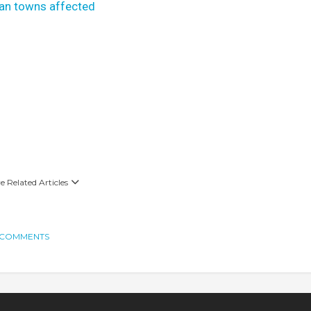
yan towns affected
 Related Articles
 COMMENTS