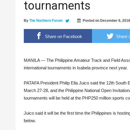
tournaments
‘Floating Cocaine’ worth 6M found on Isabela
ALS passers convene in 1st grand homecomi
By
The Northern Forum
Posted on
December 6, 201
Breaking the stigma, from the shadows to the 
LTFRB RO2 Head – “The Modernization will p
Share on Facebook
Share o
Ilagan Sports Complex. Photo: City of Ilagan LGU
MANILA — The Philippine Amateur Track and Field Ass
international tournaments in Isabela province next year.
PATAFA President Philip Ella Juico said the 12th South E
March 27-28, and the Philippine National Open Invitation
tournaments will be held at the PHP250 million sports co
Juico said it will be the first time the Philippines is ho
below.