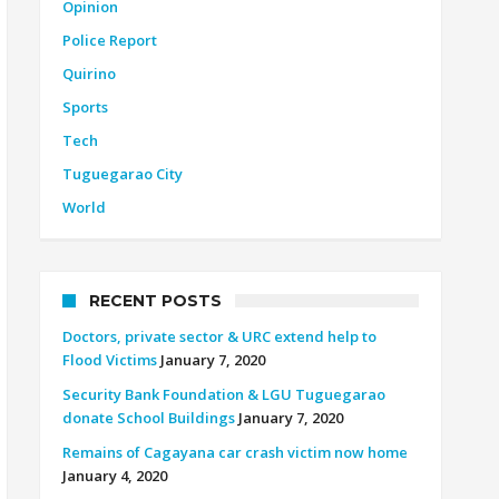
Opinion
Police Report
Quirino
Sports
Tech
Tuguegarao City
World
RECENT POSTS
Doctors, private sector & URC extend help to
Flood Victims
January 7, 2020
Security Bank Foundation & LGU Tuguegarao
donate School Buildings
January 7, 2020
Remains of Cagayana car crash victim now home
January 4, 2020