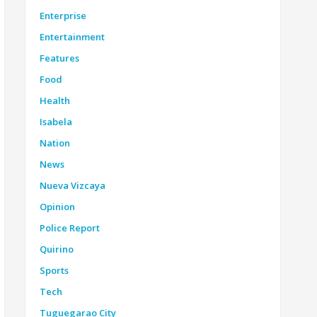
Enterprise
Entertainment
Features
Food
Health
Isabela
Nation
News
Nueva Vizcaya
Opinion
Police Report
Quirino
Sports
Tech
Tuguegarao City