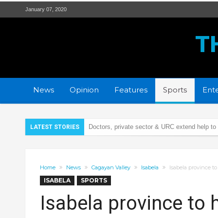
January 07, 2020
T
News
Opinion
Features
Sports
Ente
Doctors, private sector & URC extend help to
LATEST STORIES
Security Bank Foundation & LGU Tuguegarao 
Remains of Cagayana car crash victim now 
Home
News
Cagayan Valley
Isabela
Isabela province to
Illegal firecrackers, cause of 42 injury cases 
ISABELA
SPORTS
PCSO turns over P5.9-M calamity aid to Caga
Isabela province to h
21 wanted persons arrested days before Chr