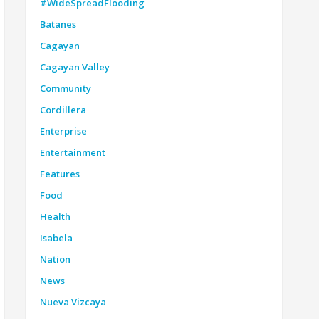
#WideSpreadFlooding
Batanes
Cagayan
Cagayan Valley
Community
Cordillera
Enterprise
Entertainment
Features
Food
Health
Isabela
Nation
News
Nueva Vizcaya