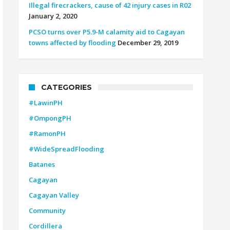
Illegal firecrackers, cause of 42 injury cases in R02
January 2, 2020
PCSO turns over P5.9-M calamity aid to Cagayan
towns affected by flooding
December 29, 2019
CATEGORIES
#LawinPH
#OmpongPH
#RamonPH
#WideSpreadFlooding
Batanes
Cagayan
Cagayan Valley
Community
Cordillera