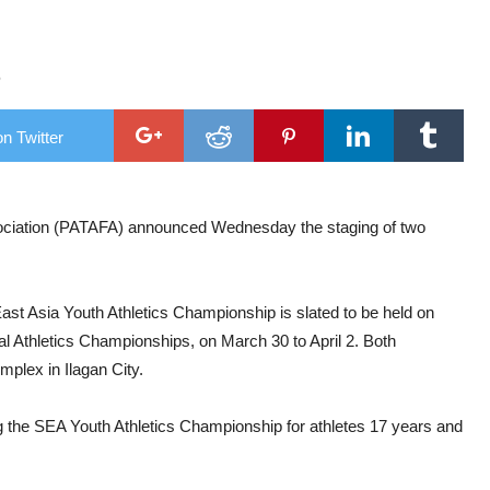
 waters
ng
6
spotlight
ush through”
n Twitter
ociation (PATAFA) announced Wednesday the staging of two
ast Asia Youth Athletics Championship is slated to be held on
al Athletics Championships, on March 30 to April 2. Both
mplex in Ilagan City.
sting the SEA Youth Athletics Championship for athletes 17 years and