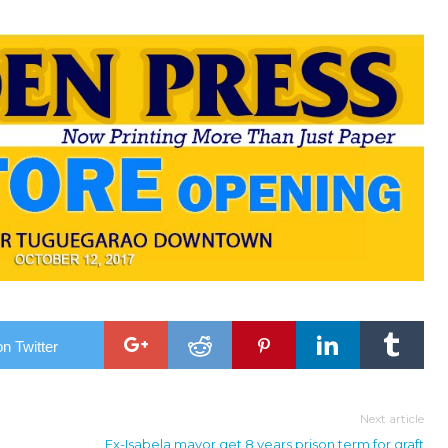
n Twitter
Next article
Ex-Isabela mayor get 8 years prison term for graft