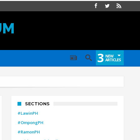
UM
3
NEW
ARTICLES
SECTIONS
#LawinPH
#OmpongPH
#RamonPH