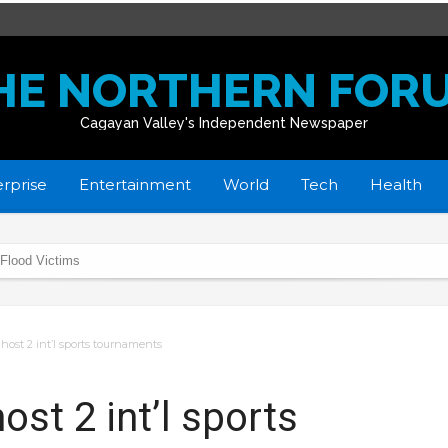
HE NORTHERN FOR
Cagayan Valley's Independent Newspaper
rprise
Entertainment
World
Tech
Health
 Flood Victims
donate School Buildings
home
 host 2 int’l sports tournaments
in R02
yan towns affected by flooding
ost 2 int’l sports
istmas Day