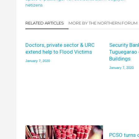
netizens
RELATED ARTICLES
MORE BY THE NORTHERN FORUM
Doctors, private sector & URC
Security Ban
extend help to Flood Victims
Tuguegarao 
Buildings
January 7, 2020
January 7, 2020
PCSO turns 