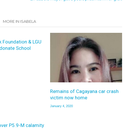
MORE IN ISABELA
k Foundation & LGU
donate School
Remains of Cagayana car crash
victim now home
January 4, 2020
over P5.9-M calamity