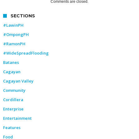
Comments are closed.
SECTIONS
#LawinPH
#OmpongPH
#RamonPH
#WideSpreadFlooding
Batanes
Cagayan
Cagayan Valley
Community
Cordillera
Enterprise
Entertainment
Features
Food