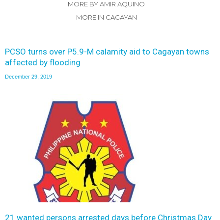
MORE BY AMIR AQUINO
MORE IN CAGAYAN
PCSO turns over P5.9-M calamity aid to Cagayan towns
affected by flooding
December 29, 2019
21 wanted persons arrested days before Christmas Day