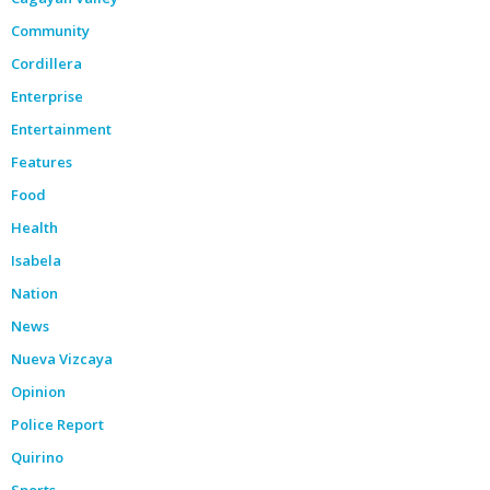
Community
Cordillera
Enterprise
Entertainment
Features
Food
Health
Isabela
Nation
News
Nueva Vizcaya
Opinion
Police Report
Quirino
Sports