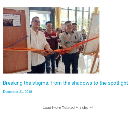
Breaking the stigma, from the shadows to the spotlight
December 21, 2019
Load More Related Articles