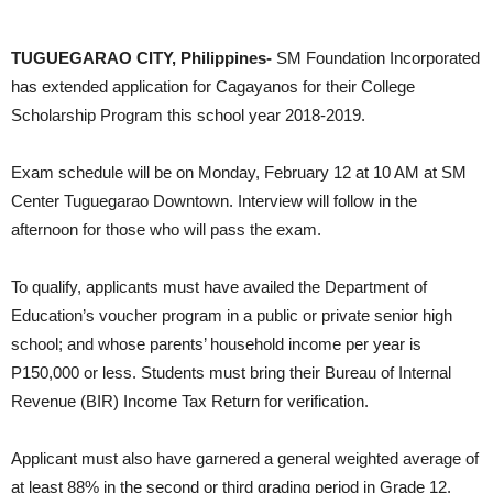
DOST RO2 winning streak: not just one, but three
TUGUEGARAO CITY, Philippines-
SM Foundation Incorporated
has extended application for Cagayanos for their College
Scholarship Program this school year 2018-2019.
Exam schedule will be on Monday, February 12 at 10 AM at SM
Center Tuguegarao Downtown. Interview will follow in the
afternoon for those who will pass the exam.
To qualify, applicants must have availed the Department of
Education’s voucher program in a public or private senior high
school; and whose parents’ household income per year is
P150,000 or less. Students must bring their Bureau of Internal
Revenue (BIR) Income Tax Return for verification.
Applicant must also have garnered a general weighted average of
at least 88% in the second or third grading period in Grade 12.