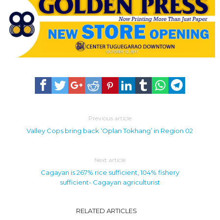
Previous article
Valley Cops bring back ‘Oplan Tokhang’ in Region 02
Next article
Cagayan is 267% rice sufficient, 104% fishery
sufficient- Cagayan agriculturist
RELATED ARTICLES