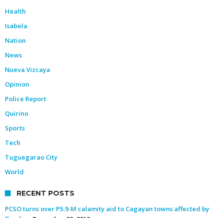
Health
Isabela
Nation
News
Nueva Vizcaya
Opinion
Police Report
Quirino
Sports
Tech
Tuguegarao City
World
RECENT POSTS
PCSO turns over P5.9-M calamity aid to Cagayan towns affected by