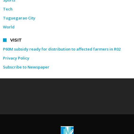
Tech
Tuguegarao City
World
VISIT
P60M subsidy ready for distribution to affected farmers in R02
Privacy Policy
Subscribe to Newspaper