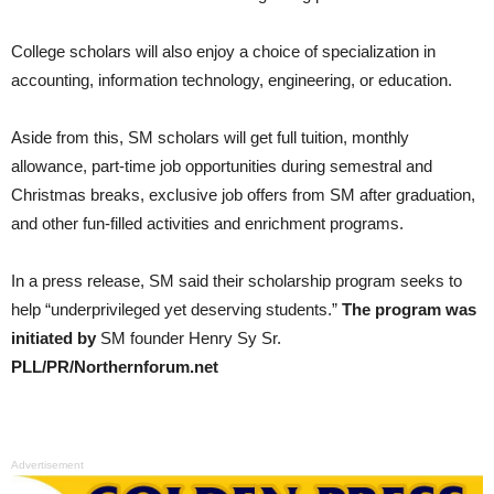
College scholars will also enjoy a choice of specialization in
accounting, information technology, engineering, or education.
Aside from this, SM scholars will get full tuition, monthly
allowance, part-time job opportunities during semestral and
Christmas breaks, exclusive job offers from SM after graduation,
and other fun-filled activities and enrichment programs.
In a press release, SM said their scholarship program seeks to
help “underprivileged yet deserving students.”
The program was
initiated by
SM founder Henry Sy Sr.
PLL/PR/Northernforum.net
Advertisement