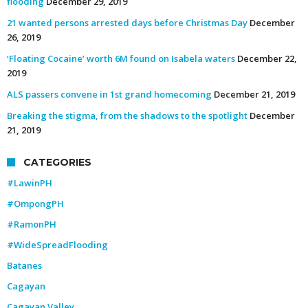
flooding
December 29, 2019
21 wanted persons arrested days before Christmas Day
December
26, 2019
‘Floating Cocaine’ worth 6M found on Isabela waters
December 22,
2019
ALS passers convene in 1st grand homecoming
December 21, 2019
Breaking the stigma, from the shadows to the spotlight
December
21, 2019
CATEGORIES
#LawinPH
#OmpongPH
#RamonPH
#WideSpreadFlooding
Batanes
Cagayan
Cagayan Valley