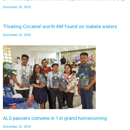
December 26, 2019
‘Floating Cocaine’ worth 6M found on Isabela waters
December 22, 2019
ALS passers convene in 1st grand homecoming
December 21, 2019