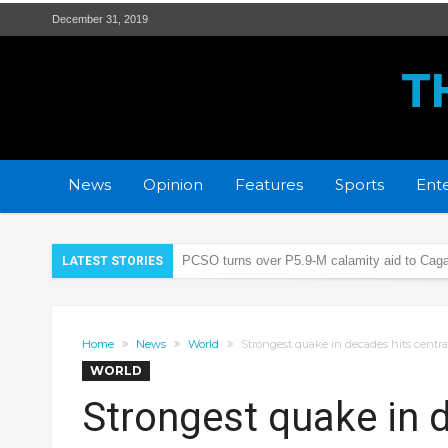
December 31, 2019
T
News
Opinion
Features
Sports
Ente
PCSO turns over P5.9-M calamity aid to Caga
LATEST STORIES
21 wanted persons arrested days before Chr
‘Floating Cocaine’ worth 6M found on Isabela
Home
News
World
Strongest quake in decades hits central 
ALS passers convene in 1st grand homecomi
WORLD
Breaking the stigma, from the shadows to the 
Strongest quake in d
LTFRB RO2 Head – “The Modernization will p