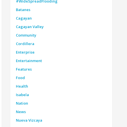
#WideSpreadFlooding
Batanes
Cagayan
Cagayan Valley
Community
Cordillera
Enterprise
Entertainment
Features
Food
Health
Isabela
Nation
News
Nueva Vizcaya