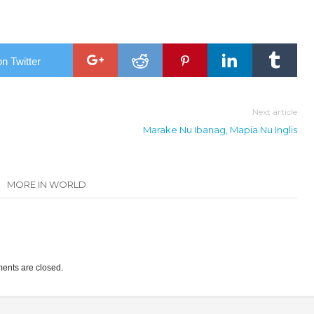
n Twitter
Next article
Marake Nu Ibanag, Mapia Nu Inglis
MORE IN WORLD
nts are closed.