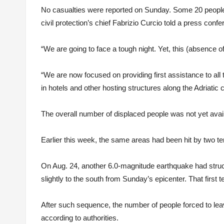
No casualties were reported on Sunday. Some 20 people we
civil protection’s chief Fabrizio Curcio told a press confe
“We are going to face a tough night. Yet, this (absence o
“We are now focused on providing first assistance to all
in hotels and other hosting structures along the Adriatic 
The overall number of displaced people was not yet availab
Earlier this week, the same areas had been hit by two t
On Aug. 24, another 6.0-magnitude earthquake had struc
slightly to the south from Sunday’s epicenter. That first
After such sequence, the number of people forced to le
according to authorities.