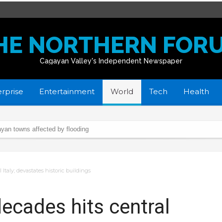
HE NORTHERN FOR
Cagayan Valley's Independent Newspaper
rprise
Entertainment
World
Tech
Health
yan towns affected by flooding
istmas Day
 waters
Italy; devastates historic buildings
ng
spotlight
ecades hits central
ush through”