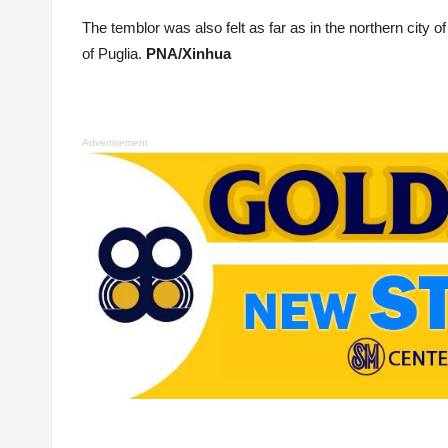
The temblor was also felt as far as in the northern city o
of Puglia.
PNA/Xinhua
Advertisement