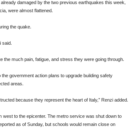
es already damaged by the two previous earthquakes this week,
cia, were almost flattened.
uring the quake.
 said.
ite the much pain, fatigue, and stress they were going through.
 the government action plans to upgrade building safety
ected areas.
tructed because they represent the heart of Italy,” Renzi added.
 west to the epicenter. The metro service was shut down to
ported as of Sunday, but schools would remain close on