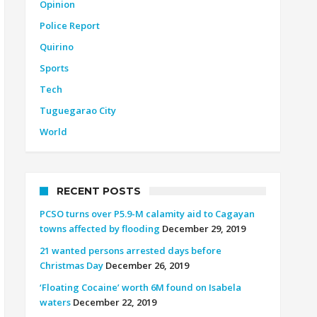
Opinion
Police Report
Quirino
Sports
Tech
Tuguegarao City
World
RECENT POSTS
PCSO turns over P5.9-M calamity aid to Cagayan
towns affected by flooding
December 29, 2019
21 wanted persons arrested days before
Christmas Day
December 26, 2019
‘Floating Cocaine’ worth 6M found on Isabela
waters
December 22, 2019