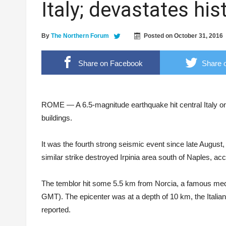
Italy; devastates his
Fire burns down house, leaves pets dead
Police nabs 21-year old drug pusher
By
The Northern Forum
Posted on
October 31, 2016
SPUP holds 4th International Interdisciplina
DOST RO2 winning streak: not just one, but t
Share on Facebook
Share o
ANSA photo
ROME — A 6.5-magnitude earthquake hit central Italy on 
buildings.
It was the fourth strong seismic event since late August
similar strike destroyed Irpinia area south of Naples, acco
The temblor hit some 5.5 km from Norcia, a famous medie
GMT). The epicenter was at a depth of 10 km, the Italia
reported.