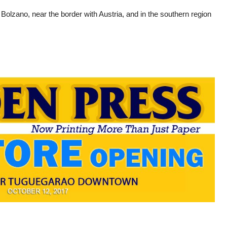
f Bolzano, near the border with Austria, and in the southern region