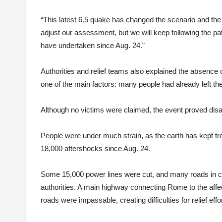
“This latest 6.5 quake has changed the scenario and the
adjust our assessment, but we will keep following the pat
have undertaken since Aug. 24.”
Authorities and relief teams also explained the absence 
one of the main factors: many people had already left the
Although no victims were claimed, the event proved disas
People were under much strain, as the earth has kept t
18,000 aftershocks since Aug. 24.
Some 15,000 power lines were cut, and many roads in cent
authorities. A main highway connecting Rome to the affe
roads were impassable, creating difficulties for relief effo