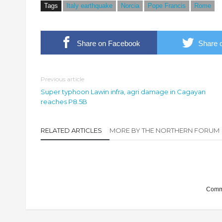
Tags
Italy earthquake
Norcia
Pope Francis
Rome
Share on Facebook
Share o
Previous article
Super typhoon Lawin infra, agri damage in Cagayan
reaches P8.5B
RELATED ARTICLES
MORE BY THE NORTHERN FORUM
Comme