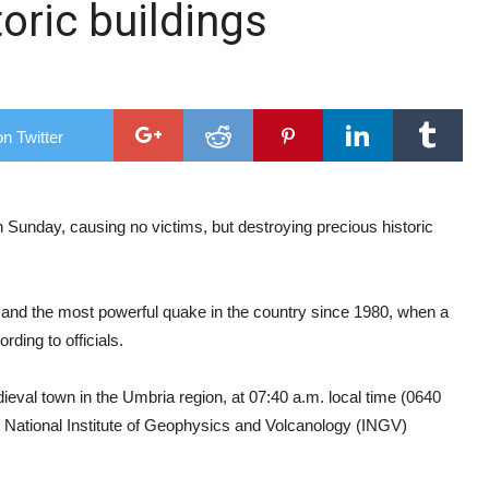
toric buildings
ry Research Conference
hree
n Twitter
Sunday, causing no victims, but destroying precious historic
, and the most powerful quake in the country since 1980, when a
rding to officials.
val town in the Umbria region, at 07:40 a.m. local time (0640
n National Institute of Geophysics and Volcanology (INGV)