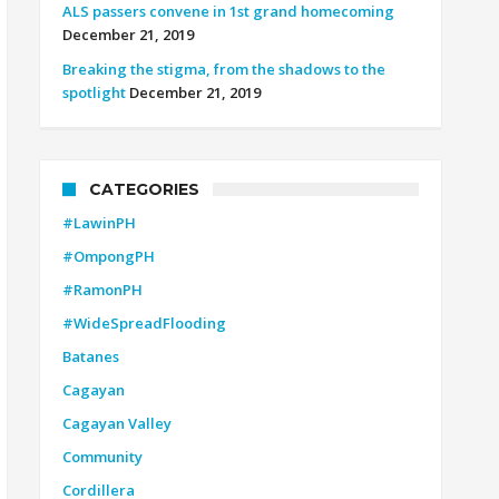
ALS passers convene in 1st grand homecoming
December 21, 2019
Breaking the stigma, from the shadows to the
spotlight
December 21, 2019
CATEGORIES
#LawinPH
#OmpongPH
#RamonPH
#WideSpreadFlooding
Batanes
Cagayan
Cagayan Valley
Community
Cordillera