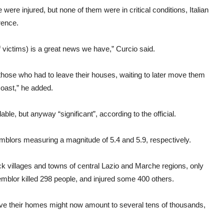
re injured, but none of them were in critical conditions, Italian
rence.
f victims) is a great news we have,” Curcio said.
 those who had to leave their houses, waiting to later move them
coast,” he added.
le, but anyway “significant”, according to the official.
emblors measuring a magnitude of 5.4 and 5.9, respectively.
k villages and towns of central Lazio and Marche regions, only
 temblor killed 298 people, and injured some 400 others.
ave their homes might now amount to several tens of thousands,