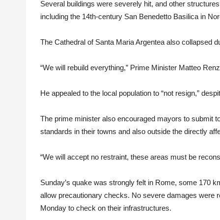
Several buildings were severely hit, and other structur
including the 14th-century San Benedetto Basilica in Nor
The Cathedral of Santa Maria Argentea also collapsed d
“We will rebuild everything,” Prime Minister Matteo Renzi
He appealed to the local population to “not resign,” desp
The prime minister also encouraged mayors to submit to
standards in their towns and also outside the directly aff
“We will accept no restraint, these areas must be recons
Sunday’s quake was strongly felt in Rome, some 170 km
allow precautionary checks. No severe damages were re
Monday to check on their infrastructures.