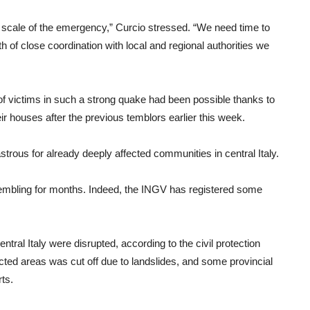
 scale of the emergency,” Curcio stressed. “We need time to
h of close coordination with local and regional authorities we
of victims in such a strong quake had been possible thanks to
ir houses after the previous temblors earlier this week.
trous for already deeply affected communities in central Italy.
rembling for months. Indeed, the INGV has registered some
ral Italy were disrupted, according to the civil protection
cted areas was cut off due to landslides, and some provincial
rts.