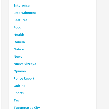
Enterprise
Entertainment
Features
Food
Health
Isabela
Nation
News
Nueva Vizcaya
Opinion
Police Report
Quirino
Sports
Tech
Tuguegarao City