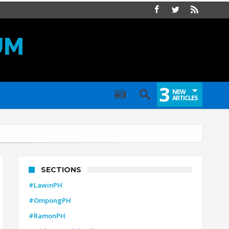
UM
3
NEW
ARTICLES
SECTIONS
#LawinPH
#OmpongPH
#RamonPH