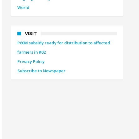
World
VISIT
P60M subsidy ready for distribution to affected
farmers in R02
Privacy Policy
Subscribe to Newspaper