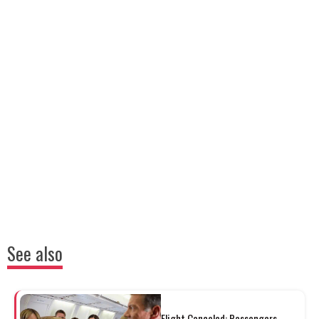
See also
Flight Canceled: Passengers