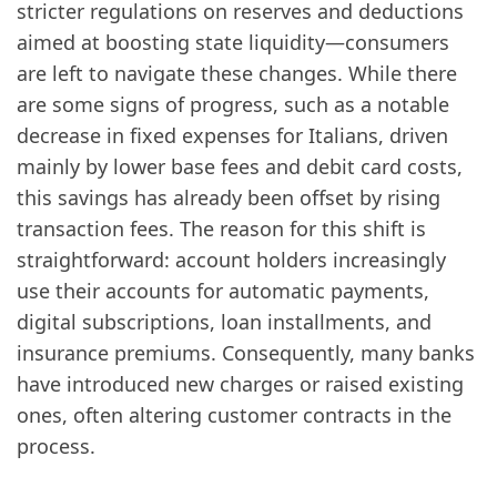
stricter regulations on reserves and deductions
aimed at boosting state liquidity—consumers
are left to navigate these changes. While there
are some signs of progress, such as a notable
decrease in fixed expenses for Italians, driven
mainly by lower base fees and debit card costs,
this savings has already been offset by rising
transaction fees. The reason for this shift is
straightforward: account holders increasingly
use their accounts for automatic payments,
digital subscriptions, loan installments, and
insurance premiums. Consequently, many banks
have introduced new charges or raised existing
ones, often altering customer contracts in the
process.