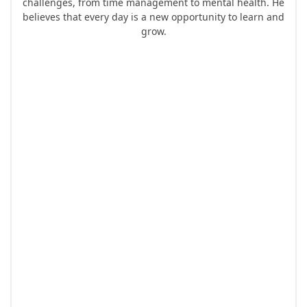
challenges, from time management to mental health. He
believes that every day is a new opportunity to learn and
grow.