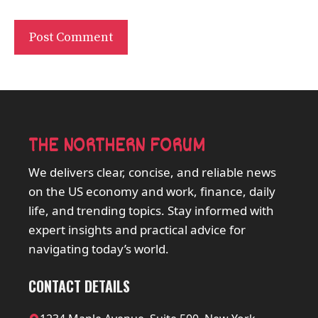
THE NORTHERN FORUM
We delivers clear, concise, and reliable news
on the US economy and work, finance, daily
life, and trending topics. Stay informed with
expert insights and practical advice for
navigating today’s world.
CONTACT DETAILS