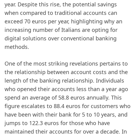
year. Despite this rise, the potential savings
when compared to traditional accounts can
exceed 70 euros per year, highlighting why an
increasing number of Italians are opting for
digital solutions over conventional banking
methods.
One of the most striking revelations pertains to
the relationship between account costs and the
length of the banking relationship. Individuals
who opened their accounts less than a year ago
spend an average of 58.8 euros annually. This
figure escalates to 88.4 euros for customers who
have been with their bank for 5 to 10 years, and
jumps to 122.3 euros for those who have
maintained their accounts for over a decade. In