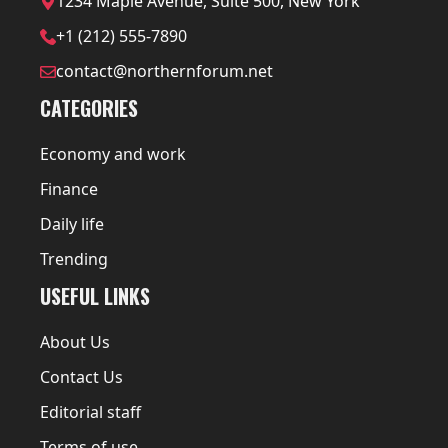
1234 Maple Avenue, Suite 500, New York
+1 (212) 555-7890
contact@northernforum.net
CATEGORIES
Economy and work
Finance
Daily life
Trending
USEFUL LINKS
About Us
Contact Us
Editorial staff
Terms of use