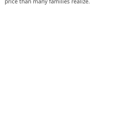
price than many families realize.