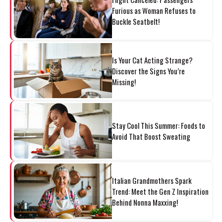
Furious as Woman Refuses to
Buckle Seatbelt!
Is Your Cat Acting Strange?
Discover the Signs You’re
Missing!
Stay Cool This Summer: Foods to
Avoid That Boost Sweating
Italian Grandmothers Spark
Trend: Meet the Gen Z Inspiration
Behind Nonna Maxxing!