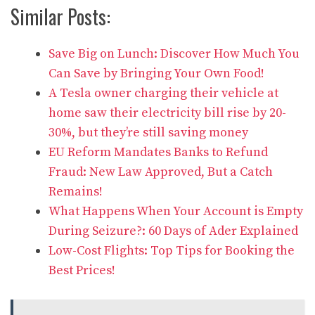
Similar Posts:
Save Big on Lunch: Discover How Much You
Can Save by Bringing Your Own Food!
A Tesla owner charging their vehicle at
home saw their electricity bill rise by 20-
30%, but they’re still saving money
EU Reform Mandates Banks to Refund
Fraud: New Law Approved, But a Catch
Remains!
What Happens When Your Account is Empty
During Seizure?: 60 Days of Ader Explained
Low-Cost Flights: Top Tips for Booking the
Best Prices!