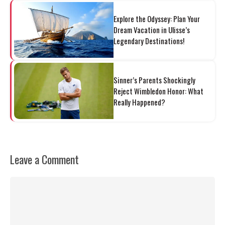
Explore the Odyssey: Plan Your
Dream Vacation in Ulisse’s
Legendary Destinations!
Sinner’s Parents Shockingly
Reject Wimbledon Honor: What
Really Happened?
Leave a Comment
Comment