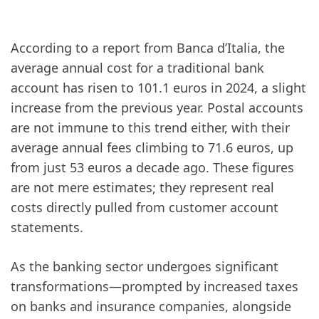
According to a report from Banca d’Italia, the
average annual cost for a traditional bank
account has risen to 101.1 euros in 2024, a slight
increase from the previous year. Postal accounts
are not immune to this trend either, with their
average annual fees climbing to 71.6 euros, up
from just 53 euros a decade ago. These figures
are not mere estimates; they represent real
costs directly pulled from customer account
statements.
As the banking sector undergoes significant
transformations—prompted by increased taxes
on banks and insurance companies, alongside