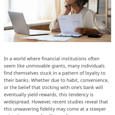
In a world where financial institutions often
seem like unmovable giants, many individuals
find themselves stuck in a pattern of loyalty to
their banks. Whether due to habit, convenience,
or the belief that sticking with one’s bank will
eventually yield rewards, this tendency is
widespread. However, recent studies reveal that
this unwavering fidelity may come at a steeper