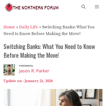
Skip
Me
to
content
Home
»
Daily Life
»
Switching Banks: What You
Need to Know Before Making the Move!
Switching Banks: What You Need to Know
Before Making the Move!
Published by
Jason R. Parker
Update on :
January 21, 2026