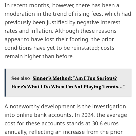
In recent months, however, there has been a
moderation in the trend of rising fees, which had
previously been justified by negative interest
rates and inflation. Although these reasons
appear to have lost their footing, the prior
conditions have yet to be reinstated; costs
remain higher than before.
See also
Sinner's Method: "Am I Too Serious?
Here's What I Do When I'm Not Playing Tennis..."
A noteworthy development is the investigation
into online bank accounts. In 2024, the average
cost for these accounts stands at 30.6 euros
annually, reflecting an increase from the prior