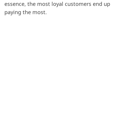
essence, the most loyal customers end up
paying the most.