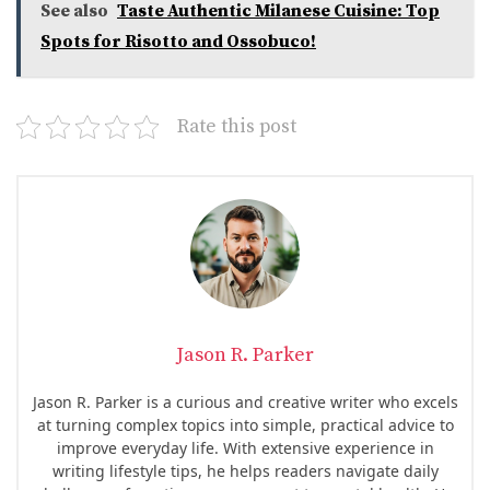
See also
Taste Authentic Milanese Cuisine: Top
Spots for Risotto and Ossobuco!
Rate this post
Jason R. Parker
Jason R. Parker is a curious and creative writer who excels
at turning complex topics into simple, practical advice to
improve everyday life. With extensive experience in
writing lifestyle tips, he helps readers navigate daily