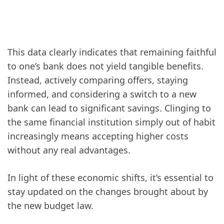
This data clearly indicates that remaining faithful
to one’s bank does not yield tangible benefits.
Instead, actively comparing offers, staying
informed, and considering a switch to a new
bank can lead to significant savings. Clinging to
the same financial institution simply out of habit
increasingly means accepting higher costs
without any real advantages.
In light of these economic shifts, it’s essential to
stay updated on the changes brought about by
the new budget law.