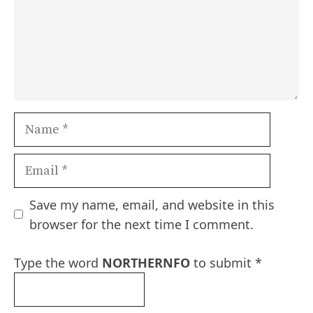
Name
Email
Save my name, email, and website in this
browser for the next time I comment.
Type the word
NORTHERNFO
to submit
*