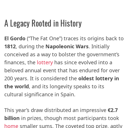
A Legacy Rooted in History
El Gordo
(“The Fat One”) traces its origins back to
1812
, during the
Napoleonic Wars
. Initially
conceived as a way to bolster the government’s
finances, the
lottery
has since evolved into a
beloved annual event that has endured for over
200 years. It is considered the
oldest lottery in
the world
, and its longevity speaks to its
cultural significance in Spain.
This year’s draw distributed an impressive
€2.7
billion
in prizes, though most participants took
home
smaller sums. The coveted top prize, aptly