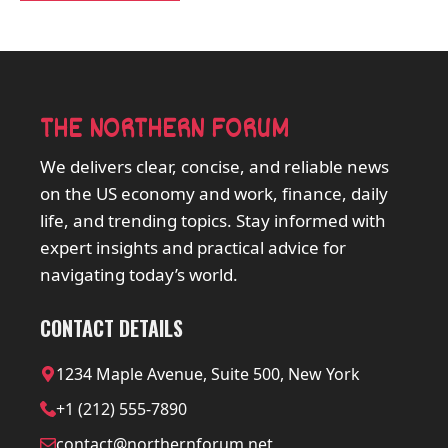
THE NORTHERN FORUM
We delivers clear, concise, and reliable news
on the US economy and work, finance, daily
life, and trending topics. Stay informed with
expert insights and practical advice for
navigating today’s world.
CONTACT DETAILS
1234 Maple Avenue, Suite 500, New York
+1 (212) 555-7890
contact@northernforum.net