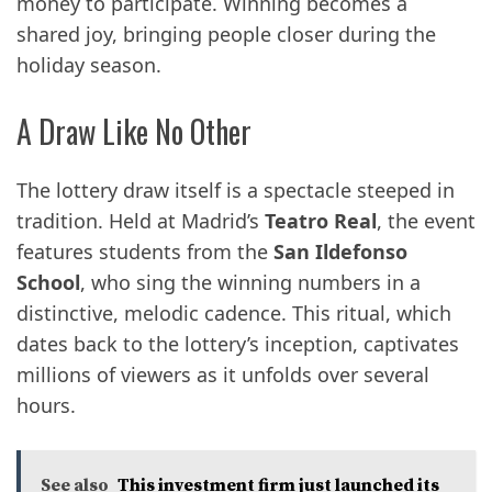
money to participate. Winning becomes a
shared joy, bringing people closer during the
holiday season.
A Draw Like No Other
The lottery draw itself is a spectacle steeped in
tradition. Held at Madrid’s
Teatro Real
, the event
features students from the
San Ildefonso
School
, who sing the winning numbers in a
distinctive, melodic cadence. This ritual, which
dates back to the lottery’s inception, captivates
millions of viewers as it unfolds over several
hours.
See also
This investment firm just launched its