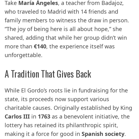
Take
María Ángeles
, a teacher from Badajoz,
who traveled to Madrid with 14 friends and
family members to witness the draw in person.
“The joy of being here is all about hope,” she
shared, adding that while her group didn’t win
more than
€140
, the experience itself was
unforgettable.
A Tradition That Gives Back
While El Gordo’s roots lie in fundraising for the
state, its proceeds now support various
charitable causes. Originally established by King
Carlos III
in
1763
as a benevolent initiative, the
lottery has retained its philanthropic spirit,
making it a force for good in
Spanish society
.