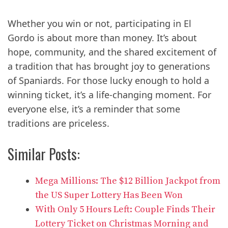
Whether you win or not, participating in El
Gordo is about more than money. It’s about
hope, community, and the shared excitement of
a tradition that has brought joy to generations
of Spaniards. For those lucky enough to hold a
winning ticket, it’s a life-changing moment. For
everyone else, it’s a reminder that some
traditions are priceless.
Similar Posts:
Mega Millions: The $12 Billion Jackpot from
the US Super Lottery Has Been Won
With Only 5 Hours Left: Couple Finds Their
Lottery Ticket on Christmas Morning and