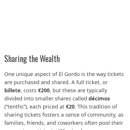
Sharing the Wealth
One unique aspect of El Gordo is the way tickets
are purchased and shared. A full ticket, or
billete
, costs
€200
, but these are typically
divided into smaller shares called
décimos
(“tenths”), each priced at
€20
. This tradition of
sharing tickets fosters a sense of community, as
families, friends, and coworkers often pool their