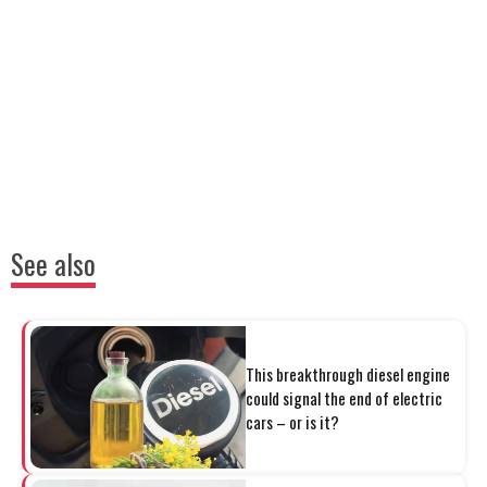
See also
This breakthrough diesel engine
could signal the end of electric
cars – or is it?