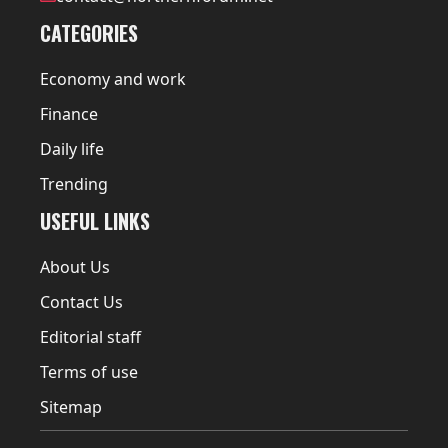
CATEGORIES
Economy and work
Finance
Daily life
Trending
USEFUL LINKS
About Us
Contact Us
Editorial staff
Terms of use
Sitemap