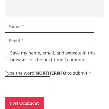
Name
Email
Save my name, email, and website in this
browser for the next time I comment.
Type the word
NORTHERNFO
to submit
*