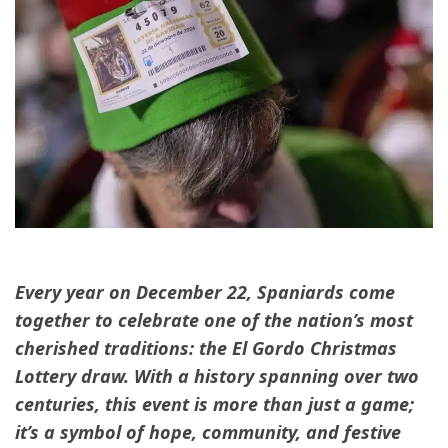
Every year on December 22, Spaniards come
together to celebrate one of the nation’s most
cherished traditions: the El Gordo Christmas
Lottery draw. With a history spanning over two
centuries, this event is more than just a game;
it’s a symbol of hope, community, and festive