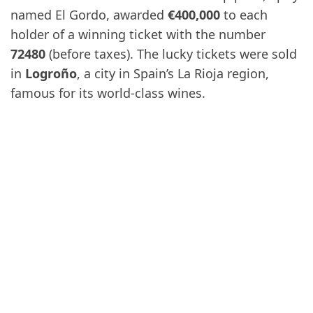
named El Gordo, awarded
€400,000
to each
holder of a winning ticket with the number
72480
(before taxes). The lucky tickets were sold
in
Logroño
, a city in Spain’s La Rioja region,
famous for its world-class wines.