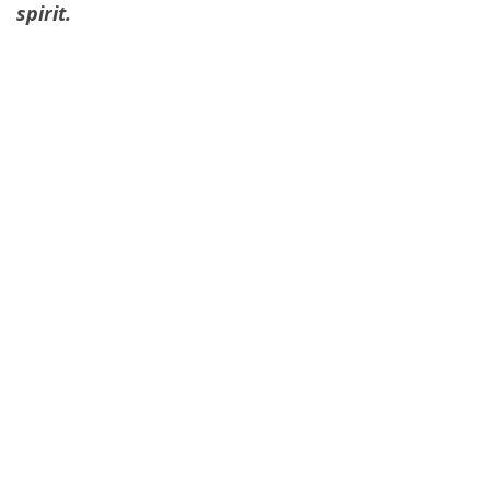
spirit.