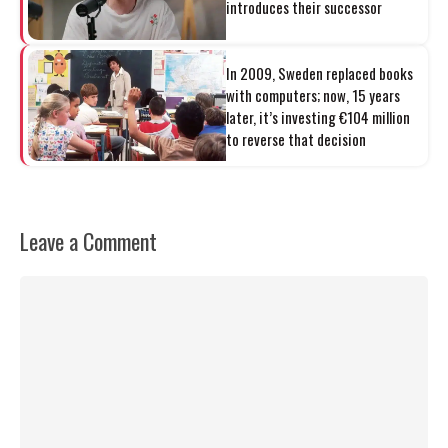
introduces their successor
In 2009, Sweden replaced books
with computers; now, 15 years
later, it’s investing €104 million
to reverse that decision
Leave a Comment
Comment