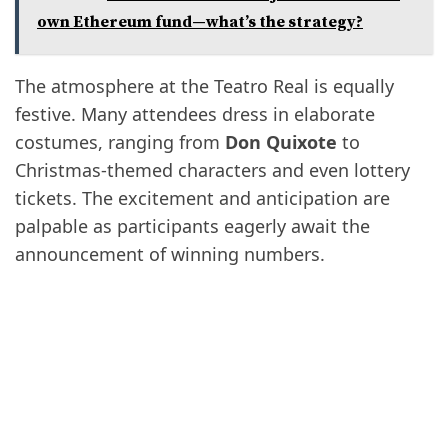
own Ethereum fund—what’s the strategy?
The atmosphere at the Teatro Real is equally
festive. Many attendees dress in elaborate
costumes, ranging from
Don Quixote
to
Christmas-themed characters and even lottery
tickets. The excitement and anticipation are
palpable as participants eagerly await the
announcement of winning numbers.