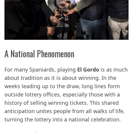
A National Phenomenon
For many Spaniards, playing
El Gordo
is as much
about tradition as it is about winning. In the
weeks leading up to the draw, long lines form
outside lottery offices, especially those with a
history of selling winning tickets. This shared
anticipation unites people from all walks of life,
turning the lottery into a national celebration.