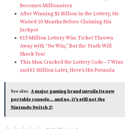
Becomes Millionaires
After Winning $1 Billion in the Lottery, He
Waited 10 Months Before Claiming His
Jackpot
€15 Million Lottery Win: Ticket Thrown
Away with “No Win,” But the Truth Will
Shock You!
This Man Cracked the Lottery Code—7 Wins
and €1 Million Later, Here’s His Formula
See also
A major gaming brand unveils its new
portable console... and no, it’s still not the
Nintendo Switch 2!