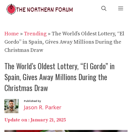
Skip
Me
to
content
Home
»
Trending
»
The World’s Oldest Lottery, “El
Gordo” in Spain, Gives Away Millions During the
Christmas Draw
The World’s Oldest Lottery, “El Gordo” in
Spain, Gives Away Millions During the
Christmas Draw
Published by
Jason R. Parker
Update on :
January 21, 2025