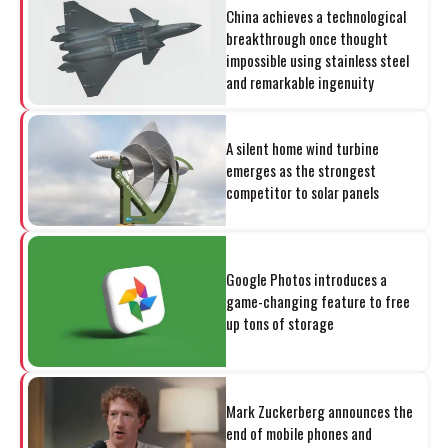
China achieves a technological
breakthrough once thought
impossible using stainless steel
and remarkable ingenuity
A silent home wind turbine
emerges as the strongest
competitor to solar panels
Google Photos introduces a
game-changing feature to free
up tons of storage
Mark Zuckerberg announces the
end of mobile phones and