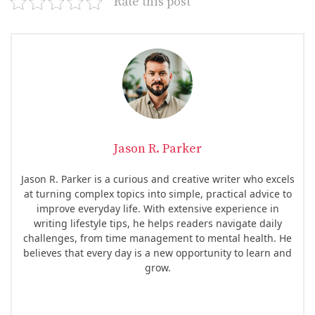
Rate this post
Jason R. Parker
Jason R. Parker is a curious and creative writer who excels
at turning complex topics into simple, practical advice to
improve everyday life. With extensive experience in
writing lifestyle tips, he helps readers navigate daily
challenges, from time management to mental health. He
believes that every day is a new opportunity to learn and
grow.