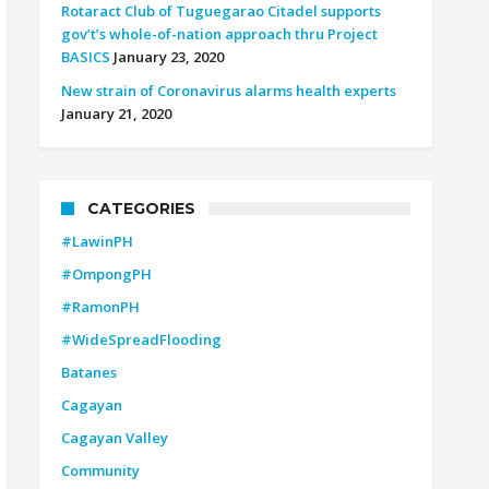
Rotaract Club of Tuguegarao Citadel supports
gov’t’s whole-of-nation approach thru Project
BASICS
January 23, 2020
New strain of Coronavirus alarms health experts
January 21, 2020
CATEGORIES
#LawinPH
#OmpongPH
#RamonPH
#WideSpreadFlooding
Batanes
Cagayan
Cagayan Valley
Community