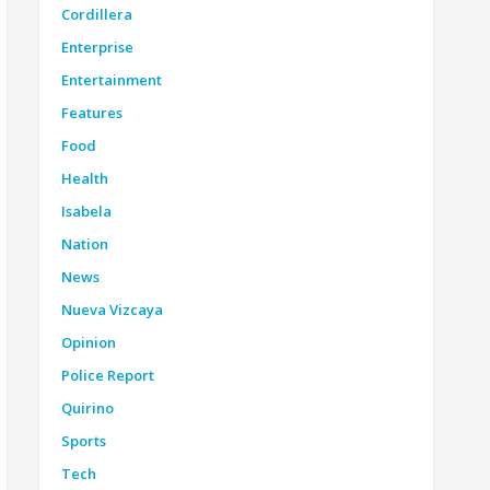
Cordillera
Enterprise
Entertainment
Features
Food
Health
Isabela
Nation
News
Nueva Vizcaya
Opinion
Police Report
Quirino
Sports
Tech