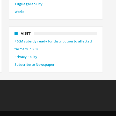
Tuguegarao City
World
VISIT
P60M subsidy ready for distribution to affected
farmers in R02
Privacy Policy
Subscribe to Newspaper