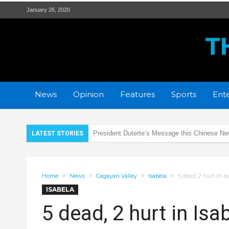
January 26, 2020
T
News
Opinion
Features
Sports
Ente
President Duterte’s Message this Chinese N
LATEST STORIES
PRO2 remembers the SAF 44 heroes
DOH Region 2 prepares for Coronavirus
Home
News
Cagayan Valley
Isabela
5 dead, 2 hurt in I
Rotaract Club of Tuguegarao Citadel supports
ISABELA
New strain of Coronavirus alarms health expe
5 dead, 2 hurt in Is
PRO2 and LTO regulate LED lights of Motorc