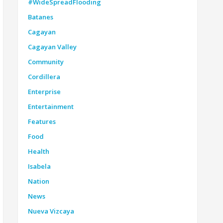
#WideSpreadFlooding
Batanes
Cagayan
Cagayan Valley
Community
Cordillera
Enterprise
Entertainment
Features
Food
Health
Isabela
Nation
News
Nueva Vizcaya