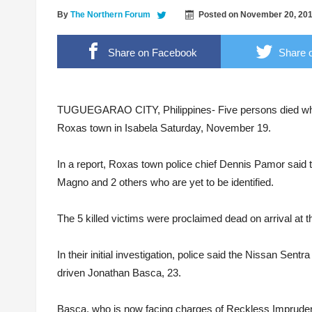
2 Students Arrested for Raping Minor
By
The Northern Forum
Posted on
November 20, 20
2.4 Magnitude Earthquake shakes Pamplona
Share on Facebook
Share o
Former 17th IB commander urges troops to 
Photo courtesy of Karl Peralta
Cagayan Valley cops, soon to have operation
TUGUEGARAO CITY, Philippines- Five persons died while 
Roxas town in Isabela Saturday, November 19.
In a report, Roxas town police chief Dennis Pamor said t
Magno and 2 others who are yet to be identified.
The 5 killed victims were proclaimed dead on arrival at t
In their initial investigation, police said the Nissan Se
driven Jonathan Basca, 23.
Basca, who is now facing charges of Reckless Imprudenc