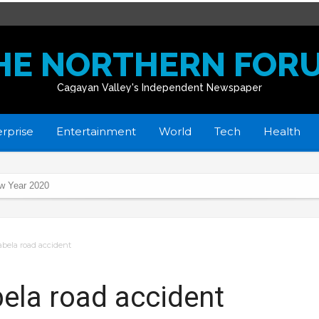
HE NORTHERN FOR
Cagayan Valley's Independent Newspaper
rprise
Entertainment
World
Tech
Health
ew Year 2020
sabela road accident
 gov’t’s whole-of-nation approach thru Project BASICS
rts
abela road accident
ycles