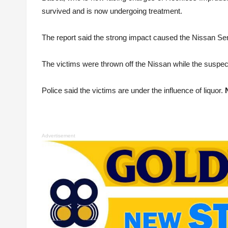
survived and is now undergoing treatment.
The report said the strong impact caused the Nissan Sent
The victims were thrown off the Nissan while the suspect’s 
Police said the victims are under the influence of liquor.
Advertisement