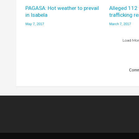
PAGASA: Hot weather to prevail
Alleged 112
in Isabela
trafficking r
May 7, 2017
March 7, 2017
Load More
Comme