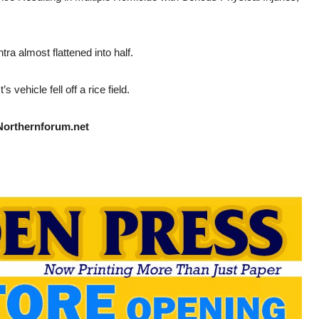
ra almost flattened into half.
vehicle fell off a rice field.
Northernforum.net