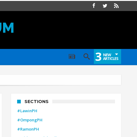
UM
3
NEW
ARTICLES
SECTIONS
#LawinPH
#OmpongPH
#RamonPH