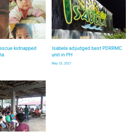
rescue kidnapped
Isabela adjudged best PDRRMC
la
unit in PH
May 15, 2017