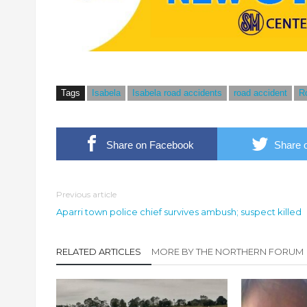
Tags
Isabela
Isabela road accidents
road accident
R
Share on Facebook
Share o
Previous article
Aparri town police chief survives ambush; suspect killed
RELATED ARTICLES
MORE BY THE NORTHERN FORUM