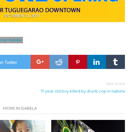
oxas Isabela
n Twitter
Next article
17-year old boy killed by drunk cop in Isabela
MORE IN ISABELA