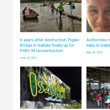
6 years after destruction, Pigalo
Authorities 
Bridge in Isabela finally up for
baby in Isabe
P482-M reconstruction
May 25, 2017
June 14, 2017