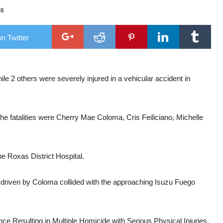
16
n Twitter
support new commander
al chopper
2 others were severely injured in a vehicular accident in
he fatalities were Cherry Mae Coloma, Cris Feiliciano, Michelle
he Roxas District Hospital.
ntra driven by Coloma collided with the approaching Isuzu Fuego
e Resulting in Multiple Homicide with Serious Physical Injuries,