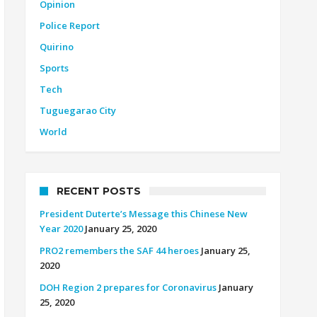
Opinion
Police Report
Quirino
Sports
Tech
Tuguegarao City
World
RECENT POSTS
President Duterte’s Message this Chinese New
Year 2020
January 25, 2020
PRO2 remembers the SAF 44 heroes
January 25,
2020
DOH Region 2 prepares for Coronavirus
January
25, 2020