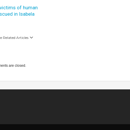
 victims of human
escued in Isabela
 Related Articles
nts are closed.