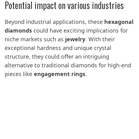
Potential impact on various industries
Beyond industrial applications, these
hexagonal
diamonds
could have exciting implications for
niche markets such as
jewelry
. With their
exceptional hardness and unique crystal
structure, they could offer an intriguing
alternative to traditional diamonds for high-end
pieces like
engagement rings
.