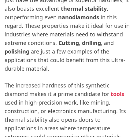
also boasts excellent
thermal stability
,
outperforming even
nanodiamonds
in this
regard. These properties make it ideal for use in
industries where materials need to withstand
extreme conditions.
Cutting
,
drilling
, and
polishing
are just a few examples of the
applications that could benefit from this ultra-
durable material.
The increased hardness of this synthetic
diamond makes it a prime candidate for
tools
used in high-precision work, like mining,
construction, or electronics manufacturing. Its
thermal stability also opens doors to
applications in areas where temperature
extremes could compromise other materials.