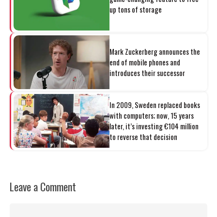
up tons of storage
Mark Zuckerberg announces the
end of mobile phones and
introduces their successor
In 2009, Sweden replaced books
with computers; now, 15 years
later, it’s investing €104 million
to reverse that decision
Leave a Comment
Comment