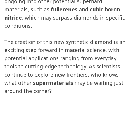
ongoing into other potential superhard
materials, such as
fullerenes
and
cubic boron
nitride
, which may surpass diamonds in specific
conditions.
The creation of this new synthetic diamond is an
exciting step forward in material science, with
potential applications ranging from everyday
tools to cutting-edge technology. As scientists
continue to explore new frontiers, who knows
what other
supermaterials
may be waiting just
around the corner?