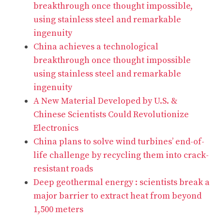
breakthrough once thought impossible,
using stainless steel and remarkable
ingenuity
China achieves a technological
breakthrough once thought impossible
using stainless steel and remarkable
ingenuity
A New Material Developed by U.S. &
Chinese Scientists Could Revolutionize
Electronics
China plans to solve wind turbines’ end-of-
life challenge by recycling them into crack-
resistant roads
Deep geothermal energy : scientists break a
major barrier to extract heat from beyond
1,500 meters