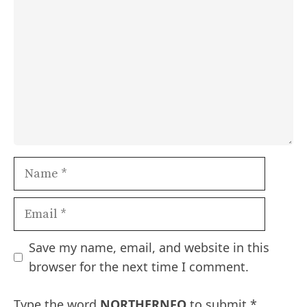
Name
Email
Save my name, email, and website in this
browser for the next time I comment.
Type the word
NORTHERNFO
to submit
*