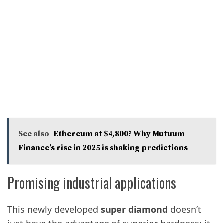
See also
Ethereum at $4,800? Why Mutuum
Finance’s rise in 2025 is shaking predictions
Promising industrial applications
This newly developed
super diamond
doesn’t
just have the advantage of superior hardness; it