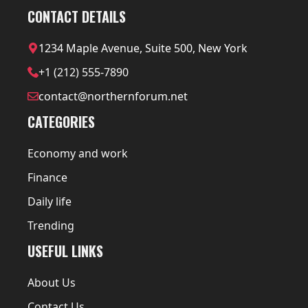
CONTACT DETAILS
1234 Maple Avenue, Suite 500, New York
+1 (212) 555-7890
contact@northernforum.net
CATEGORIES
Economy and work
Finance
Daily life
Trending
USEFUL LINKS
About Us
Contact Us