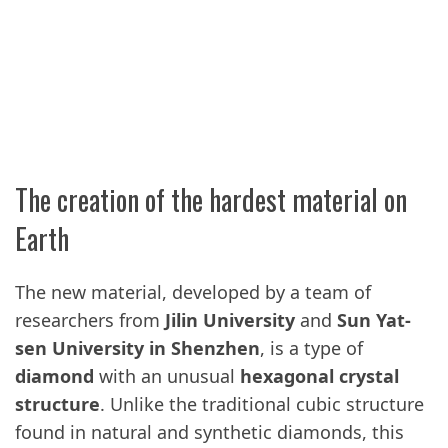
The creation of the hardest material on
Earth
The new material, developed by a team of
researchers from
Jilin University
and
Sun Yat-
sen University in Shenzhen
, is a type of
diamond
with an unusual
hexagonal crystal
structure
. Unlike the traditional cubic structure
found in natural and synthetic diamonds, this