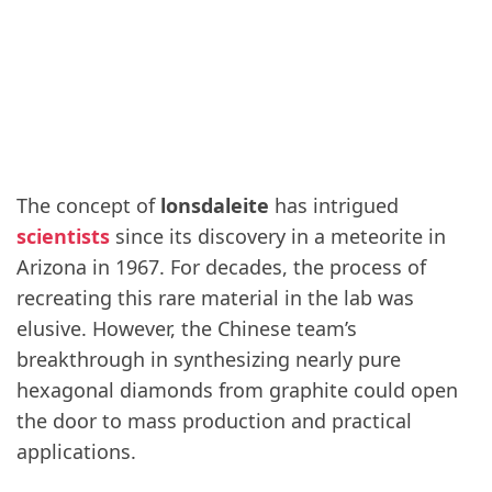
The concept of
lonsdaleite
has intrigued
scientists
since its discovery in a meteorite in
Arizona in 1967. For decades, the process of
recreating this rare material in the lab was
elusive. However, the Chinese team’s
breakthrough in synthesizing nearly pure
hexagonal diamonds from graphite could open
the door to mass production and practical
applications.