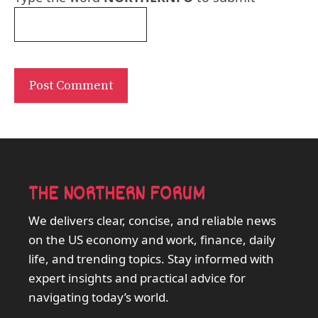
THE NORTHERN FORUM
We delivers clear, concise, and reliable news
on the US economy and work, finance, daily
life, and trending topics. Stay informed with
expert insights and practical advice for
navigating today’s world.