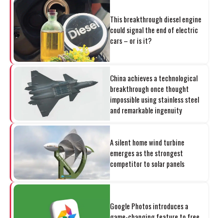
This breakthrough diesel engine
could signal the end of electric
cars – or is it?
China achieves a technological
breakthrough once thought
impossible using stainless steel
and remarkable ingenuity
A silent home wind turbine
emerges as the strongest
competitor to solar panels
Google Photos introduces a
game-changing feature to free