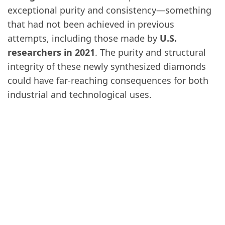
exceptional purity and consistency—something
that had not been achieved in previous
attempts, including those made by
U.S.
researchers in 2021
. The purity and structural
integrity of these newly synthesized diamonds
could have far-reaching consequences for both
industrial and technological uses.