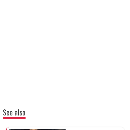
See also