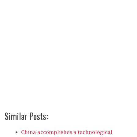
Similar Posts:
China accomplishes a technological