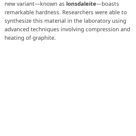
new variant—known as
lonsdaleite
—boasts
remarkable hardness. Researchers were able to
synthesize this material in the laboratory using
advanced techniques involving compression and
heating of graphite.