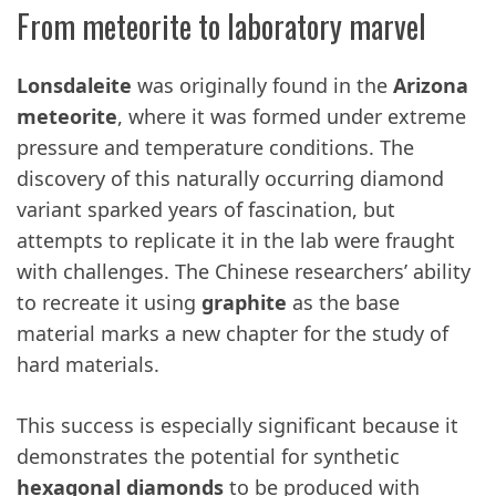
From meteorite to laboratory marvel
Lonsdaleite
was originally found in the
Arizona
meteorite
, where it was formed under extreme
pressure and temperature conditions. The
discovery of this naturally occurring diamond
variant sparked years of fascination, but
attempts to replicate it in the lab were fraught
with challenges. The Chinese researchers’ ability
to recreate it using
graphite
as the base
material marks a new chapter for the study of
hard materials.
This success is especially significant because it
demonstrates the potential for synthetic
hexagonal diamonds
to be produced with