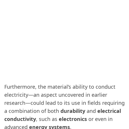
Furthermore, the material’s ability to conduct
electricity—an aspect uncovered in earlier
research—could lead to its use in fields requiring
a combination of both
durability
and
electrical
conductivity
, such as
electronics
or even in
advanced
energy systems
.