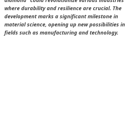
where durability and resilience are crucial. The
development marks a significant milestone in
material science, opening up new possibilities in
fields such as manufacturing and technology.