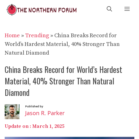
Skip
Me
to
content
Home
»
Trending
»
China Breaks Record for
World’s Hardest Material, 40% Stronger Than
Natural Diamond
China Breaks Record for World’s Hardest
Material, 40% Stronger Than Natural
Diamond
Published by
Jason R. Parker
Update on :
March 1, 2025