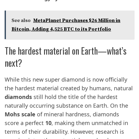
See also
MetaPlanet Purchases $26 Million in
Bitcoin, Adding 4,525 BTC to its Portfolio
The hardest material on Earth—what’s
next?
While this new super diamond is now officially
the hardest material created by humans, natural
diamonds
still hold the title of the hardest
naturally occurring substance on Earth. On the
Mohs scale
of mineral hardness, diamonds
score a perfect
10
, making them unmatched in
terms of their durability. However, research is