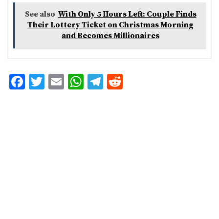
See also
With Only 5 Hours Left: Couple Finds
Their Lottery Ticket on Christmas Morning
and Becomes Millionaires
F
T
E
W
T
R
ac
w
m
h
el
e
e
it
ai
at
eg
d
b
te
l
s
ra
di
o
r
A
m
t
o
p
k
p