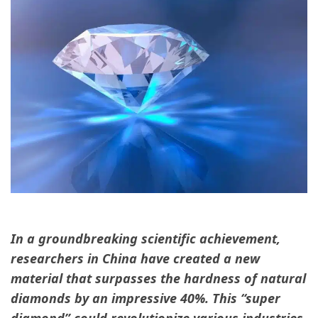
In a groundbreaking scientific achievement,
researchers in China have created a new
material that surpasses the hardness of natural
diamonds by an impressive 40%. This “super
diamond” could revolutionize various industries