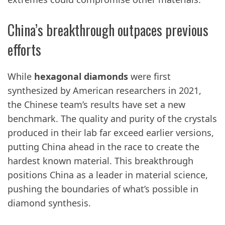
China’s breakthrough outpaces previous
efforts
While
hexagonal diamonds
were first
synthesized by American researchers in 2021,
the Chinese team’s results have set a new
benchmark. The quality and purity of the crystals
produced in their lab far exceed earlier versions,
putting China ahead in the race to create the
hardest known material. This breakthrough
positions China as a leader in material science,
pushing the boundaries of what’s possible in
diamond synthesis.