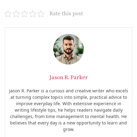
Rate this post
Jason R. Parker
Jason R. Parker is a curious and creative writer who excels
at turning complex topics into simple, practical advice to
improve everyday life. With extensive experience in
writing lifestyle tips, he helps readers navigate daily
challenges, from time management to mental health. He
believes that every day is a new opportunity to learn and
grow.