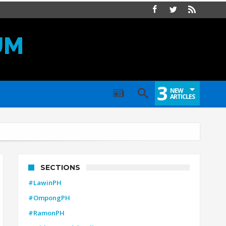
UM
3
NEW
ARTICLES
SECTIONS
#LawinPH
#OmpongPH
#RamonPH