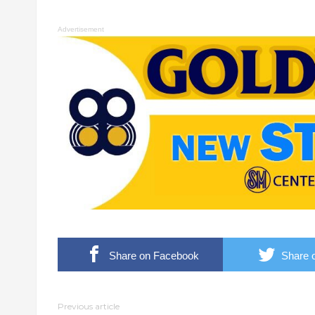
Advertisement
Share on Facebook
Share o
Previous article