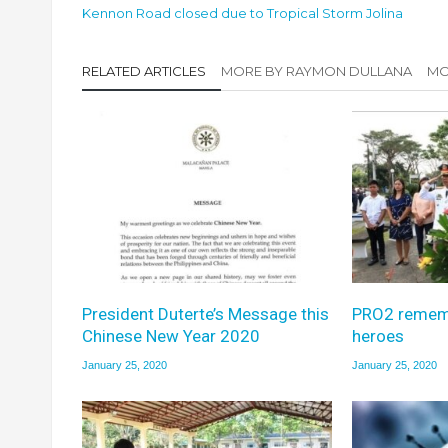
Kennon Road closed due to Tropical Storm Jolina
RELATED ARTICLES
MORE BY RAYMON DULLANA
MO
President Duterte’s Message this
PRO2 remem
Chinese New Year 2020
heroes
January 25, 2020
January 25, 2020