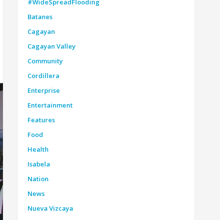
#WideSpreadFlooding
Batanes
Cagayan
Cagayan Valley
Community
Cordillera
Enterprise
Entertainment
Features
Food
Health
Isabela
Nation
News
Nueva Vizcaya