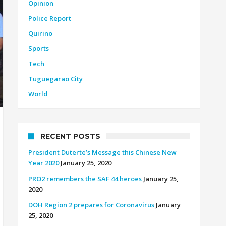
Opinion
Police Report
Quirino
Sports
Tech
Tuguegarao City
World
RECENT POSTS
President Duterte’s Message this Chinese New
Year 2020
January 25, 2020
PRO2 remembers the SAF 44 heroes
January 25,
2020
DOH Region 2 prepares for Coronavirus
January
25, 2020