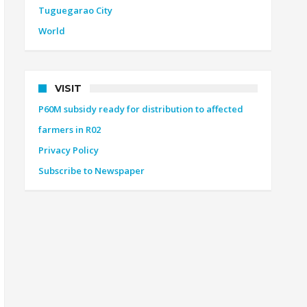
Tuguegarao City
World
VISIT
P60M subsidy ready for distribution to affected
farmers in R02
Privacy Policy
Subscribe to Newspaper