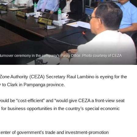
turnover ceremony in the company's Pasig Office. Photo courtesy of CEZA
 Authority (CEZA) Secretary Raul Lambino is eyeing for the
y to Clark in Pampanga province.
ould be “cost-efficient” and “would give CEZA a front-view seat
g for business opportunities in the country’s special economic
eccenter of government’s trade and investment-promotion