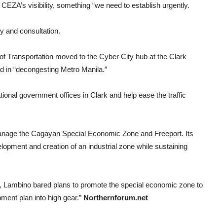
 CEZA’s visibility, something “we need to establish urgently.
dy and consultation.
of Transportation moved to the Cyber City hub at the Clark
ad in “decongesting Metro Manila.”
national government offices in Clark and help ease the traffic
nage the Cagayan Special Economic Zone and Freeport. Its
elopment and creation of an industrial zone while sustaining
h, Lambino bared plans to promote the special economic zone to
opment plan into high gear.”
Northernforum.net