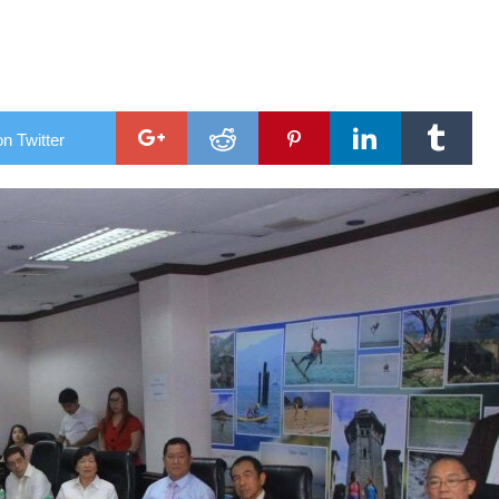
support new commander
al chopper
n Twitter