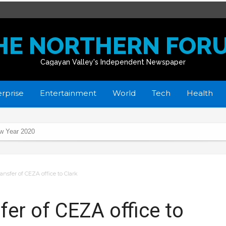
HE NORTHERN FOR
Cagayan Valley's Independent Newspaper
rprise
Entertainment
World
Tech
Health
 gov’t’s whole-of-nation approach thru Project BASICS
ansfer of CEZA office to Clark
rts
ycles
er of CEZA office to