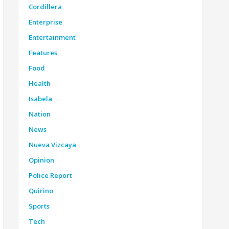
Cordillera
Enterprise
Entertainment
Features
Food
Health
Isabela
Nation
News
Nueva Vizcaya
Opinion
Police Report
Quirino
Sports
Tech