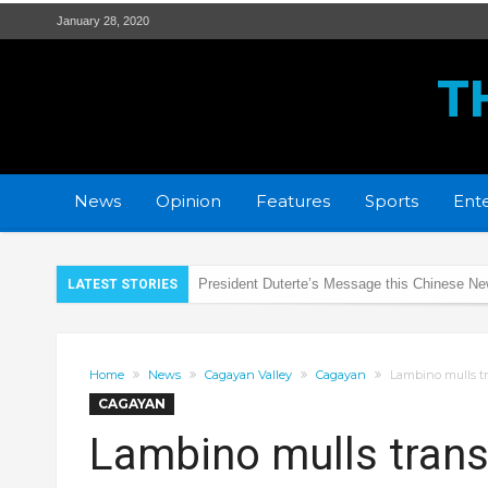
January 28, 2020
T
News
Opinion
Features
Sports
Ente
PRO2 remembers the SAF 44 heroes
LATEST STORIES
DOH Region 2 prepares for Coronavirus
Rotaract Club of Tuguegarao Citadel supports
Home
News
Cagayan Valley
Cagayan
Lambino mulls tr
New strain of Coronavirus alarms health expe
CAGAYAN
PRO2 and LTO regulate LED lights of Motorc
Lambino mulls transf
2 Students Arrested for Raping Minor