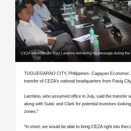
CEZA administrator Raul Lambino delivering his message during the 
TUGUEGARAO CITY, Philippines- Cagayan Economic Zone
transfer of CEZA’s national headquarters from Pasig Cit
Lambino, who assumed office in July, said the transfer w
along with Subic and Clark for potential investors lookin
zones.”
“In short, we would be able to bring CEZA right into th