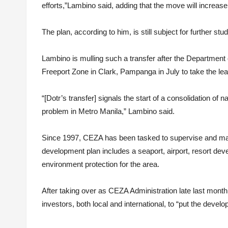
efforts,”Lambino said, adding that the move will increase
The plan, according to him, is still subject for further stu
Lambino is mulling such a transfer after the Department 
Freeport Zone in Clark, Pampanga in July to take the le
“[Dotr’s transfer] signals the start of a consolidation of 
problem in Metro Manila,” Lambino said.
Since 1997, CEZA has been tasked to supervise and ma
development plan includes a seaport, airport, resort dev
environment protection for the area.
After taking over as CEZA Administration late last mont
investors, both local and international, to “put the devel