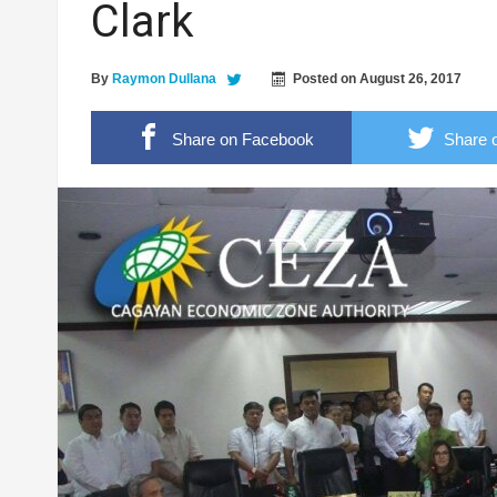
Clark
2.4 Magnitude Earthquake shakes Pamplona
Former 17th IB commander urges troops to 
By
Raymon Dullana
Posted on
August 26, 2017
Cagayan Valley cops, soon to have operation
Share on Facebook
Share o