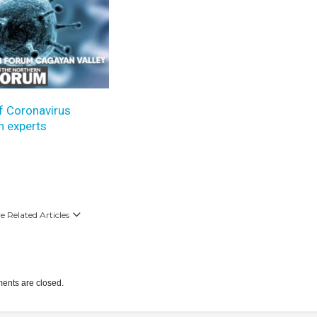
f Coronavirus
h experts
 Related Articles
nts are closed.