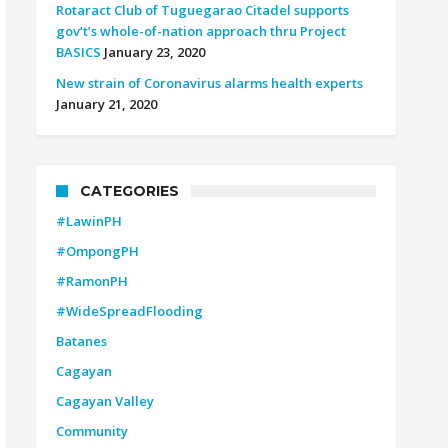
Rotaract Club of Tuguegarao Citadel supports
gov’t’s whole-of-nation approach thru Project
BASICS
January 23, 2020
New strain of Coronavirus alarms health experts
January 21, 2020
CATEGORIES
#LawinPH
#OmpongPH
#RamonPH
#WideSpreadFlooding
Batanes
Cagayan
Cagayan Valley
Community