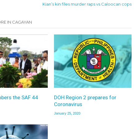
Kian’s kin files murder raps vs Caloocan cops
RE IN CAGAYAN
bers the SAF 44
DOH Region 2 prepares for
Coronavirus
January 25, 2020