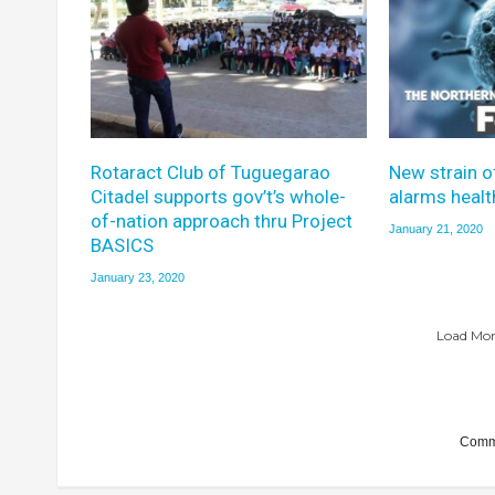
Rotaract Club of Tuguegarao
New strain o
Citadel supports gov’t’s whole-
alarms healt
of-nation approach thru Project
January 21, 2020
BASICS
January 23, 2020
Load More
Comme