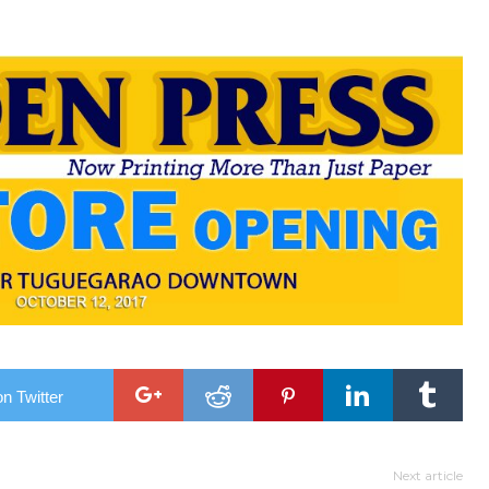
n Twitter
Next article