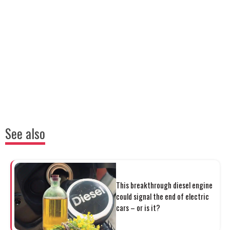
See also
This breakthrough diesel engine
could signal the end of electric
cars – or is it?