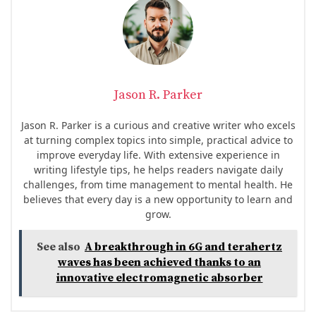
Jason R. Parker
Jason R. Parker is a curious and creative writer who excels
at turning complex topics into simple, practical advice to
improve everyday life. With extensive experience in
writing lifestyle tips, he helps readers navigate daily
challenges, from time management to mental health. He
believes that every day is a new opportunity to learn and
grow.
See also
A breakthrough in 6G and terahertz
waves has been achieved thanks to an
innovative electromagnetic absorber