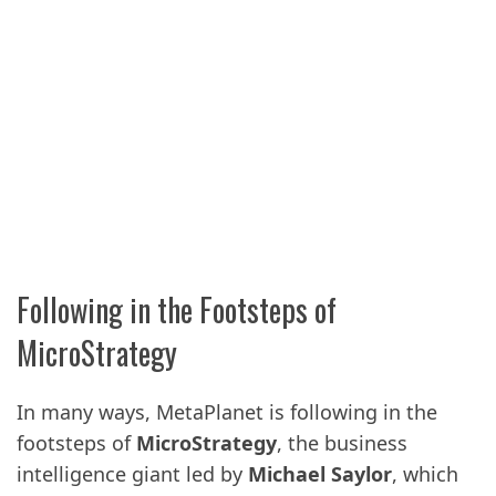
Following in the Footsteps of
MicroStrategy
In many ways, MetaPlanet is following in the
footsteps of
MicroStrategy
, the business
intelligence giant led by
Michael Saylor
, which