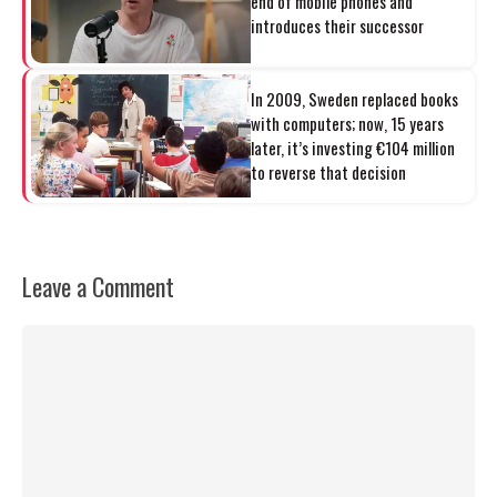
end of mobile phones and
introduces their successor
In 2009, Sweden replaced books
with computers; now, 15 years
later, it’s investing €104 million
to reverse that decision
Leave a Comment
Comment