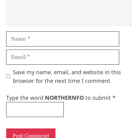
Name
Email
Save my name, email, and website in this
browser for the next time I comment.
Type the word
NORTHERNFO
to submit
*