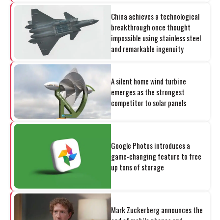
China achieves a technological
breakthrough once thought
impossible using stainless steel
and remarkable ingenuity
A silent home wind turbine
emerges as the strongest
competitor to solar panels
Google Photos introduces a
game-changing feature to free
up tons of storage
Mark Zuckerberg announces the