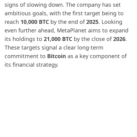
signs of slowing down. The company has set
ambitious goals, with the first target being to
reach
10,000 BTC
by the end of
2025
. Looking
even further ahead, MetaPlanet aims to expand
its holdings to
21,000 BTC
by the close of
2026
.
These targets signal a clear long-term
commitment to
Bitcoin
as a key component of
its financial strategy.