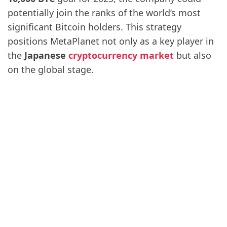
potentially join the ranks of the world’s most
significant Bitcoin holders. This strategy
positions MetaPlanet not only as a key player in
the
Japanese
cryptocurrency market
but also
on the global stage.