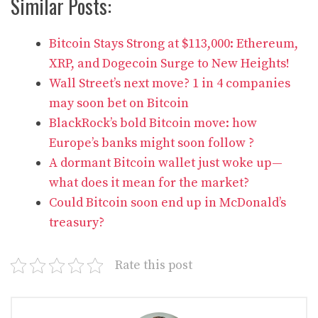
Similar Posts:
Bitcoin Stays Strong at $113,000: Ethereum,
XRP, and Dogecoin Surge to New Heights!
Wall Street’s next move? 1 in 4 companies
may soon bet on Bitcoin
BlackRock’s bold Bitcoin move: how
Europe’s banks might soon follow ?
A dormant Bitcoin wallet just woke up—
what does it mean for the market?
Could Bitcoin soon end up in McDonald’s
treasury?
Rate this post