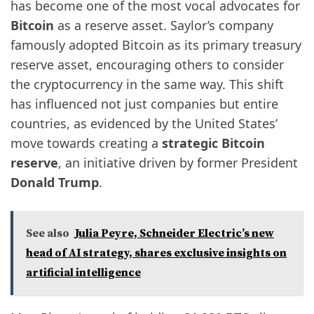
has become one of the most vocal advocates for
Bitcoin
as a reserve asset. Saylor’s company
famously adopted Bitcoin as its primary treasury
reserve asset, encouraging others to consider
the cryptocurrency in the same way. This shift
has influenced not just companies but entire
countries, as evidenced by the United States’
move towards creating a
strategic Bitcoin
reserve
, an initiative driven by former President
Donald Trump
.
See also
Julia Peyre, Schneider Electric’s new
head of AI strategy, shares exclusive insights on
artificial intelligence