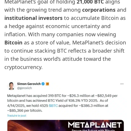
MetaPlanet’s goal of holding
21,000 BTC
aligns
with the growing trend among
corporations
and
institutional investors
to accumulate Bitcoin as
a hedge against economic uncertainty and
inflation. With many companies now viewing
Bitcoin
as a store of value, MetaPlanet’s decision
to continue stacking BTC reflects a broader shift
in the business world’s attitude toward the
cryptocurrency.