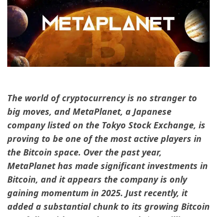
The world of cryptocurrency is no stranger to
big moves, and MetaPlanet, a Japanese
company listed on the Tokyo Stock Exchange, is
proving to be one of the most active players in
the Bitcoin space. Over the past year,
MetaPlanet has made significant investments in
Bitcoin, and it appears the company is only
gaining momentum in 2025. Just recently, it
added a substantial chunk to its growing Bitcoin