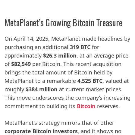
MetaPlanet’s Growing Bitcoin Treasure
On April 14, 2025, MetaPlanet made headlines by
purchasing an additional
319 BTC
for
approximately
$26.3 million
, at an average price
of
$82,549
per Bitcoin. This recent acquisition
brings the total amount of Bitcoin held by
MetaPlanet to a remarkable
4,525 BTC
, valued at
roughly
$384 million
at current market prices.
This move underscores the company’s increasing
commitment to building its
Bitcoin
reserves.
MetaPlanet’s strategy mirrors that of other
corporate Bitcoin investors
, and it shows no