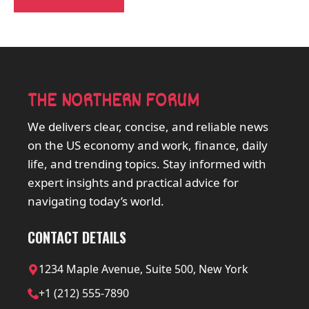
THE NORTHERN FORUM
We delivers clear, concise, and reliable news
on the US economy and work, finance, daily
life, and trending topics. Stay informed with
expert insights and practical advice for
navigating today’s world.
CONTACT DETAILS
1234 Maple Avenue, Suite 500, New York
+1 (212) 555-7890