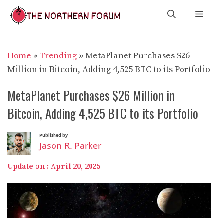
Skip
Me
to
content
Home
»
Trending
»
MetaPlanet Purchases $26
Million in Bitcoin, Adding 4,525 BTC to its Portfolio
MetaPlanet Purchases $26 Million in
Bitcoin, Adding 4,525 BTC to its Portfolio
Published by
Jason R. Parker
Update on :
April 20, 2025