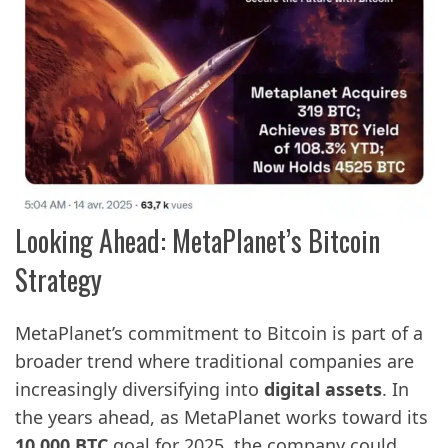
Looking Ahead: MetaPlanet’s Bitcoin
Strategy
MetaPlanet’s commitment to Bitcoin is part of a
broader trend where traditional companies are
increasingly diversifying into
digital assets
. In
the years ahead, as MetaPlanet works toward its
10,000 BTC
goal for 2025, the company could