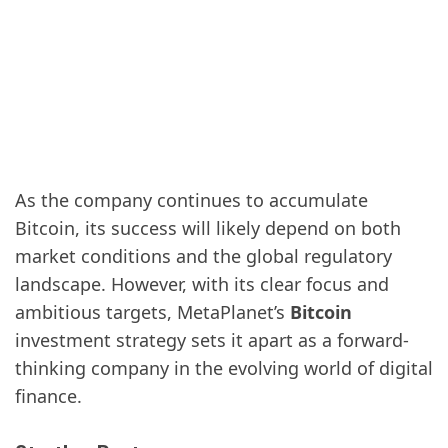
As the company continues to accumulate
Bitcoin, its success will likely depend on both
market conditions and the global regulatory
landscape. However, with its clear focus and
ambitious targets, MetaPlanet’s
Bitcoin
investment strategy sets it apart as a forward-
thinking company in the evolving world of digital
finance.