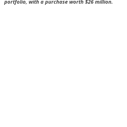
portfolio, with a purchase worth $26 million.