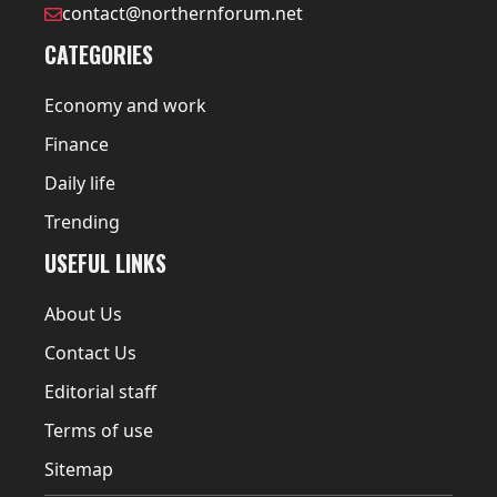
contact@northernforum.net
CATEGORIES
Economy and work
Finance
Daily life
Trending
USEFUL LINKS
About Us
Contact Us
Editorial staff
Terms of use
Sitemap