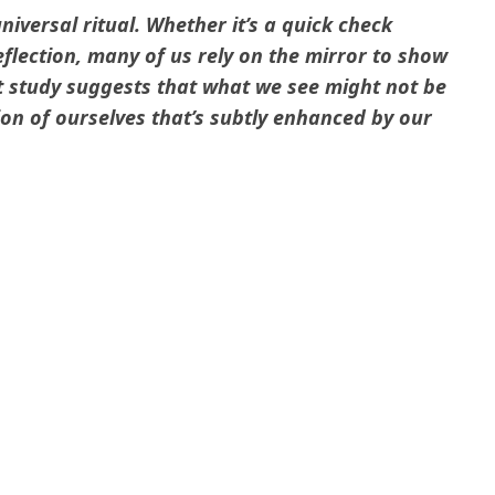
niversal ritual. Whether it’s a quick check
flection, many of us rely on the mirror to show
t study suggests that what we see might not be
ion of ourselves that’s subtly enhanced by our