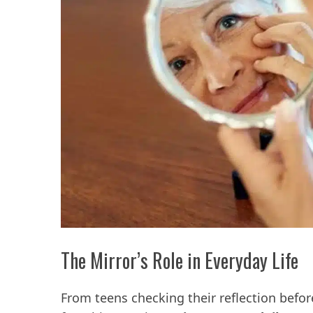
The Mirror’s Role in Everyday Life
From teens checking their reflection befor