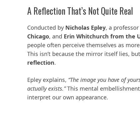
A Reflection That’s Not Quite Real
Conducted by
Nicholas Epley
, a professor
Chicago
, and
Erin Whitchurch from the Un
people often perceive themselves as more a
This isn’t because the mirror itself lies, b
reflection
.
Epley explains,
“The image you have of yours
actually exists.”
This mental embellishment
interpret our own appearance.