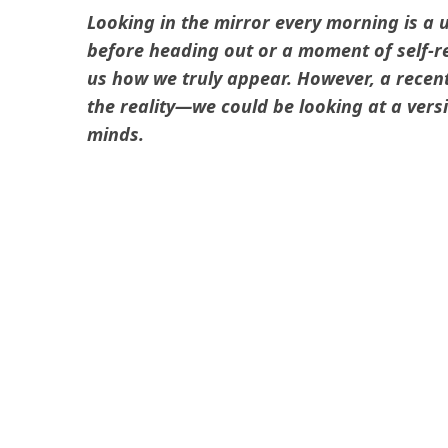
Looking in the mirror every morning is a u
before heading out or a moment of self-re
us how we truly appear. However, a recen
the reality—we could be looking at a vers
minds.