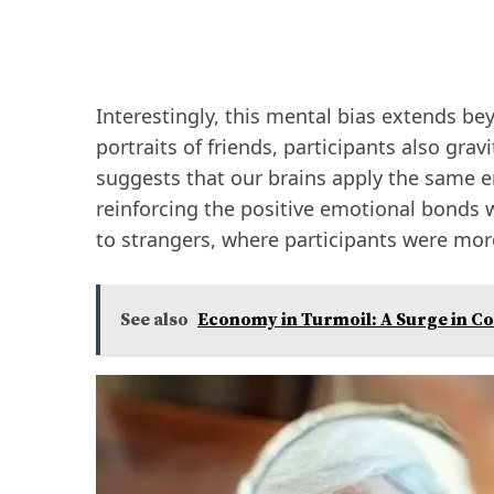
Interestingly, this mental bias extends b
portraits of friends, participants also gra
suggests that our brains apply the same 
reinforcing the positive emotional bonds w
to strangers, where participants were more
See also
Economy in Turmoil: A Surge in C