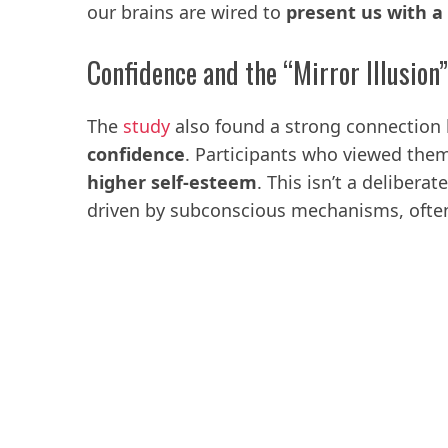
our brains are wired to
present us with a 
Confidence and the “Mirror Illusion”
The
study
also found a strong connectio
confidence
. Participants who viewed them
higher self-esteem
. This isn’t a delibera
driven by subconscious mechanisms, often