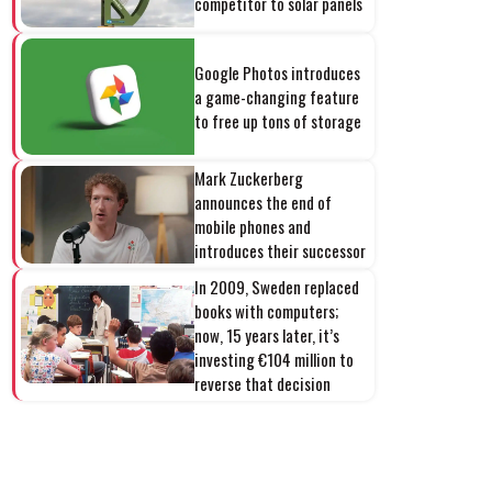
competitor to solar panels
Google Photos introduces
a game-changing feature
to free up tons of storage
Mark Zuckerberg
announces the end of
mobile phones and
introduces their successor
In 2009, Sweden replaced
books with computers;
now, 15 years later, it’s
investing €104 million to
reverse that decision