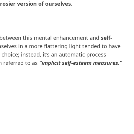
rosier version of ourselves
.
n between this mental enhancement and
self-
selves in a more flattering light tended to have
te choice; instead, it’s an automatic process
 referred to as
“implicit self-esteem measures.”