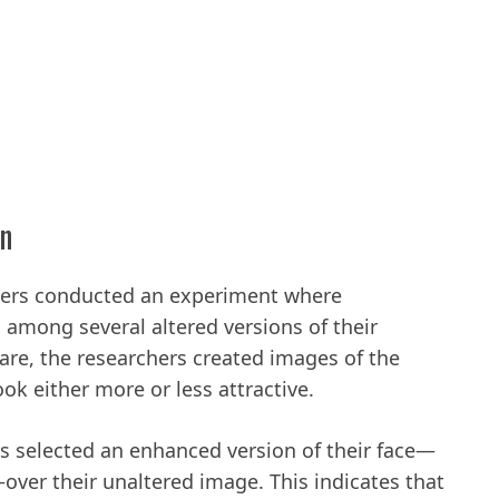
on
hers conducted an experiment where
es among several altered versions of their
re, the researchers created images of the
ook either more or less attractive.
ts selected an enhanced version of their face—
over their unaltered image. This indicates that