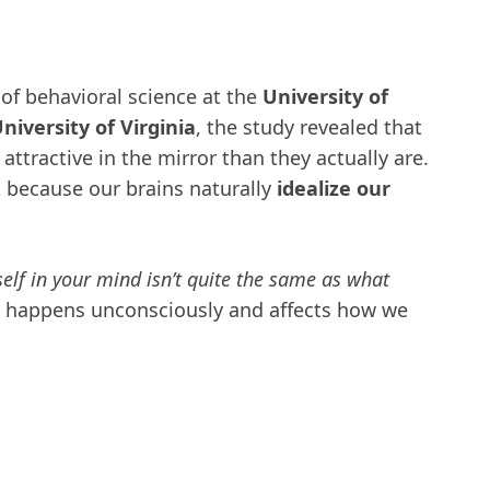
 of behavioral science at the
University of
iversity of Virginia
, the study revealed that
ttractive in the mirror than they actually are.
ut because our brains naturally
idealize our
elf in your mind isn’t quite the same as what
 happens unconsciously and affects how we