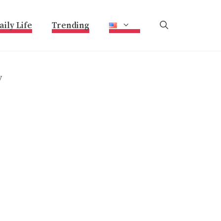
aily Life
Trending
y