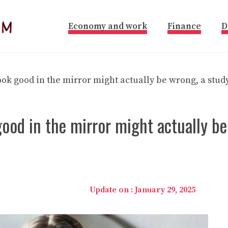
Economy and work
Finance
D
ok good in the mirror might actually be wrong, a stud
ood in the mirror might actually be
Update on :
January 29, 2025