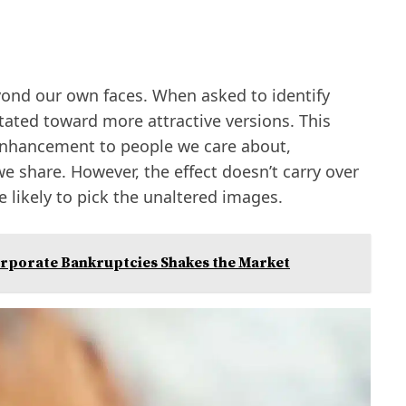
eyond our own faces. When asked to identify
vitated toward more attractive versions. This
enhancement to people we care about,
e share. However, the effect doesn’t carry over
 likely to pick the unaltered images.
orporate Bankruptcies Shakes the Market