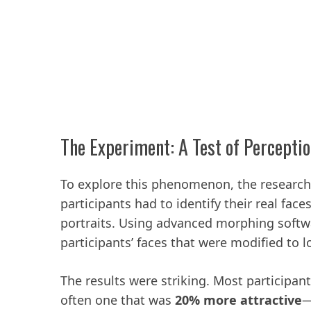
The Experiment: A Test of Percepti
To explore this phenomenon, the researc
participants had to identify their real fac
portraits. Using advanced morphing softwa
participants’ faces that were modified to l
The results were striking. Most participan
often one that was
20% more attractive
—