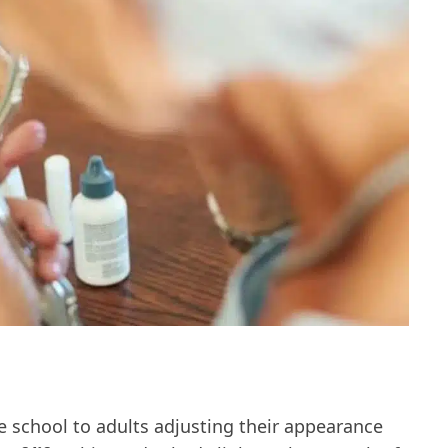
e school to adults adjusting their appearance