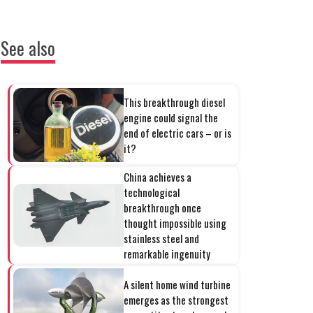
See also
This breakthrough diesel
engine could signal the
end of electric cars – or is
it?
China achieves a
technological
breakthrough once
thought impossible using
stainless steel and
remarkable ingenuity
A silent home wind turbine
emerges as the strongest