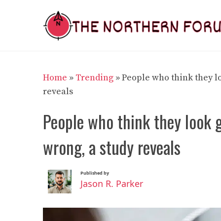
Skip
to
content
Home
»
Trending
»
People who think they lo
reveals
People who think they look g
wrong, a study reveals
Published by
Jason R. Parker