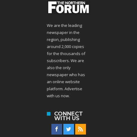
We are the leading
newspaper in the
region, publishing
around 2,000 copies
for the thousands of
subscribers. We are
also the only
newspaper who has
an online website
platform. Advertise
with us now.
CONNECT
WITH US