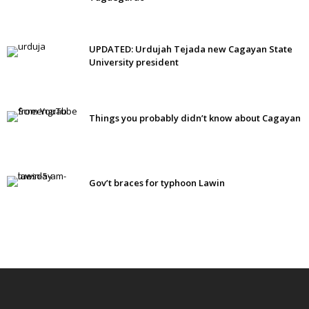
UPDATED: Urdujah Tejada new Cagayan State
University president
Things you probably didn’t know about Cagayan
Gov’t braces for typhoon Lawin