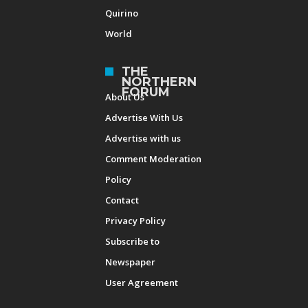
Quirino
World
THE
NORTHERN
FORUM
About Us
Advertise With Us
Advertise with us
Comment Moderation
Policy
Contact
Privacy Policy
Subscribe to
Newspaper
User Agreement