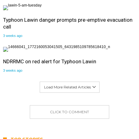
Typhoon Lawin danger prompts pre-emptive evacuation
call
3 weeks ago
NDRRMC on red alert for Typhoon Lawin
3 weeks ago
Load More Related Articles
CLICK TO COMMENT