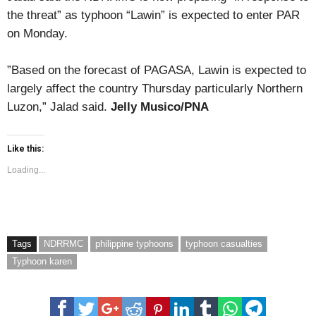
the threat” as typhoon “Lawin” is expected to enter PAR
on Monday.
”Based on the forecast of PAGASA, Lawin is expected to
largely affect the country Thursday particularly Northern
Luzon,” Jalad said.
Jelly Musico/PNA
Like this:
Loading...
Tags
NDRRMC
philippine typhoons
typhoon casualties
Typhoon karen