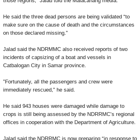
those regions,” Jalad told the Malacañang media.
He said the three dead persons are being validated “to
make sure on the cause of death and the circumstances
on those declared missing.”
Jalad said the NDRMMC also received reports of two
incidents of capsizing of a boat and vessels in
Catbalogan City in Samar province.
”Fortunately, all the passengers and crew were
immediately rescued,” he said.
He said 943 houses were damaged while damage to
crops is still being assessed by the NDRRMC’s regional
offices in cooperation with the Department of Agriculture.
Jalad said the NDRRMC is now preparing “in response to