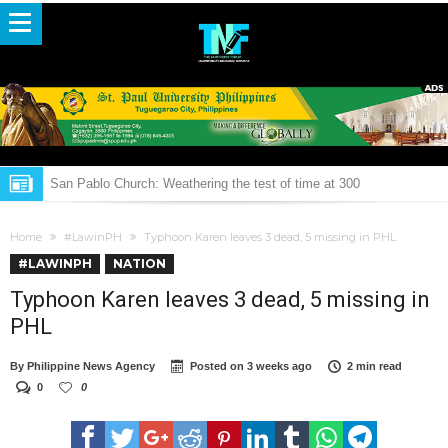
San Pablo Church: Weathering the test of time at 300
THROWBACK: 2016 Tuguegarao ‘Afi’ festival street dance parade
Home
#LawinPH
Typhoon Karen leaves 3 dead, 5 missing in PHL
Police to probe killing of Albuera mayor Espinosa
#LAWINPH
NATION
Pulitiko Gapa y Sardinas
Typhoon Karen leaves 3 dead, 5 missing in
NBDB wants Ibanag books on children published
PHL
Duterte sends off Vietnamese fishermen
By
Philippine News Agency
Posted on
3 weeks ago
2 min read
Lawmakers welcome President Duterte’s aversion to nuclear power
0
0
LOOK: Duterte’s infra plans for 5 years