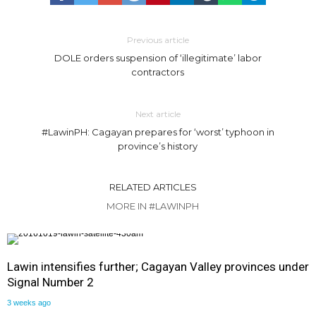
Previous article
DOLE orders suspension of ‘illegitimate’ labor
contractors
Next article
#LawinPH: Cagayan prepares for ‘worst’ typhoon in
province’s history
RELATED ARTICLES
MORE IN #LAWINPH
Lawin intensifies further; Cagayan Valley provinces under
Signal Number 2
3 weeks ago