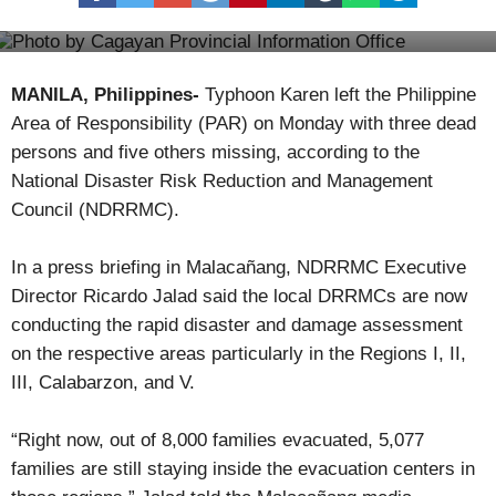
Kamanaw Anna Geggek
Nueva Vizcaya prepares for 2017 Ammungan Festival
MANILA, Philippines-
Typhoon Karen left the Philippine
Area of Responsibility (PAR) on Monday with three dead
persons and five others missing, according to the
National Disaster Risk Reduction and Management
Council (NDRRMC).
In a press briefing in Malacañang, NDRRMC Executive
Director Ricardo Jalad said the local DRRMCs are now
conducting the rapid disaster and damage assessment
on the respective areas particularly in the Regions I, II,
III, Calabarzon, and V.
“Right now, out of 8,000 families evacuated, 5,077
families are still staying inside the evacuation centers in