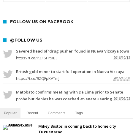
FOLLOW US ON FACEBOOK
@FOLLOW US
Severed head of ‘drug pusher’ found in Nueva Vizcaya town
https://t.co/PZ1SHr5IB3
2016/10/12
British gold miner to start full operation in Nueva Vizcaya
https://t.co/9ZQFpKVTmJ
2016/10/08
Matobato confirms meeting with De Lima prior to Senate
probe but denies he was coached.#SenateHearing
2016/09/22
Popular
Recent
Comments
Tags
Mikey Bustos in coming back to home city
Tuguegarao