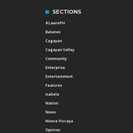
SECTIONS
#LawinPH
Batanes
Cagayan
Cagayan Valley
Community
Enterprise
Entertainment
Features
Isabela
Nation
News
Nueva Vizcaya
Opinion