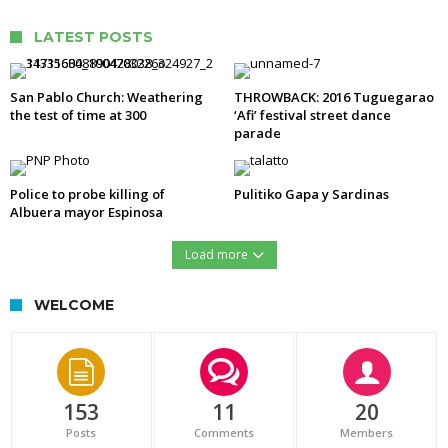
LATEST POSTS
San Pablo Church: Weathering
THROWBACK: 2016 Tuguegarao
the test of time at 300
‘Afi’ festival street dance
parade
Police to probe killing of
Pulitiko Gapa y Sardinas
Albuera mayor Espinosa
Load more
WELCOME
153
11
20
Posts
Comments
Members