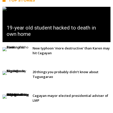
TOP STORIES
19-year old student hacked to death in
own home
New typhoon ‘more destructive’ than Karen may
hit Cagayan
20 things you probably didn’t know about
Tuguegarao
Cagayan mayor elected presidential adviser of
LMP