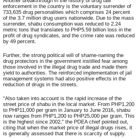
Another breakthrough in the history of drug law
enforcement in the country is the voluntary surrender of
733,635 drug personalities which comprises 24 percent
of the 3.7 million drug users nationwide. Due to the mass
surrender, shabu consumption was reduced to 2.24
metric tons that translates to PHP5.59 billion loss in the
profit of drug syndicates, and the crime rate was reduced
by 49 percent.
Further, the strong political will of shame-naming the
drug protectors in the government instilled fear among
those involved in the illegal drug trade and made them
yield to authorities. The reinforced implementation of jail
management systems had also positive effects in the
reduction of drugs in the streets.
“Also taken into account is the rapid increase of the
street price of shabu in the local market. From PHP1,200
to PHP11,000 per gram in January to June 2016, shabu
now ranges from PHP1,200 to PHP25,000 per gram. This
is the highest since 2002,” the PDEA chief pointed out,
citing that when the market price of illegal drugs rises, it
is generally assessed that there is scarcity of supply.