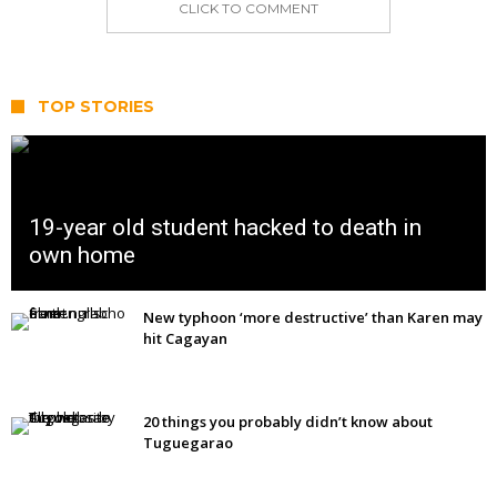
CLICK TO COMMENT
TOP STORIES
19-year old student hacked to death in
own home
New typhoon ‘more destructive’ than Karen may
hit Cagayan
20 things you probably didn’t know about
Tuguegarao