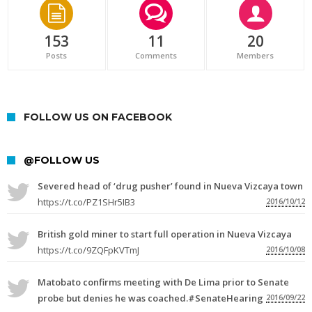
153
11
20
Posts
Comments
Members
FOLLOW US ON FACEBOOK
@FOLLOW US
Severed head of ‘drug pusher’ found in Nueva Vizcaya town
https://t.co/PZ1SHr5IB3
2016/10/12
British gold miner to start full operation in Nueva Vizcaya
https://t.co/9ZQFpKVTmJ
2016/10/08
Matobato confirms meeting with De Lima prior to Senate
probe but denies he was coached.#SenateHearing
2016/09/22