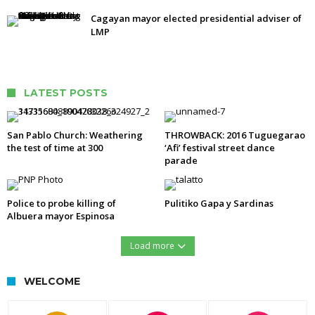
Cagayan mayor elected presidential adviser of
LMP
LATEST POSTS
San Pablo Church: Weathering
THROWBACK: 2016 Tuguegarao
the test of time at 300
‘Afi’ festival street dance
parade
Police to probe killing of
Pulitiko Gapa y Sardinas
Albuera mayor Espinosa
Load more
WELCOME