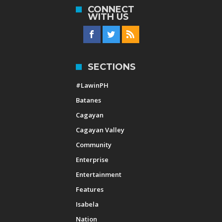
CONNECT
WITH US
SECTIONS
#LawinPH
Batanes
Cagayan
Cagayan Valley
Community
Enterprise
Entertainment
Features
Isabela
Nation