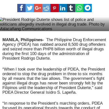
Nueva Vizcaya prepares for 2017 Ammungan Festival
MANILA, Philippines-
The Philippine Drug Enforcement
Agency (PDEA) has nabbed around 8,500 drug offenders
and seized more than PHP8 billion worth of illegal drugs
during the first 100 days of the administration of
President Rodrigo Duterte.
“When I took over the leadership of PDEA, the President
ordered to stop the drug problem in three to six months
by all means that the law allows. The government’s fight
against illegal drugs has never been strongly felt by the
Filipinos until the leadership of President Duterte,” said
PDEA Director General Isidro S. Lapeña.
“In response to the President’s marching orders, PDEA
focused its operational thrusts towards the conduct of