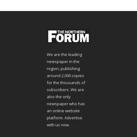
We are the leading
newspaper in the
region, publishing
around 2,000 copies
for the thousands of
subscribers. We are
also the only
newspaper who has
an online website
platform. Advertise
with us now.