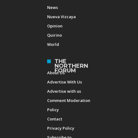
News
Nueva Vizcaya
Opinion
Quirino
World
THE
NORTHERN
FORUM
About Us
Advertise With Us
Advertise with us
Comment Moderation
Policy
Contact
Privacy Policy
Subscribe to