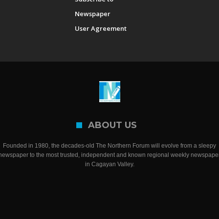
Newspaper
User Agreement
ABOUT US
Founded in 1980, the decades-old The Northern Forum will evolve from a sleepy
newspaper to the most trusted, independent and known regional weekly newspape
in Cagayan Valley.