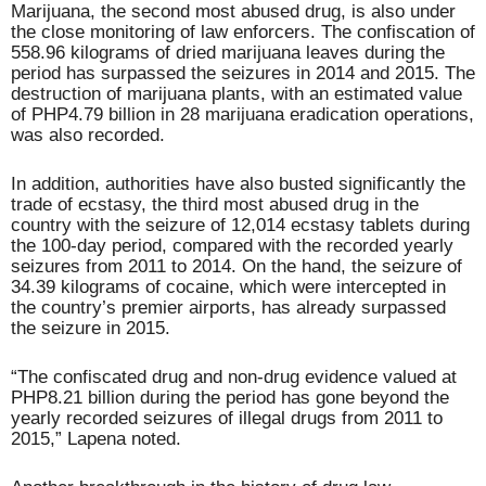
Marijuana, the second most abused drug, is also under
the close monitoring of law enforcers. The confiscation of
558.96 kilograms of dried marijuana leaves during the
period has surpassed the seizures in 2014 and 2015. The
destruction of marijuana plants, with an estimated value
of PHP4.79 billion in 28 marijuana eradication operations,
was also recorded.
In addition, authorities have also busted significantly the
trade of ecstasy, the third most abused drug in the
country with the seizure of 12,014 ecstasy tablets during
the 100-day period, compared with the recorded yearly
seizures from 2011 to 2014. On the hand, the seizure of
34.39 kilograms of cocaine, which were intercepted in
the country’s premier airports, has already surpassed
the seizure in 2015.
“The confiscated drug and non-drug evidence valued at
PHP8.21 billion during the period has gone beyond the
yearly recorded seizures of illegal drugs from 2011 to
2015,” Lapena noted.