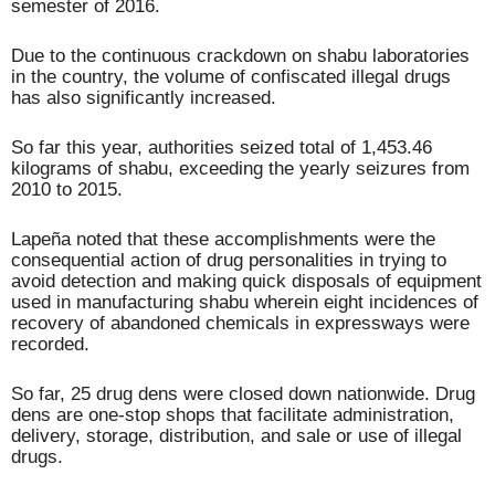
semester of 2016.
Due to the continuous crackdown on shabu laboratories
in the country, the volume of confiscated illegal drugs
has also significantly increased.
So far this year, authorities seized total of 1,453.46
kilograms of shabu, exceeding the yearly seizures from
2010 to 2015.
Lapeña noted that these accomplishments were the
consequential action of drug personalities in trying to
avoid detection and making quick disposals of equipment
used in manufacturing shabu wherein eight incidences of
recovery of abandoned chemicals in expressways were
recorded.
So far, 25 drug dens were closed down nationwide. Drug
dens are one-stop shops that facilitate administration,
delivery, storage, distribution, and sale or use of illegal
drugs.