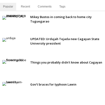
Popular
Recent
Comments
Tags
Mikey Bustos in coming back to home city
Tuguegarao
UPDATED: Urdujah Tejada new Cagayan State
University president
Things you probably didn’t know about Cagayan
Gov’t braces for typhoon Lawin