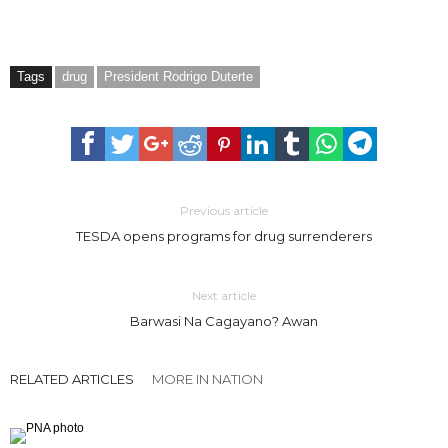
Tags
drug
President Rodrigo Duterte
Previous article
TESDA opens programs for drug surrenderers
Next article
Barwasi Na Cagayano? Awan
RELATED ARTICLES
MORE IN NATION