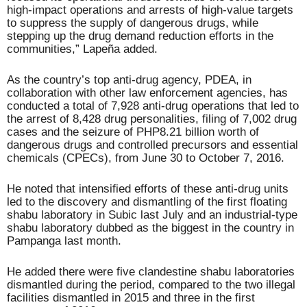
high-impact operations and arrests of high-value targets
to suppress the supply of dangerous drugs, while
stepping up the drug demand reduction efforts in the
communities,” Lapeña added.
As the country’s top anti-drug agency, PDEA, in
collaboration with other law enforcement agencies, has
conducted a total of 7,928 anti-drug operations that led to
the arrest of 8,428 drug personalities, filing of 7,002 drug
cases and the seizure of PHP8.21 billion worth of
dangerous drugs and controlled precursors and essential
chemicals (CPECs), from June 30 to October 7, 2016.
He noted that intensified efforts of these anti-drug units
led to the discovery and dismantling of the first floating
shabu laboratory in Subic last July and an industrial-type
shabu laboratory dubbed as the biggest in the country in
Pampanga last month.
He added there were five clandestine shabu laboratories
dismantled during the period, compared to the two illegal
facilities dismantled in 2015 and three in the first