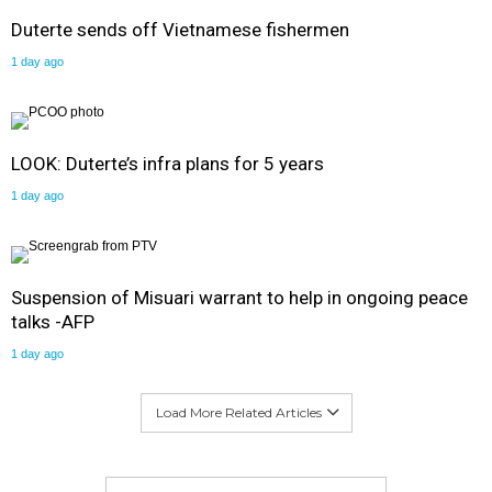
Duterte sends off Vietnamese fishermen
1 day ago
LOOK: Duterte’s infra plans for 5 years
1 day ago
Suspension of Misuari warrant to help in ongoing peace
talks -AFP
1 day ago
Load More Related Articles