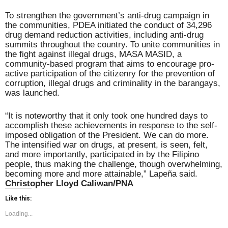
To strengthen the government’s anti-drug campaign in
the communities, PDEA initiated the conduct of 34,296
drug demand reduction activities, including anti-drug
summits throughout the country. To unite communities in
the fight against illegal drugs, MASA MASID, a
community-based program that aims to encourage pro-
active participation of the citizenry for the prevention of
corruption, illegal drugs and criminality in the barangays,
was launched.
“It is noteworthy that it only took one hundred days to
accomplish these achievements in response to the self-
imposed obligation of the President. We can do more.
The intensified war on drugs, at present, is seen, felt,
and more importantly, participated in by the Filipino
people, thus making the challenge, though overwhelming,
becoming more and more attainable,” Lapeña said.
Christopher Lloyd Caliwan/PNA
Like this:
Loading...