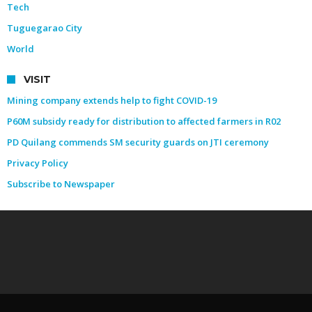
Tech
Tuguegarao City
World
VISIT
Mining company extends help to fight COVID-19
P60M subsidy ready for distribution to affected farmers in R02
PD Quilang commends SM security guards on JTI ceremony
Privacy Policy
Subscribe to Newspaper