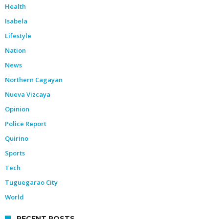
Health
Isabela
Lifestyle
Nation
News
Northern Cagayan
Nueva Vizcaya
Opinion
Police Report
Quirino
Sports
Tech
Tuguegarao City
World
RECENT POSTS