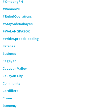
#OmpongPH
#RamonPH
#ReliefOperations
#StaySafeKabayan
#WALANGPASOK
#WideSpreadFlooding
Batanes
Business
Cagayan
Cagayan Valley
Cauayan City
Community
Cordillera
Crime
Economy