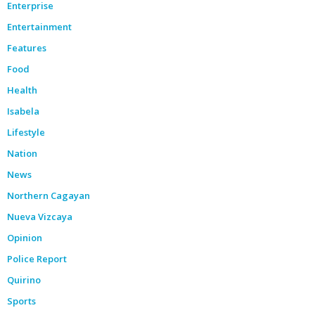
Enterprise
Entertainment
Features
Food
Health
Isabela
Lifestyle
Nation
News
Northern Cagayan
Nueva Vizcaya
Opinion
Police Report
Quirino
Sports