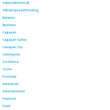
#WALANGPASOK
#WideSpreadFlooding
Batanes
Business
Cagayan
Cagayan Valley
Cauayan City
Community
Cordillera
Crime
Economy
Enterprise
Entertainment
Features
Food