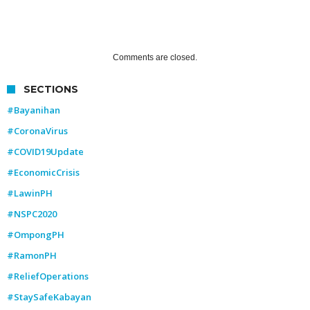
Comments are closed.
SECTIONS
#Bayanihan
#CoronaVirus
#COVID19Update
#EconomicCrisis
#LawinPH
#NSPC2020
#OmpongPH
#RamonPH
#ReliefOperations
#StaySafeKabayan