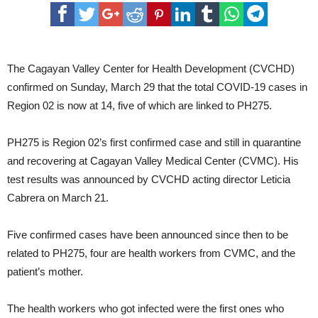
The Cagayan Valley Center for Health Development (CVCHD)
confirmed on Sunday, March 29 that the total COVID-19 cases in
Region 02 is now at 14, five of which are linked to PH275.
PH275 is Region 02’s first confirmed case and still in quarantine
and recovering at Cagayan Valley Medical Center (CVMC). His
test results was announced by CVCHD acting director Leticia
Cabrera on March 21.
Five confirmed cases have been announced since then to be
related to PH275, four are health workers from CVMC, and the
patient’s mother.
The health workers who got infected were the first ones who