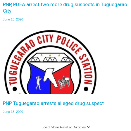
PNP, PDEA arrest two more drug suspects in Tuguegarao
City
June 13, 2020
PNP Tuguegarao arrests alleged drug suspect
June 13, 2020
Load More Related Articles