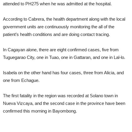
attended to PH275 when he was admitted at the hospital.
According to Cabrera, the health department along with the local
government units are continuously monitoring the all of the
patient’s health conditions and are doing contact tracing.
In Cagayan alone, there are eight confirmed cases, five from
Tuguegarao City, one in Tuao, one in Gattaran, and one in Lal-lo.
Isabela on the other hand has four cases, three from Alicia, and
one from Echague.
The first fatality in the region was recorded at Solano town in
Nueva Vizcaya, and the second case in the province have been
confirmed this morning in Bayombong.