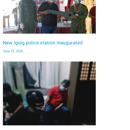
New Iguig police station inaugurated
June 15, 2020