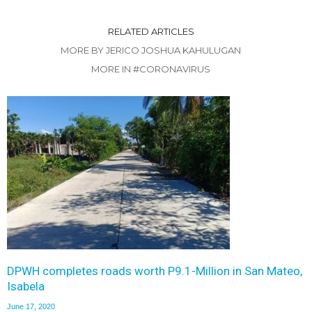
RELATED ARTICLES
MORE BY JERICO JOSHUA KAHULUGAN
MORE IN #CORONAVIRUS
DPWH completes roads worth P9.1-Million in San Mateo,
Isabela
June 17, 2020