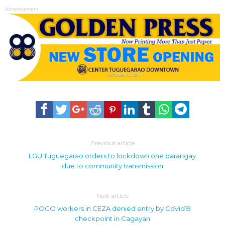
Advertisement
Previous article
LGU Tuguegarao orders to lockdown one barangay
due to community transmission
Next article
POGO workers in CEZA denied entry by CoVid19
checkpoint in Cagayan