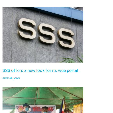
SSS offers a new look for its web portal
June 16, 2020