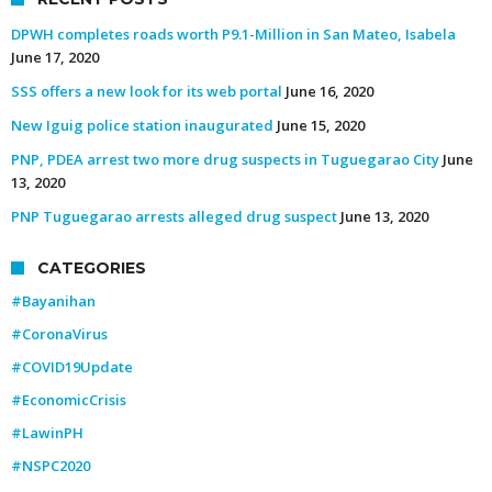
DPWH completes roads worth P9.1-Million in San Mateo, Isabela
June 17, 2020
SSS offers a new look for its web portal
June 16, 2020
New Iguig police station inaugurated
June 15, 2020
PNP, PDEA arrest two more drug suspects in Tuguegarao City
June
13, 2020
PNP Tuguegarao arrests alleged drug suspect
June 13, 2020
CATEGORIES
#Bayanihan
#CoronaVirus
#COVID19Update
#EconomicCrisis
#LawinPH
#NSPC2020