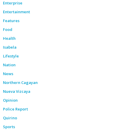
Enterprise
Entertainment
Features
Food
Health
Isabela
Lifestyle
Nation
News
Northern Cagayan
Nueva Vizcaya
Opinion
Police Report
Quirino
Sports