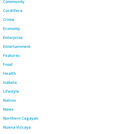
Community
Cordillera
Crime
Economy
Enterprise
Entertainment
Features
Food
Health
Isabela
Lifestyle
Nation
News
Northern Cagayan
Nueva Vizcaya