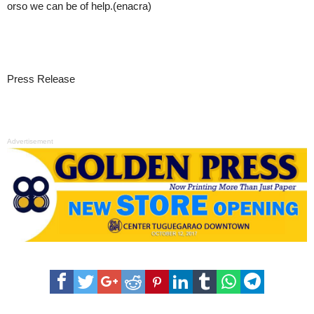
orso we can be of help.(enacra)
Press Release
Advertisement