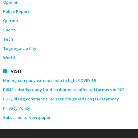
Opinion
Police Report
Quirino
Sports
Tech
Tuguegarao City
World
VISIT
Mining company extends help to fight COVID-19
P60M subsidy ready for distribution to affected farmers in R02
PD Quilang commends SM security guards on JTI ceremony
Privacy Policy
Subscribe to Newspaper