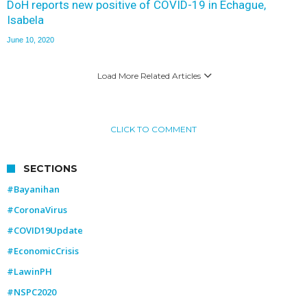
DoH reports new positive of COVID-19 in Echague,
Isabela
June 10, 2020
Load More Related Articles
CLICK TO COMMENT
SECTIONS
#Bayanihan
#CoronaVirus
#COVID19Update
#EconomicCrisis
#LawinPH
#NSPC2020