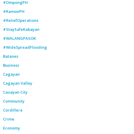
#OmpongPH
#RamonPH
#ReliefOperations
#StaySafeKabayan
#WALANGPASOK
#WideSpreadFlooding
Batanes
Business
Cagayan
Cagayan Valley
Cauayan City
Community
Cordillera
Crime
Economy