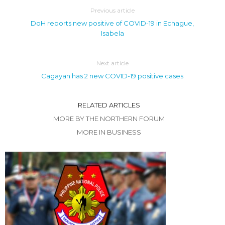
Previous article
DoH reports new positive of COVID-19 in Echague,
Isabela
Next article
Cagayan has 2 new COVID-19 positive cases
RELATED ARTICLES
MORE BY THE NORTHERN FORUM
MORE IN BUSINESS