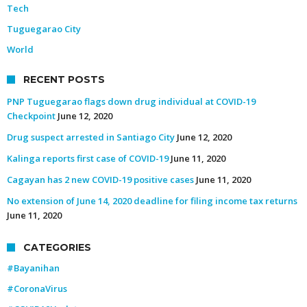
Tech
Tuguegarao City
World
RECENT POSTS
PNP Tuguegarao flags down drug individual at COVID-19
Checkpoint
June 12, 2020
Drug suspect arrested in Santiago City
June 12, 2020
Kalinga reports first case of COVID-19
June 11, 2020
Cagayan has 2 new COVID-19 positive cases
June 11, 2020
No extension of June 14, 2020 deadline for filing income tax returns
June 11, 2020
CATEGORIES
#Bayanihan
#CoronaVirus