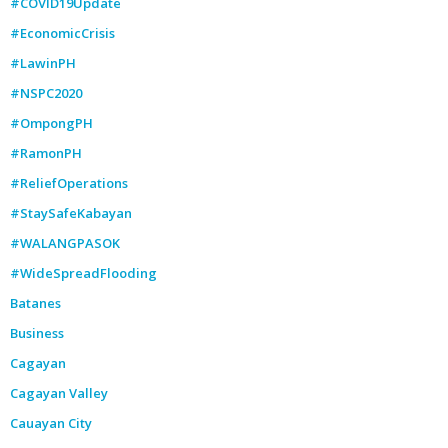
#COVID19Update
#EconomicCrisis
#LawinPH
#NSPC2020
#OmpongPH
#RamonPH
#ReliefOperations
#StaySafeKabayan
#WALANGPASOK
#WideSpreadFlooding
Batanes
Business
Cagayan
Cagayan Valley
Cauayan City