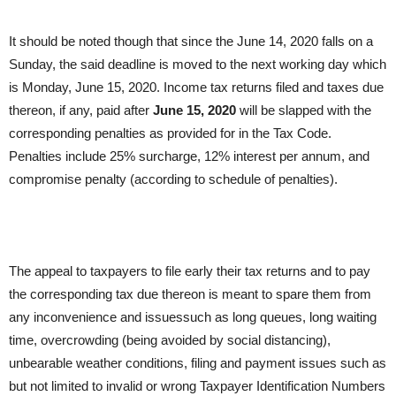
It should be noted though that since the June 14, 2020 falls on a
Sunday, the said deadline is moved to the next working day which
is Monday, June 15, 2020. Income tax returns filed and taxes due
thereon, if any, paid after
June 15, 2020
will be slapped with the
corresponding penalties as provided for in the Tax Code.
Penalties include 25% surcharge, 12% interest per annum, and
compromise penalty (according to schedule of penalties).
The appeal to taxpayers to file early their tax returns and to pay
the corresponding tax due thereon is meant to spare them from
any inconvenience and issuessuch as long queues, long waiting
time, overcrowding (being avoided by social distancing),
unbearable weather conditions, filing and payment issues such as
but not limited to invalid or wrong Taxpayer Identification Numbers