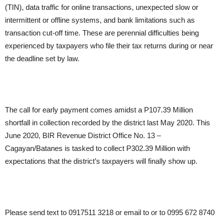
(TIN), data traffic for online transactions, unexpected slow or
intermittent or offline systems, and bank limitations such as
transaction cut-off time. These are perennial difficulties being
experienced by taxpayers who file their tax returns during or near
the deadline set by law.
The call for early payment comes amidst a P107.39 Million
shortfall in collection recorded by the district last May 2020. This
June 2020, BIR Revenue District Office No. 13 –
Cagayan/Batanes is tasked to collect P302.39 Million with
expectations that the district’s taxpayers will finally show up.
Please send text to 0917511 3218 or email to or to 0995 672 8740