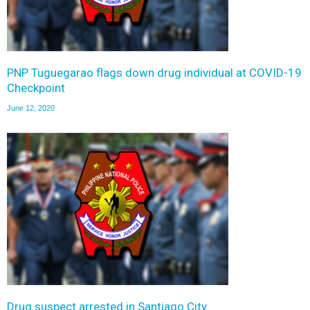
PNP Tuguegarao flags down drug individual at COVID-19
Checkpoint
June 12, 2020
Drug suspect arrested in Santiago City