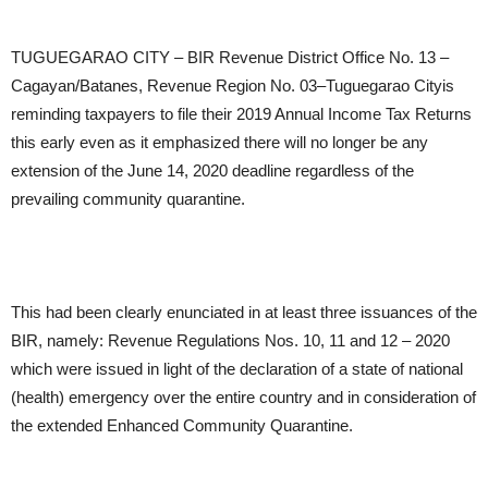
TUGUEGARAO CITY – BIR Revenue District Office No. 13 –
Cagayan/Batanes, Revenue Region No. 03–Tuguegarao Cityis
reminding taxpayers to file their 2019 Annual Income Tax Returns
this early even as it emphasized there will no longer be any
extension of the June 14, 2020 deadline regardless of the
prevailing community quarantine.
This had been clearly enunciated in at least three issuances of the
BIR, namely: Revenue Regulations Nos. 10, 11 and 12 – 2020
which were issued in light of the declaration of a state of national
(health) emergency over the entire country and in consideration of
the extended Enhanced Community Quarantine.