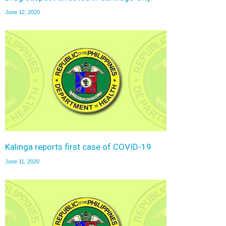
June 12, 2020
Kalinga reports first case of COVID-19
June 11, 2020