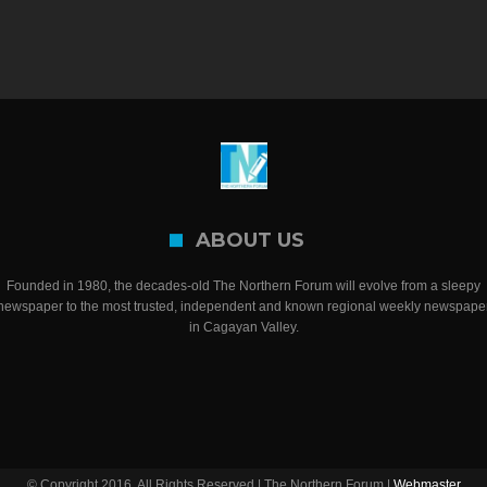
ABOUT US
Founded in 1980, the decades-old The Northern Forum will evolve from a sleepy
newspaper to the most trusted, independent and known regional weekly newspape
in Cagayan Valley.
© Copyright 2016, All Rights Reserved | The Northern Forum |
Webmaster