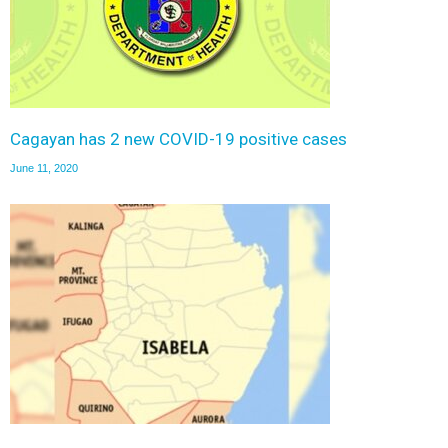
Cagayan has 2 new COVID-19 positive cases
June 11, 2020