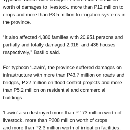
worth of damages to livestock, more than P12 million to
crops and more than P3.5 million to irrigation systems in
the province.
“It also affected 4,886 families with 20,951 persons and
partially and totally damaged 2,916 and 436 houses
respectively,” Basilio said.
For typhoon ‘Lawin’, the province suffered damages on
infrastructure with more than P43.7 million on roads and
bridges, P.22 million on flood control projects and more
than P5.2 million on residential and commercial
buildings.
‘Lawin’ also destroyed more than P.173 million worth of
livestock, more than P208 million worth of crops
and more than P2.3 million worth of irrigation facilities.