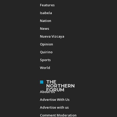
Features
Isabela
Nation
News
Nueva Vizcaya
Opinion
Quirino
Sports
World
THE
NORTHERN
FORUM
About Us
Advertise With Us
Advertise with us
Comment Moderation