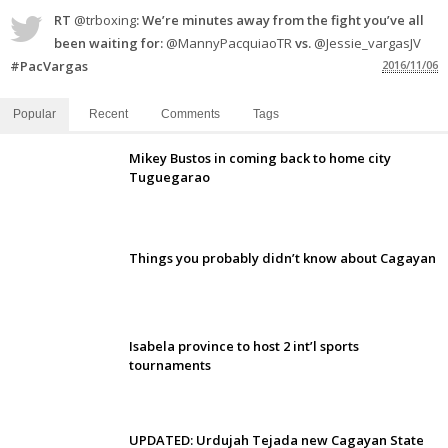
RT
@trboxing
: We’re minutes away from the fight you’ve all
been waiting for:
@MannyPacquiaoTR
vs.
@Jessie_vargasJV
#PacVargas
2016/11/06
Popular
Recent
Comments
Tags
Mikey Bustos in coming back to home city
Tuguegarao
Things you probably didn’t know about Cagayan
Isabela province to host 2 int’l sports
tournaments
UPDATED: Urdujah Tejada new Cagayan State