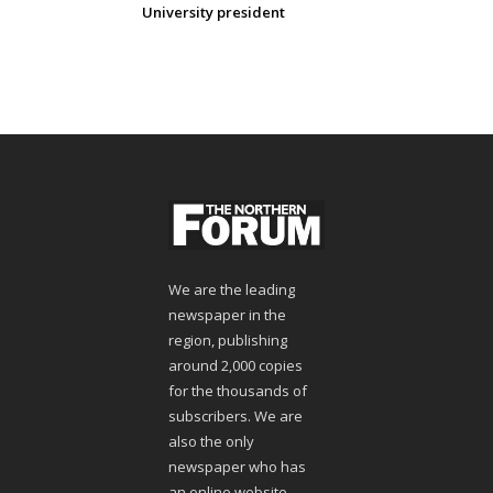
University president
We are the leading
newspaper in the
region, publishing
around 2,000 copies
for the thousands of
subscribers. We are
also the only
newspaper who has
an online website