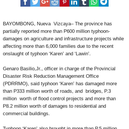
in Cagayan Valley
Ex-Isabela mayor get 8 years prison term for graft
BAYOMBONG, Nueva Vizcaya– The province has
partially reported more than P600 million typhoon-
damages on agriculture and infrastructure projects while
affecting more than 6,000 families due to the recent
onslaught of typhoon ‘Karen’ and ‘Lawin’.
Genaro Basilio,Jr., officer in charge of the Provincial
Disaster Risk Reduction Management Office
(PDRRMO), said typhoon ‘Karen’ has damaged more
than P333 million worth of roads, and bridges, P.3
million worth of flood control projects and more than
P8.2 million worth of damages to residential and
commercial buildings.
Typhoon ‘Karen’ also brought in more than P.5 million