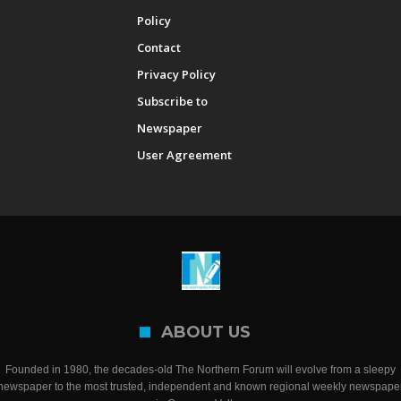
Policy
Contact
Privacy Policy
Subscribe to
Newspaper
User Agreement
ABOUT US
Founded in 1980, the decades-old The Northern Forum will evolve from a sleepy
newspaper to the most trusted, independent and known regional weekly newspape