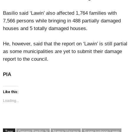
Basilio said ‘Lawin’ also affected 1,764 families with
7,566 persons while bringing in 488 partially damaged
houses and 5 totally damaged houses.
He, however, said that the report on ‘Lawin’ is still partial
as some municipalities are yet to submit their damage
report to the council.
PIA
Like this:
Loading...
Tags
Genaro Basilio Jr
Nueva Vizcaya
Super typhoon Lawin