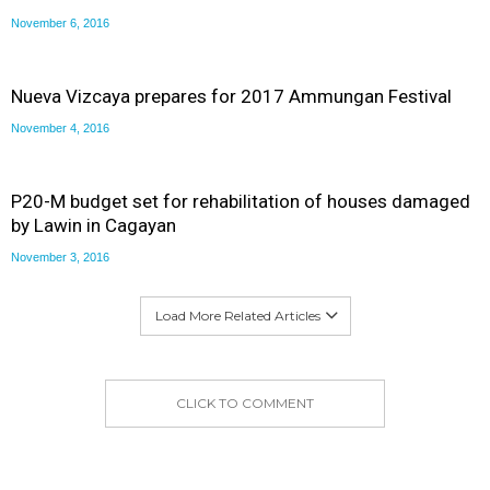
November 6, 2016
Nueva Vizcaya prepares for 2017 Ammungan Festival
November 4, 2016
P20-M budget set for rehabilitation of houses damaged
by Lawin in Cagayan
November 3, 2016
Load More Related Articles
CLICK TO COMMENT