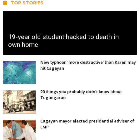
TOP STORIES
19-year old student hacked to death in
own home
New typhoon ‘more destructive’ than Karen may
hit Cagayan
20 things you probably didn’t know about
Tuguegarao
Cagayan mayor elected presidential adviser of
LMP