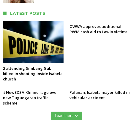
LATEST POSTS
OWWA approves additional
P86M cash aid to Lawin victims
2 attending Simbang Gabi
killed in shooting inside Isabela
church
#NewEDSA: Online rage over
Palanan, Isabela mayor killed in
new Tuguegarao traffic
vehicular accident
scheme
Load more
https://northernforum.net/wp-content/uploads/2016/12/15451427_732276560254633_1278560889_n.jpg