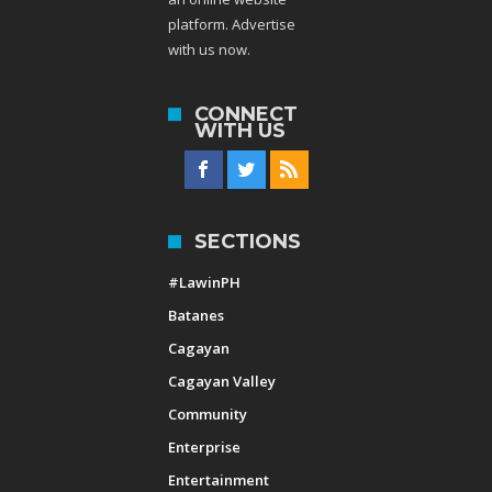
platform. Advertise
with us now.
CONNECT
WITH US
SECTIONS
#LawinPH
Batanes
Cagayan
Cagayan Valley
Community
Enterprise
Entertainment