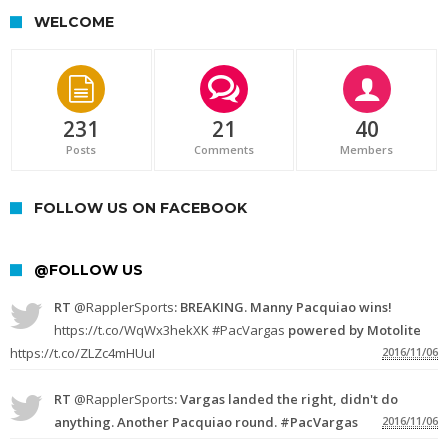
WELCOME
231
21
40
Posts
Comments
Members
FOLLOW US ON FACEBOOK
@FOLLOW US
RT
@RapplerSports
: BREAKING. Manny Pacquiao wins!
https://t.co/WqWx3hekXK
#PacVargas
powered by Motolite
https://t.co/ZLZc4mHUuI
2016/11/06
RT
@RapplerSports
: Vargas landed the right, didn't do
anything. Another Pacquiao round. #PacVargas
2016/11/06