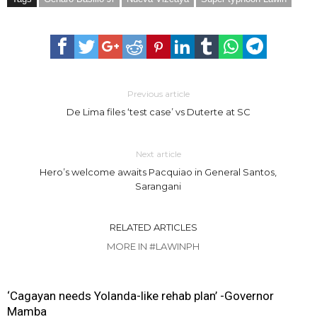
Previous article
De Lima files ‘test case’ vs Duterte at SC
Next article
Hero’s welcome awaits Pacquiao in General Santos,
Sarangani
RELATED ARTICLES
MORE IN #LAWINPH
‘Cagayan needs Yolanda-like rehab plan’ -Governor
Mamba