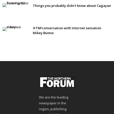
Things you probably didn’t know about Cagayan
#TNFconversation with Internet sensation
Mikey Bustos
We are the leading
newspaper in the
region, publishing