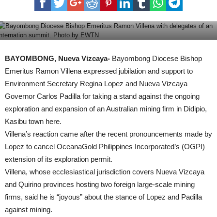
Gov’t braces for typhoon Lawin
BAYOMBONG, Nueva Vizcaya-
Bayombong Diocese Bishop
Emeritus Ramon Villena expressed jubilation and support to
Environment Secretary Regina Lopez and Nueva Vizcaya
Governor Carlos Padilla for taking a stand against the ongoing
exploration and expansion of an Australian mining firm in Didipio,
Kasibu town here.
Villena’s reaction came after the recent pronouncements made by
Lopez to cancel OceanaGold Philippines Incorporated’s (OGPI)
extension of its exploration permit.
Villena, whose ecclesiastical jurisdiction covers Nueva Vizcaya
and Quirino provinces hosting two foreign large-scale mining
firms, said he is “joyous” about the stance of Lopez and Padilla
against mining.