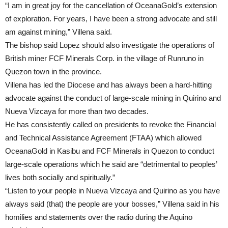
“I am in great joy for the cancellation of OceanaGold’s extension
of exploration. For years, I have been a strong advocate and still
am against mining,” Villena said.
The bishop said Lopez should also investigate the operations of
British miner FCF Minerals Corp. in the village of Runruno in
Quezon town in the province.
Villena has led the Diocese and has always been a hard-hitting
advocate against the conduct of large-scale mining in Quirino and
Nueva Vizcaya for more than two decades.
He has consistently called on presidents to revoke the Financial
and Technical Assistance Agreement (FTAA) which allowed
OceanaGold in Kasibu and FCF Minerals in Quezon to conduct
large-scale operations which he said are “detrimental to peoples’
lives both socially and spiritually.”
“Listen to your people in Nueva Vizcaya and Quirino as you have
always said (that) the people are your bosses,” Villena said in his
homilies and statements over the radio during the Aquino