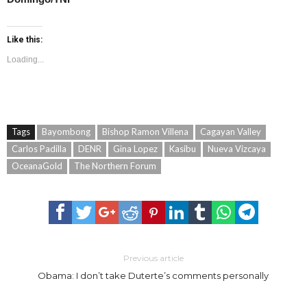
Like this:
Loading...
Tags
Bayombong
Bishop Ramon Villena
Cagayan Valley
Carlos Padilla
DENR
Gina Lopez
Kasibu
Nueva Vizcaya
OceanaGold
The Northern Forum
Previous article
Obama: I don’t take Duterte’s comments personally