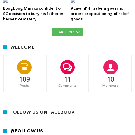
Bongbong Marcos confident of
#LawinPH: Isabela governor
SC decision to bury his father in
orders prepositioning of relief
heroes’ cemetery
goods
Load more
WELCOME
109
11
10
Posts
Comments
Members
FOLLOW US ON FACEBOOK
@FOLLOW US