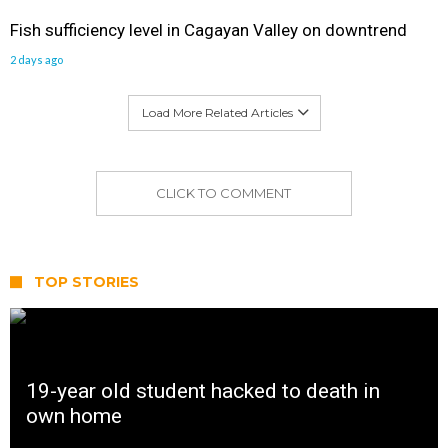
Fish sufficiency level in Cagayan Valley on downtrend
2 days ago
Load More Related Articles
CLICK TO COMMENT
TOP STORIES
19-year old student hacked to death in
own home