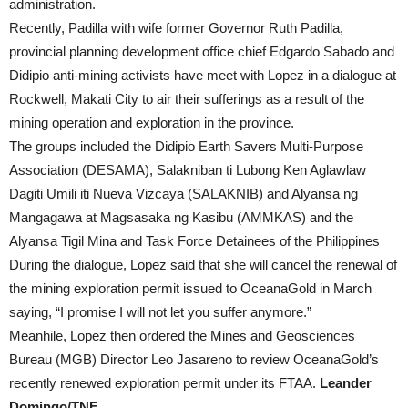
administration.
Recently, Padilla with wife former Governor Ruth Padilla,
provincial planning development office chief Edgardo Sabado and
Didipio anti-mining activists have meet with Lopez in a dialogue at
Rockwell, Makati City to air their sufferings as a result of the
mining operation and exploration in the province.
The groups included the Didipio Earth Savers Multi-Purpose
Association (DESAMA), Salakniban ti Lubong Ken Aglawlaw
Dagiti Umili iti Nueva Vizcaya (SALAKNIB) and Alyansa ng
Mangagawa at Magsasaka ng Kasibu (AMMKAS) and the
Alyansa Tigil Mina and Task Force Detainees of the Philippines
During the dialogue, Lopez said that she will cancel the renewal of
the mining exploration permit issued to OceanaGold in March
saying, “I promise I will not let you suffer anymore.”
Meanhile, Lopez then ordered the Mines and Geosciences
Bureau (MGB) Director Leo Jasareno to review OceanaGold’s
recently renewed exploration permit under its FTAA.
Leander
Domingo/TNF