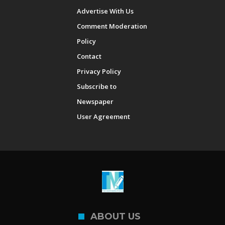
Advertise With Us
Comment Moderation
Policy
Contact
Privacy Policy
Subscribe to
Newspaper
User Agreement
ABOUT US