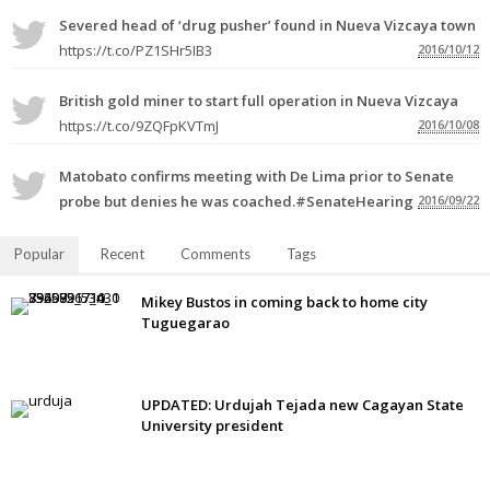
Severed head of ‘drug pusher’ found in Nueva Vizcaya town
https://t.co/PZ1SHr5IB3
2016/10/12
British gold miner to start full operation in Nueva Vizcaya
https://t.co/9ZQFpKVTmJ
2016/10/08
Matobato confirms meeting with De Lima prior to Senate
probe but denies he was coached.#SenateHearing
2016/09/22
Popular
Recent
Comments
Tags
Mikey Bustos in coming back to home city
Tuguegarao
UPDATED: Urdujah Tejada new Cagayan State
University president