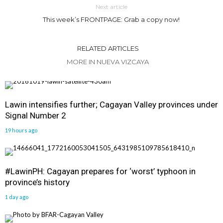
Next article
This week’s FRONTPAGE: Grab a copy now!
RELATED ARTICLES
MORE IN NUEVA VIZCAYA
Lawin intensifies further; Cagayan Valley provinces under
Signal Number 2
19 hours ago
#LawinPH: Cagayan prepares for ‘worst’ typhoon in
province’s history
1 day ago