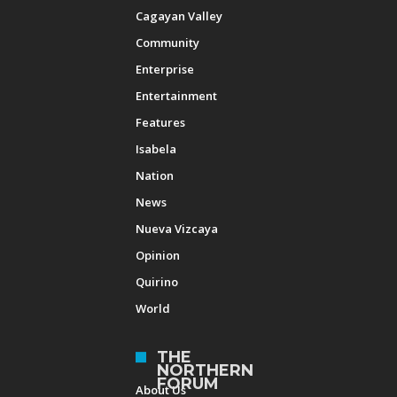
Cagayan Valley
Community
Enterprise
Entertainment
Features
Isabela
Nation
News
Nueva Vizcaya
Opinion
Quirino
World
THE
NORTHERN
FORUM
About Us