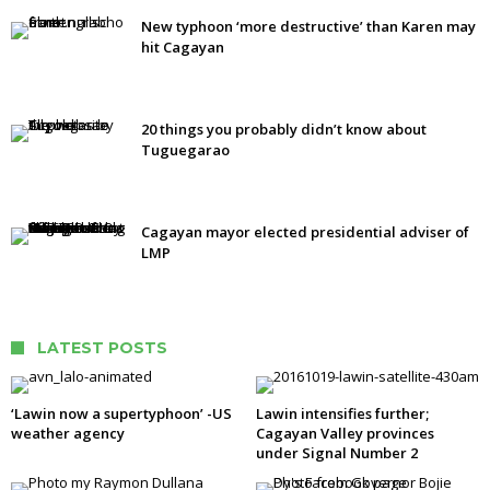
New typhoon ‘more destructive’ than Karen may
hit Cagayan
20 things you probably didn’t know about
Tuguegarao
Cagayan mayor elected presidential adviser of
LMP
LATEST POSTS
‘Lawin now a supertyphoon’ -US
Lawin intensifies further;
weather agency
Cagayan Valley provinces
under Signal Number 2