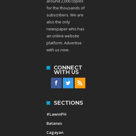
around 2,000 copies
for the thousands of
subscribers. We are
also the only
newspaper who has
an online website
platform. Advertise
with us now.
CONNECT
WITH US
SECTIONS
#LawinPH
Batanes
Cagayan