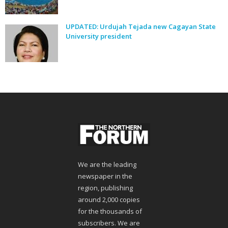
UPDATED: Urdujah Tejada new Cagayan State
University president
We are the leading
newspaper in the
region, publishing
around 2,000 copies
for the thousands of
subscribers. We are