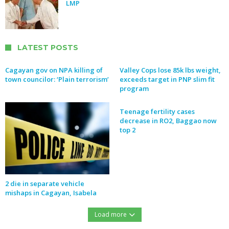
LMP
LATEST POSTS
Cagayan gov on NPA killing of
Valley Cops lose 85k lbs weight,
town councilor: ‘Plain terrorism’
exceeds target in PNP slim fit
program
Teenage fertility cases
decrease in RO2, Baggao now
top 2
2 die in separate vehicle
mishaps in Cagayan, Isabela
Load more