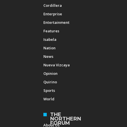
Cordillera
Enterprise
Entertainment
Features
Isabela
Nation
News
Nueva Vizcaya
Opinion
Quirino
Sports
World
THE
NORTHERN
FORUM
About Us