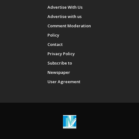
Advertise With Us
Advertise with us
Comment Moderation
Policy
Contact
Privacy Policy
Subscribe to
Newspaper
User Agreement