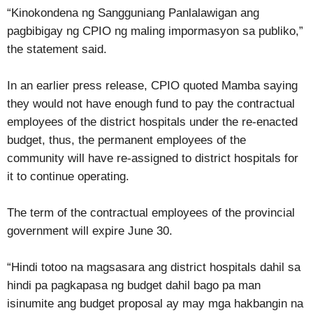
“Kinokondena ng Sangguniang Panlalawigan ang
pagbibigay ng CPIO ng maling impormasyon sa publiko,”
the statement said.
In an earlier press release, CPIO quoted Mamba saying
they would not have enough fund to pay the contractual
employees of the district hospitals under the re-enacted
budget, thus, the permanent employees of the
community will have re-assigned to district hospitals for
it to continue operating.
The term of the contractual employees of the provincial
government will expire June 30.
“Hindi totoo na magsasara ang district hospitals dahil sa
hindi pa pagkapasa ng budget dahil bago pa man
isinumite ang budget proposal ay may mga hakbangin na