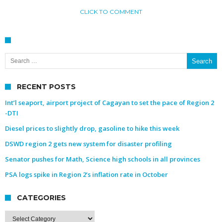
CLICK TO COMMENT
Search for:
RECENT POSTS
Int’l seaport, airport project of Cagayan to set the pace of Region 2
-DTI
Diesel prices to slightly drop, gasoline to hike this week
DSWD region 2 gets new system for disaster profiling
Senator pushes for Math, Science high schools in all provinces
PSA logs spike in Region 2’s inflation rate in October
CATEGORIES
Categories