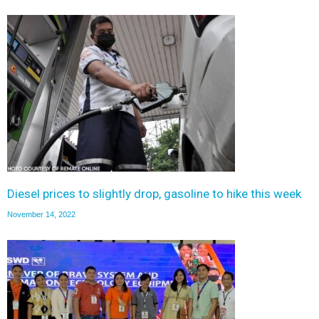
Diesel prices to slightly drop, gasoline to hike this week
November 14, 2022