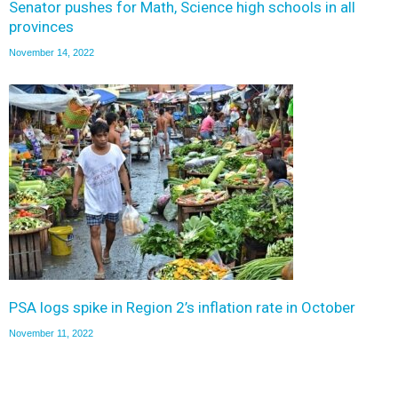
Senator pushes for Math, Science high schools in all
provinces
November 14, 2022
PSA logs spike in Region 2’s inflation rate in October
November 11, 2022