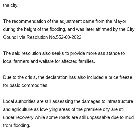
the city.
Over 1,000 families affected, 1 dead, 1 missing due to TD Maymay
in Cagayan
Drug pusher arrested in Solano
The recommendation of the adjustment came from the Mayor
during the height of the flooding, and was later affirmed by the City
Liquor ban hoisted in Tuguegarao City amid Tropical Depression
Council via Resolution No.552-09-2022.
PAGASA: New Tropical Depression moving generally Northwestward
PAGASA: TD Maymay brings heavy rain in Region 2 as it heads to
The said resolution also seeks to provide more assistance to
Central Luzon
Drug pusher arrested in Nueva Vizcaya, companion escapes
local farmers and welfare for affected families.
‘Difficult’ power supply in PH next year -DOE
Due to the crisis, the declaration has also included a price freeze
Pagasa monitors another Tropical Depression outside PAR
for basic commodities.
Local authorities are still assessing the damages to infrastructure
and agriculture as low-lying areas of the premiere city are still
under recovery while some roads are still unpassable due to mud
from flooding.