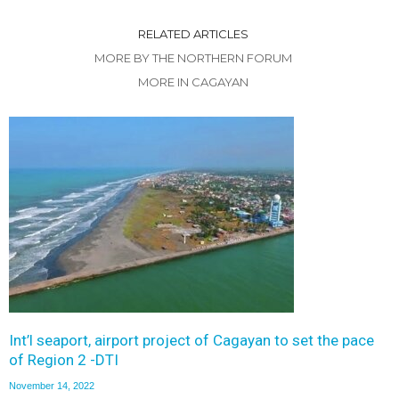
RELATED ARTICLES
MORE BY THE NORTHERN FORUM
MORE IN CAGAYAN
Int’l seaport, airport project of Cagayan to set the pace
of Region 2 -DTI
November 14, 2022