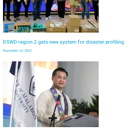
DSWD region 2 gets new system for disaster profiling
November 14, 2022