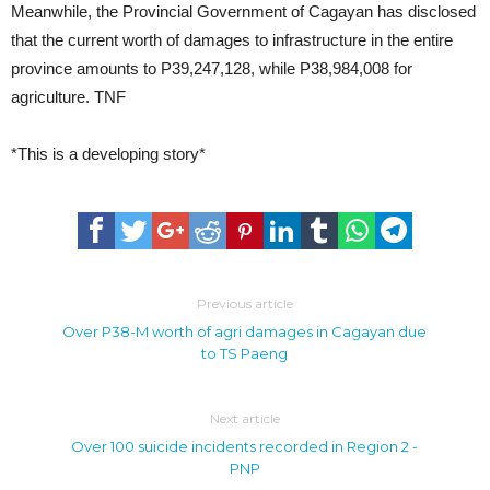
Meanwhile, the Provincial Government of Cagayan has disclosed
that the current worth of damages to infrastructure in the entire
province amounts to P39,247,128, while P38,984,008 for
agriculture. TNF
*This is a developing story*
Previous article
Over P38-M worth of agri damages in Cagayan due
to TS Paeng
Next article
Over 100 suicide incidents recorded in Region 2 -
PNP