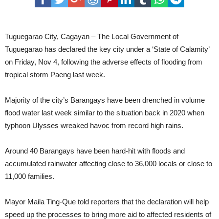
Over P38-M worth of agri damages in Cagayan due to TS Paeng
PH records highest Inflation rate in October since 2008 -PSA
Tuguegarao City, Cagayan – The Local Government of
Tuguegarao has declared the key city under a ‘State of Calamity’
CDRRMC recommends declaration of State of Calamity in
on Friday, Nov 4, following the adverse effects of flooding from
Tuguegarao City
QueeniePH intensifies into Tropical Storm
tropical storm Paeng last week.
PaengPH leaves P10-M worth of agri damage in Ilagan City
‘State of calamity’ hoisted in Cagayan due to floods, storms
Majority of the city’s Barangays have been drenched in volume
flood water last week similar to the situation back in 2020 when
LPA now Tropical Depression ‘Paeng’ -PAGASA
typhoon Ulysses wreaked havoc from record high rains.
Strong magnitude 6.4 quake hits Abra anew
PDEA clears over 95 percent barangays in Region 2
Around 40 Barangays have been hard-hit with floods and
accumulated rainwater affecting close to 36,000 locals or close to
Priest arrested in Solana Town for sexual harassment, child abuse
11,000 families.
Yearly “Dagyaw” discusses devolution of NGAs to LGUs
Licensed POGOs reported to have delinquency in paying correct
Mayor Maila Ting-Que told reporters that the declaration will help
speed up the processes to bring more aid to affected residents of
taxes
Senator eyes probe of West PH Sea oil, gas potential