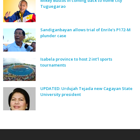
Mikey Bustos in coming back to home city
Tuguegarao
Sandiganbayan allows trial of Enrile’s P172-M
plunder case
Isabela province to host 2 int’l sports
tournaments
UPDATED: Urdujah Tejada new Cagayan State
University president