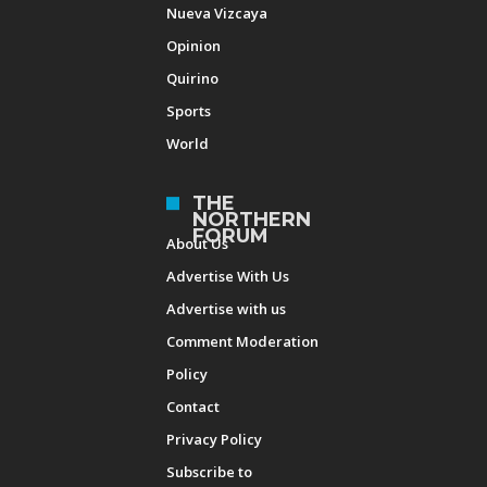
Nueva Vizcaya
Opinion
Quirino
Sports
World
THE
NORTHERN
FORUM
About Us
Advertise With Us
Advertise with us
Comment Moderation
Policy
Contact
Privacy Policy
Subscribe to