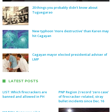
20 things you probably didn’t know about
Tuguegarao
New typhoon ‘more destructive’ than Karen may
hit Cagayan
Cagayan mayor elected presidential adviser of
LMP
LATEST POSTS
LIST: Which firecrackers are
PNP Region 2 record ‘zero case’
banned and allowed in PH
of firecracker-related, stray
bullet incidents since Dec. 16