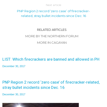
Next article
PNP Region 2 record ‘zero case’ of firecracker-
related, stray bullet incidents since Dec. 16
RELATED ARTICLES
MORE BY THE NORTHERN FORUM
MORE IN CAGAYAN
LIST: Which firecrackers are banned and allowed in PH
December 30, 2017
PNP Region 2 record ‘zero case’ of firecracker-related,
stray bullet incidents since Dec. 16
December 30, 2017