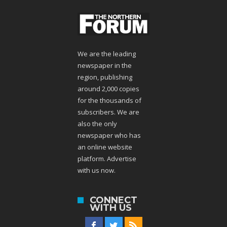
We are the leading
newspaper in the
region, publishing
around 2,000 copies
for the thousands of
subscribers. We are
also the only
newspaper who has
an online website
platform. Advertise
with us now.
CONNECT
WITH US