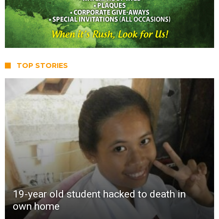
TOP STORIES
19-year old student hacked to death in
own home