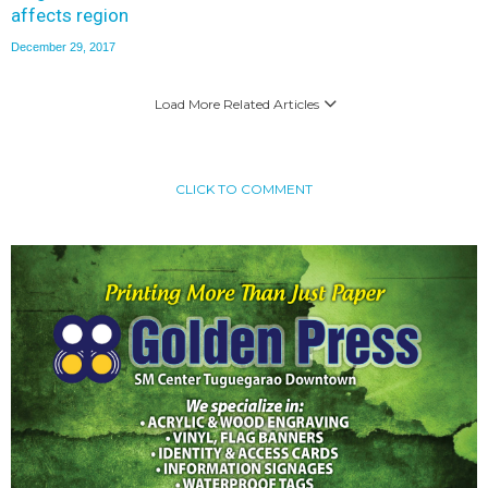
affects region
December 29, 2017
Load More Related Articles
CLICK TO COMMENT