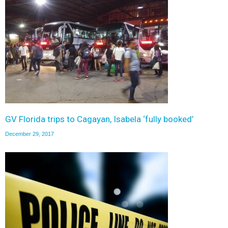
GV Florida trips to Cagayan, Isabela ‘fully booked’
December 29, 2017