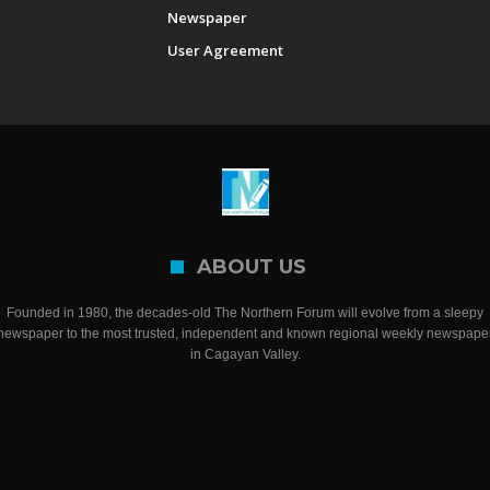
Newspaper
User Agreement
ABOUT US
Founded in 1980, the decades-old The Northern Forum will evolve from a sleepy
newspaper to the most trusted, independent and known regional weekly newspape
in Cagayan Valley.