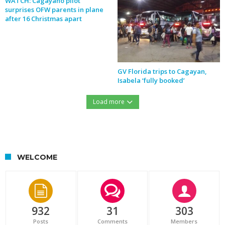
WATCH: Cagayano pilot
surprises OFW parents in plane
after 16 Christmas apart
GV Florida trips to Cagayan,
Isabela ‘fully booked’
Load more
https://northernforum.net/wp-content/uploads/2016/12/15451427_732276560254633_1278560889_n.jpg
WELCOME
932
31
303
Posts
Comments
Members