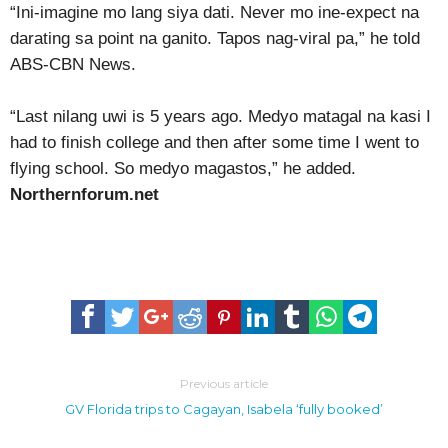
“Ini-imagine mo lang siya dati. Never mo ine-expect na
darating sa point na ganito. Tapos nag-viral pa,” he told
ABS-CBN News.
“Last nilang uwi is 5 years ago. Medyo matagal na kasi I
had to finish college and then after some time I went to
flying school. So medyo magastos,” he added.
Northernforum.net
Previous article
GV Florida trips to Cagayan, Isabela ‘fully booked’