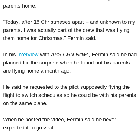
parents home.
“Today, after 16 Christmases apart – and unknown to my
parents, I was actually part of the crew that was flying
them home for Christmas,” Fermin said.
In his
interview
with
ABS-CBN News
, Fermin said he had
planned for the surprise when he found out his parents
are flying home a month ago.
He said he requested to the pilot supposedly flying the
flight to switch schedules so he could be with his parents
on the same plane.
When he posted the video, Fermin said he never
expected it to go viral.