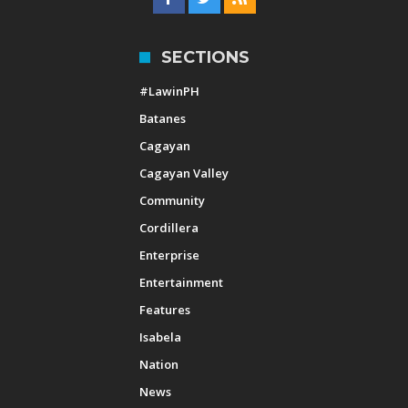
SECTIONS
#LawinPH
Batanes
Cagayan
Cagayan Valley
Community
Cordillera
Enterprise
Entertainment
Features
Isabela
Nation
News