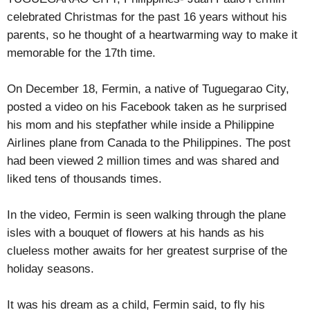
celebrated Christmas for the past 16 years without his
parents, so he thought of a heartwarming way to make it
memorable for the 17th time.
On December 18, Fermin, a native of Tuguegarao City,
posted a video on his Facebook taken as he surprised
his mom and his stepfather while inside a Philippine
Airlines plane from Canada to the Philippines. The post
had been viewed 2 million times and was shared and
liked tens of thousands times.
In the video, Fermin is seen walking through the plane
isles with a bouquet of flowers at his hands as his
clueless mother awaits for her greatest surprise of the
holiday seasons.
It was his dream as a child, Fermin said, to fly his