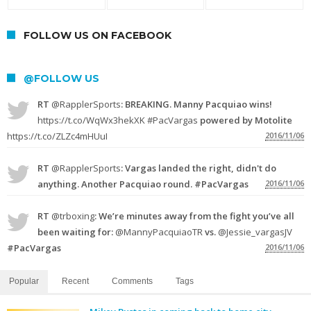
FOLLOW US ON FACEBOOK
@FOLLOW US
RT
@RapplerSports
: BREAKING. Manny Pacquiao wins!
https://t.co/WqWx3hekXK
#PacVargas
powered by Motolite
https://t.co/ZLZc4mHUuI
2016/11/06
RT
@RapplerSports
: Vargas landed the right, didn't do
anything. Another Pacquiao round. #PacVargas
2016/11/06
RT
@trboxing
: We’re minutes away from the fight you’ve all
been waiting for:
@MannyPacquiaoTR
vs.
@Jessie_vargasJV
#PacVargas
2016/11/06
Popular
Recent
Comments
Tags