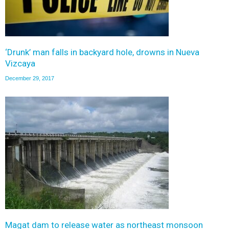
‘Drunk’ man falls in backyard hole, drowns in Nueva
Vizcaya
December 29, 2017
Magat dam to release water as northeast monsoon