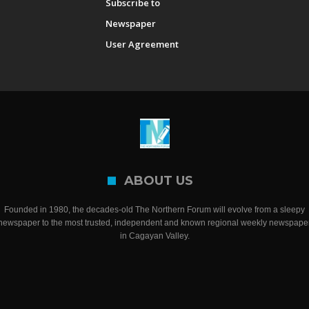
Subscribe to
Newspaper
User Agreement
ABOUT US
Founded in 1980, the decades-old The Northern Forum will evolve from a sleepy
newspaper to the most trusted, independent and known regional weekly newspape
in Cagayan Valley.