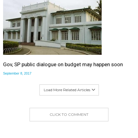
Gov, SP public dialogue on budget may happen soon
September 8, 2017
Load More Related Articles
CLICK TO COMMENT