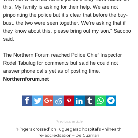
this. My family is asking for their help. We are not
pinpointing the police but it’s clear that before the buy-
bust, the two were seen together. We’re asking that if
they know about this, please bring out my son,” Sacobo
said.
The Northern Forum reached Police Chief Inspector
Rodel Tabulug for comments but said he could not
answer phone calls yet as of posting time.
Northernforum.net
Previous article
‘Fingers crossed’ on Tuguegarao hospital’s Philhealth
re-accreditation – De Guzman