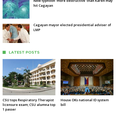
New typhoon ‘more destructive’ than Karen may
hit Cagayan
Cagayan mayor elected presidential adviser of
LMP
LATEST POSTS
CSU tops Respiratory Therapist
House OKs national ID system
licensure exam; CSU alumna top
bill
1 passer