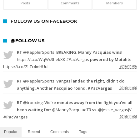
Posts
Comments
Members
FOLLOW US ON FACEBOOK
@FOLLOW US
RT
@RapplerSports
: BREAKING. Manny Pacquiao wins!
https://t.co/WqWx3hekXK
#PacVargas
powered by Motolite
https://t.co/ZLZc4mHUuI
2016/11/06
RT
@RapplerSports
: Vargas landed the right, didn't do
anything. Another Pacquiao round. #PacVargas
2016/11/06
RT
@trboxing
: We’re minutes away from the fight you’ve all
been waiting for:
@MannyPacquiaoTR
vs.
@Jessie_vargasJV
#PacVargas
2016/11/06
Popular
Recent
Comments
Tags