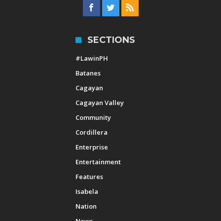
SECTIONS
#LawinPH
Batanes
Cagayan
Cagayan Valley
Community
Cordillera
Enterprise
Entertainment
Features
Isabela
Nation
News