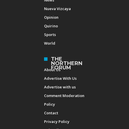
Nueva Vizcaya
Opinion
Quirino
Sports
World
THE
NORTHERN
FORUM
About Us
Advertise With Us
Advertise with us
Comment Moderation
Policy
Contact
Privacy Policy