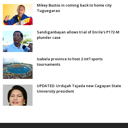
Mikey Bustos in coming back to home city
Tuguegarao
Sandiganbayan allows trial of Enrile’s P172-M
plunder case
Isabela province to host 2 int’l sports
tournaments
UPDATED: Urdujah Tejada new Cagayan State
University president