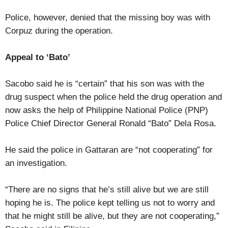
Police, however, denied that the missing boy was with
Corpuz during the operation.
Appeal to ‘Bato’
Sacobo said he is “certain” that his son was with the
drug suspect when the police held the drug operation and
now asks the help of Philippine National Police (PNP)
Police Chief Director General Ronald “Bato” Dela Rosa.
He said the police in Gattaran are “not cooperating” for
an investigation.
“There are no signs that he’s still alive but we are still
hoping he is. The police kept telling us not to worry and
that he might still be alive, but they are not cooperating,”