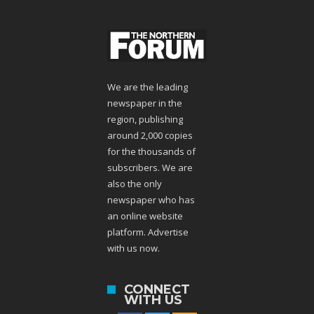
We are the leading
newspaper in the
region, publishing
around 2,000 copies
for the thousands of
subscribers. We are
also the only
newspaper who has
an online website
platform. Advertise
with us now.
CONNECT
WITH US