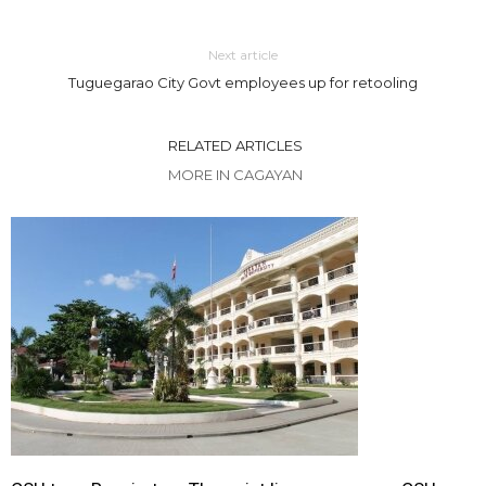
Next article
Tuguegarao City Govt employees up for retooling
RELATED ARTICLES
MORE IN CAGAYAN