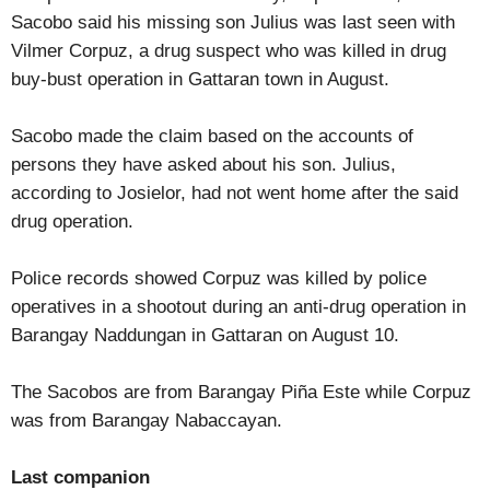
Sacobo said his missing son Julius was last seen with
Vilmer Corpuz, a drug suspect who was killed in drug
buy-bust operation in Gattaran town in August.
Sacobo made the claim based on the accounts of
persons they have asked about his son. Julius,
according to Josielor, had not went home after the said
drug operation.
Police records showed Corpuz was killed by police
operatives in a shootout during an anti-drug operation in
Barangay Naddungan in Gattaran on August 10.
The Sacobos are from Barangay Piña Este while Corpuz
was from Barangay Nabaccayan.
Last companion