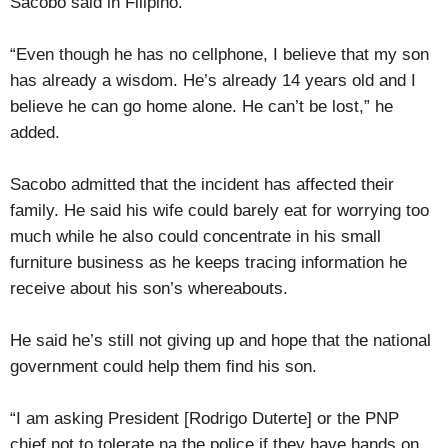
Sacobo said in Filipino.
“Even though he has no cellphone, I believe that my son
has already a wisdom. He’s already 14 years old and I
believe he can go home alone. He can’t be lost,” he
added.
Sacobo admitted that the incident has affected their
family. He said his wife could barely eat for worrying too
much while he also could concentrate in his small
furniture business as he keeps tracing information he
receive about his son’s whereabouts.
He said he’s still not giving up and hope that the national
government could help them find his son.
“I am asking President [Rodrigo Duterte] or the PNP
chief not to tolerate na the police if they have hands on