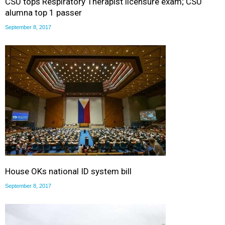
CSU tops Respiratory Therapist licensure exam; CSU
alumna top 1 passer
September 8, 2017
House OKs national ID system bill
September 8, 2017