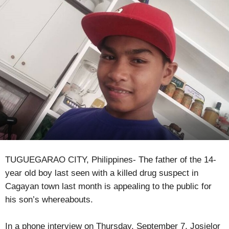
TUGUEGARAO CITY, Philippines- The father of the 14-
year old boy last seen with a killed drug suspect in
Cagayan town last month is appealing to the public for
his son’s whereabouts.
In a phone interview on Thursday, September 7, Josielor