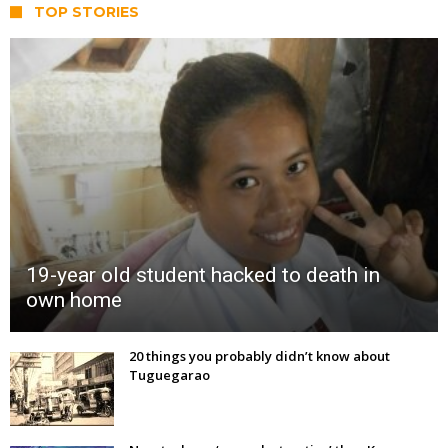
TOP STORIES
19-year old student hacked to death in
own home
20 things you probably didn’t know about
Tuguegarao