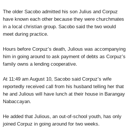
The older Sacobo admitted his son Julius and Corpuz
have known each other because they were churchmates
in a local christian group. Sacobo said the two would
meet during practice.
Hours before Corpuz’s death, Julious was accompanying
him in going around to ask payment of debts as Corpuz’s
family owns a lending cooperative.
At 11:49 am August 10, Sacobo said Corpuz’s wife
reportedly received call from his husband telling her that
he and Julious will have lunch at their house in Barangay
Nabaccayan.
He added that Julious, an out-of-school youth, has only
joined Corpuz in going around for two weeks.