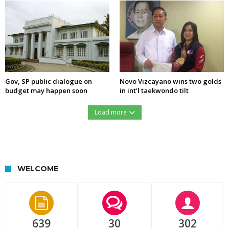
Gov, SP public dialogue on
Novo Vizcayano wins two golds
budget may happen soon
in int’l taekwondo tilt
Load more
https://northernforum.net/wp-content/uploads/2016/12/15451427_732276560254633_1278560889_n.jpg
WELCOME
639
30
302