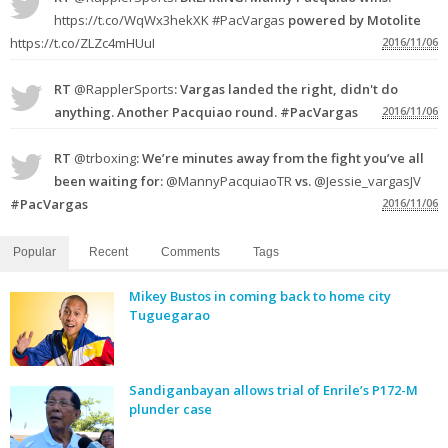
https://t.co/WqWx3hekXK
#PacVargas
powered by Motolite
https://t.co/ZLZc4mHUuI
2016/11/06
RT
@RapplerSports
: Vargas landed the right, didn't do
anything. Another Pacquiao round. #PacVargas
2016/11/06
RT
@trboxing
: We’re minutes away from the fight you’ve all
been waiting for:
@MannyPacquiaoTR
vs.
@Jessie_vargasJV
#PacVargas
2016/11/06
Popular
Recent
Comments
Tags
Mikey Bustos in coming back to home city
Tuguegarao
Sandiganbayan allows trial of Enrile’s P172-M
plunder case