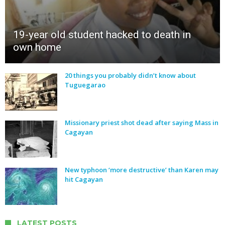
19-year old student hacked to death in
own home
20 things you probably didn’t know about
Tuguegarao
Missionary priest shot dead after saying Mass in
Cagayan
New typhoon ‘more destructive’ than Karen may
hit Cagayan
LATEST POSTS