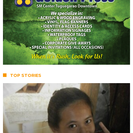
TOP STORIES