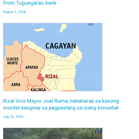
from Tuguegarao bank
August 1, 2018
Rizal Vice Mayor Joel Ruma, nahaharap sa kasong
murder kaugnay sa pagpaslang sa isang konsehal
July 31, 2018