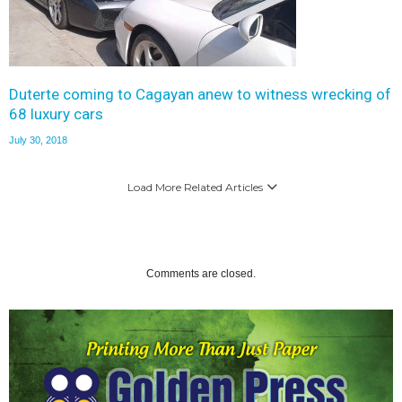
Duterte coming to Cagayan anew to witness wrecking of
68 luxury cars
July 30, 2018
Load More Related Articles
Comments are closed.