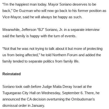
“I’m the happiest man today. Mayor Soriano deserves to be
back,” De Guzman who will now go back to his former position as
Vice-Mayor, said he will always be happy as such.
Meanwhile, Jefferson “BJ” Soriano, Jr. in a separate interview
said the family is happy with the turn of events.
“Not that he was not trying to talk about it but more of protecting
us from being affected,” he told Northern Forum and added the
family tended to separate politics from family life.
Reinstated
Soriano took oath before Judge Maita Deray Israel at the
Tuguegarao City Hall on Wednesday, September 6. There, he
announced the CA decision overturning the Ombudsman’s
dismissal order in January.