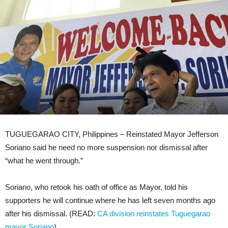
TUGUEGARAO CITY, Philippines – Reinstated Mayor Jefferson
Soriano said he need no more suspension nor dismissal after
“what he went through.”
Soriano, who retook his oath of office as Mayor, told his
supporters he will continue where he has left seven months ago
after his dismissal. (READ:
CA division reinstates Tuguegarao
mayor Soriano
)