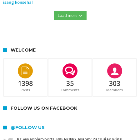
isang konsehal
Load more
https://northernforum.net/wp-content/uploads/2016/12/15451427_732276560254633_1278560889_n.jpg
WELCOME
1398
35
303
Posts
Comments
Members
FOLLOW US ON FACEBOOK
@FOLLOW US
RT
@RapplerSports
: BREAKING. Manny Pacquiao wins!