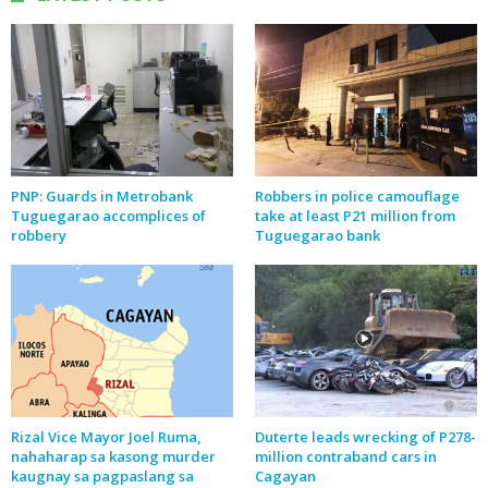
PNP: Guards in Metrobank
Robbers in police camouflage
Tuguegarao accomplices of
take at least P21 million from
robbery
Tuguegarao bank
Rizal Vice Mayor Joel Ruma,
Duterte leads wrecking of P278-
nahaharap sa kasong murder
million contraband cars in
kaugnay sa pagpaslang sa
Cagayan