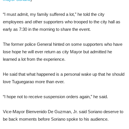
“I must admit, my family suffered a lot,” he told the city
employees and other supporters who trooped to the city hall as
early as 7:30 in the morning to share the event.
The former police General hinted on some supporters who have
lose hope he will ever return as city Mayor but admitted he
learned a lot from the experience.
He said that what happened is a personal wake up that he should
love Tuguegarao more than ever.
“I hope not to receive suspension orders again,” he said.
Vice-Mayor Bienvenido De Guzman, Jr. said Soriano deserve to
be back moments before Soriano spoke to his audience.