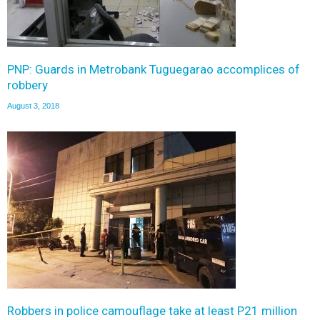
PNP: Guards in Metrobank Tuguegarao accomplices of
robbery
August 3, 2018
Robbers in police camouflage take at least P21 million