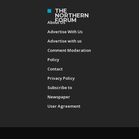
THE
NORTHERN
FORUM
About Us
Advertise With Us
Advertise with us
Comment Moderation
Policy
Contact
Privacy Policy
Subscribe to
Newspaper
User Agreement