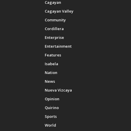
Cagayan
Cagayan Valley
Community
Cordillera
Enterprise
Entertainment
Features
Isabela
Nation
News
Nueva Vizcaya
Opinion
Quirino
Sports
World