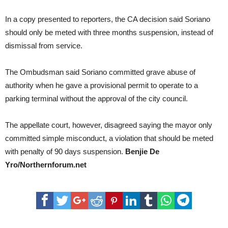
In a copy presented to reporters, the CA decision said Soriano
should only be meted with three months suspension, instead of
dismissal from service.
The Ombudsman said Soriano committed grave abuse of
authority when he gave a provisional permit to operate to a
parking terminal without the approval of the city council.
The appellate court, however, disagreed saying the mayor only
committed simple misconduct, a violation that should be meted
with penalty of 90 days suspension.
Benjie De
Yro/Northernforum.net