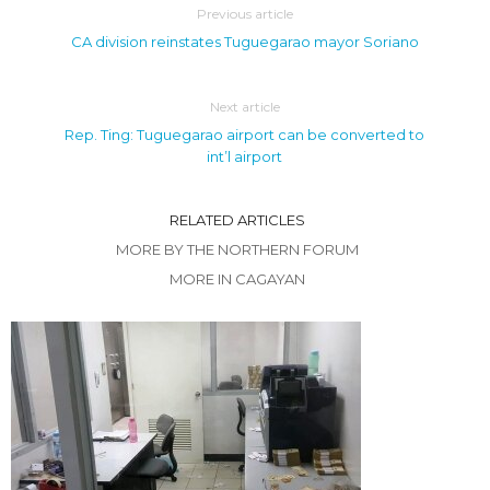
Previous article
CA division reinstates Tuguegarao mayor Soriano
Next article
Rep. Ting: Tuguegarao airport can be converted to
int’l airport
RELATED ARTICLES
MORE BY THE NORTHERN FORUM
MORE IN CAGAYAN