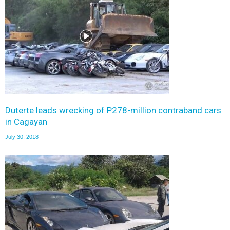
Duterte leads wrecking of P278-million contraband cars
in Cagayan
July 30, 2018