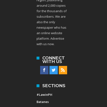
around 2,000 copies
for the thousands of
subscribers. We are
also the only
newspaper who has
an online website
platform. Advertise
with us now.
CONNECT
WITH US
SECTIONS
#LawinPH
Batanes