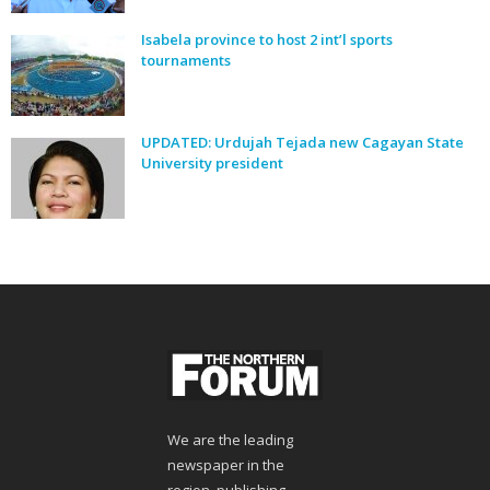
Isabela province to host 2 int’l sports
tournaments
UPDATED: Urdujah Tejada new Cagayan State
University president
We are the leading
newspaper in the
region, publishing