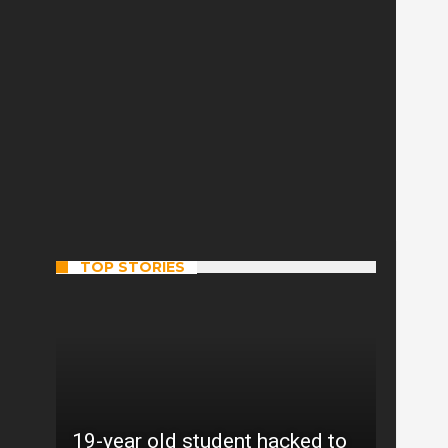
TOP STORIES
19-year old student hacked to