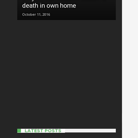
death in own home
October 11, 2016
20 things you probably didn’t
know about Tuguegarao
October 11, 2016
New typhoon ‘more
destructive’ than Karen may hit
Cagayan
October 16, 2016
Cagayan mayor elected
presidential adviser of LMP
October 12, 2016
LATEST POSTS