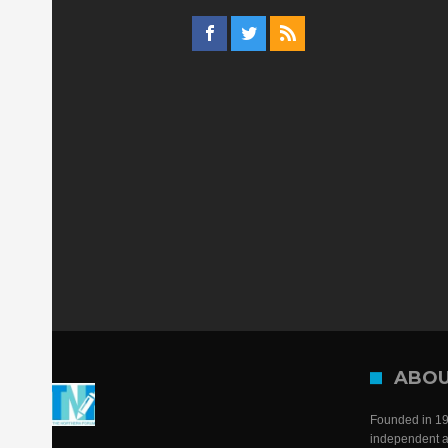
ABOU
Founded in 198
independent a