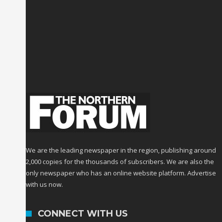
We are the leading newspaper in the region, publishing around
2,000 copies for the thousands of subscribers. We are also the
only newspaper who has an online website platform. Advertise
with us now.
CONNECT WITH US