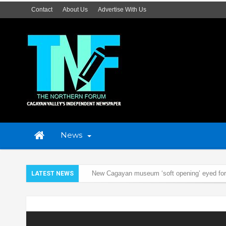
Contact
About Us
Advertise With Us
News
New Cagayan museum ‘soft opening’ eyed fo
LATEST NEWS
BFAR to lead community-based research on 
Cagayan to hold culture, arts, tourism summit 
Home
News
Cagayan Valley
Cagayan Valley Police conduct 
‘Generally peaceful’ Holy Week – Cagayan Val