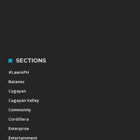
SECTIONS
#LawinPH
Batanes
Cagayan
Cagayan Valley
Community
Cordillera
Enterprise
Entertainment