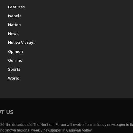
Features
Isabela
Nation
News
Nueva Vizcaya
Opinion
Quirino
Sports
World
T US
0, the decades-old The Northern Forum will evolve from a sleepy newspaper to th
nd known regional weekly newspaper in Cagayan Valley.