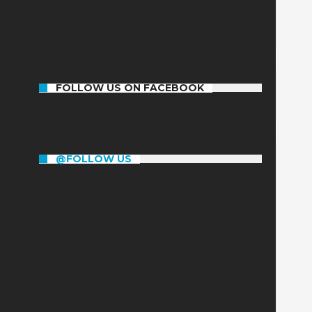
1192
31
303
Posts
Comments
Members
FOLLOW US ON FACEBOOK
@FOLLOW US
RT
@RapplerSports
: BREAKING. Manny
Pacquiao wins!
https://t.co/WqWx3hekXK
#PacVargas
powered by Motolite
https://t.co/ZLZc4mHUuI
2016/11/06
RT
@RapplerSports
: Vargas landed the
right, didn't do anything. Another
Pacquiao round. #PacVargas
2016/11/06