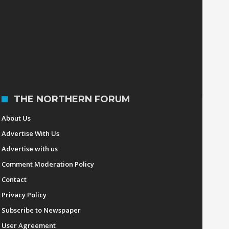
December 6, 2016
UPDATED: Urdujah
Tejada new Cagayan
State University
president
The Northern Forum
October 7, 2016
THE NORTHERN FORUM
About Us
Advertise With Us
Advertise with us
Comment Moderation Policy
Contact
Privacy Policy
Subscribe to Newspaper
User Agreement