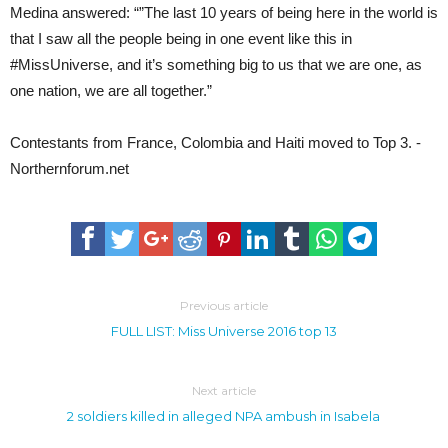
Medina answered: “”The last 10 years of being here in the world is
that I saw all the people being in one event like this in
#MissUniverse, and it’s something big to us that we are one, as
one nation, we are all together.”
Contestants from France, Colombia and Haiti moved to Top 3. -
Northernforum.net
Previous article
FULL LIST: Miss Universe 2016 top 13
Next article
2 soldiers killed in alleged NPA ambush in Isabela