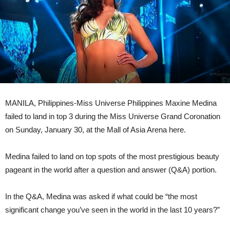
MANILA, Philippines-Miss Universe Philippines Maxine Medina
failed to land in top 3 during the Miss Universe Grand Coronation
on Sunday, January 30, at the Mall of Asia Arena here.
Medina failed to land on top spots of the most prestigious beauty
pageant in the world after a question and answer (Q&A) portion.
In the Q&A, Medina was asked if what could be “the most
significant change you’ve seen in the world in the last 10 years?”