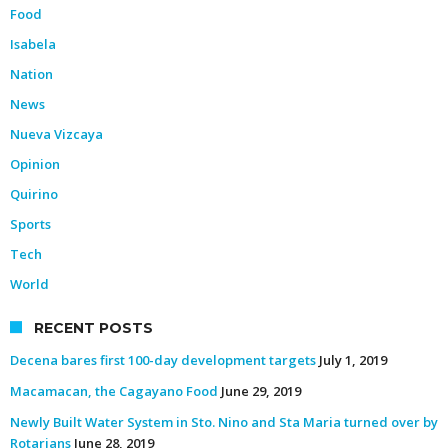
Food
Isabela
Nation
News
Nueva Vizcaya
Opinion
Quirino
Sports
Tech
World
RECENT POSTS
Decena bares first 100-day development targets
July 1, 2019
Macamacan, the Cagayano Food
June 29, 2019
Newly Built Water System in Sto. Nino and Sta Maria turned over by
Rotarians
June 28, 2019