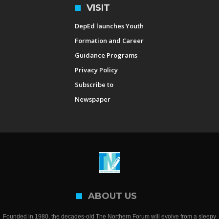
VISIT
DepEd launches Youth
Formation and Career
Guidance Programs
Privacy Policy
Subscribe to
Newspaper
ABOUT US
Founded in 1980, the decades-old The Northern Forum will evolve from a sleepy