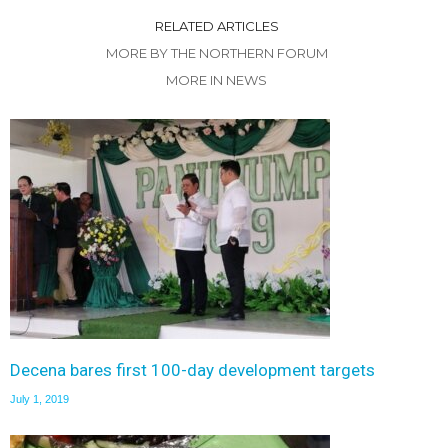
RELATED ARTICLES
MORE BY THE NORTHERN FORUM
MORE IN NEWS
Decena bares first 100-day development targets
July 1, 2019