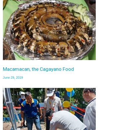
Macamacan, the Cagayano Food
June 29, 2019