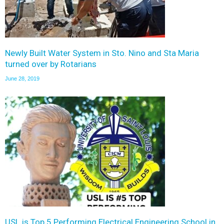
Newly Built Water System in Sto. Nino and Sta Maria
turned over by Rotarians
June 28, 2019
USL is Top 5 Performing Electrical Engineering School in