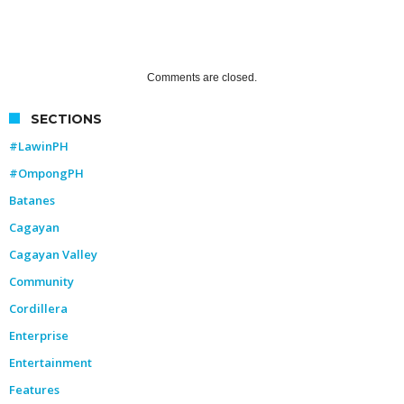
Comments are closed.
SECTIONS
#LawinPH
#OmpongPH
Batanes
Cagayan
Cagayan Valley
Community
Cordillera
Enterprise
Entertainment
Features