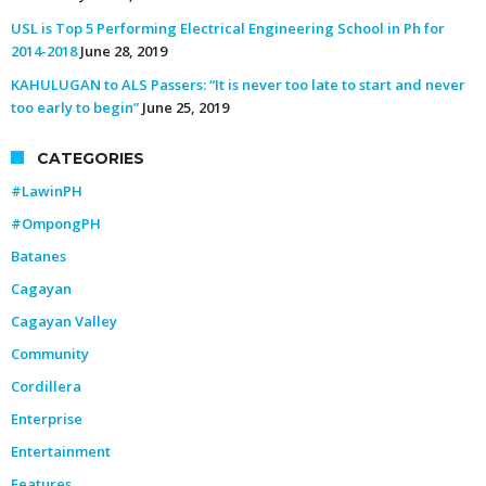
USL is Top 5 Performing Electrical Engineering School in Ph for
2014-2018
June 28, 2019
KAHULUGAN to ALS Passers: “It is never too late to start and never
too early to begin”
June 25, 2019
CATEGORIES
#LawinPH
#OmpongPH
Batanes
Cagayan
Cagayan Valley
Community
Cordillera
Enterprise
Entertainment
Features