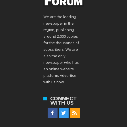
We are the leading
newspaper in the
region, publishing
around 2,000 copies
for the thousands of
subscribers. We are
also the only
newspaper who has
an online website
platform. Advertise
with us now.
CONNECT
WITH US