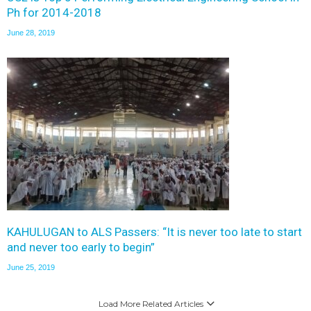
Ph for 2014-2018
June 28, 2019
KAHULUGAN to ALS Passers: “It is never too late to start
and never too early to begin”
June 25, 2019
Load More Related Articles