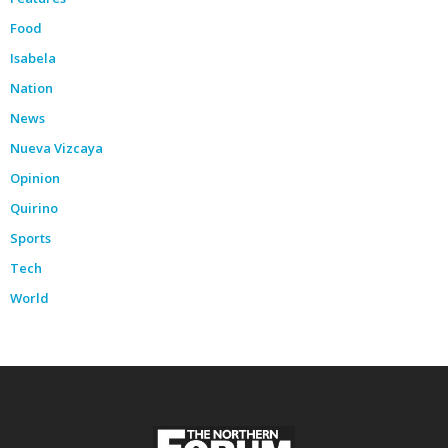
Food
Isabela
Nation
News
Nueva Vizcaya
Opinion
Quirino
Sports
Tech
World