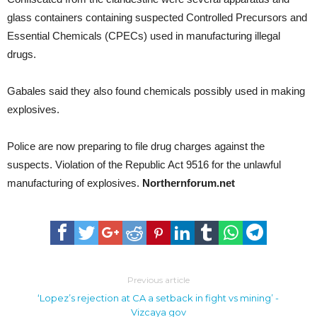
glass containers containing suspected Controlled Precursors and
Essential Chemicals (CPECs) used in manufacturing illegal
drugs.
Gabales said they also found chemicals possibly used in making
explosives.
Police are now preparing to file drug charges against the
suspects. Violation of the Republic Act 9516 for the unlawful
manufacturing of explosives.
Northernforum.net
Previous article
‘Lopez’s rejection at CA a setback in fight vs mining’ -
Vizcaya gov