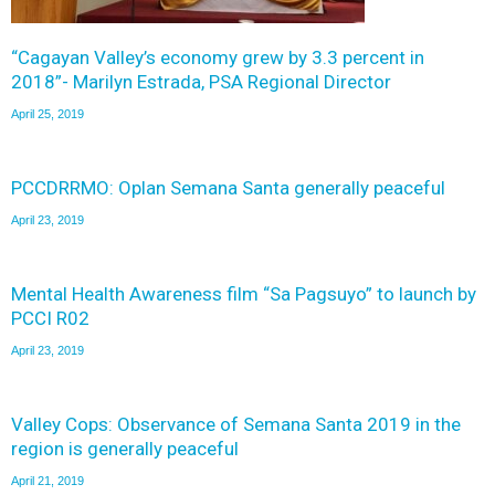
“Cagayan Valley’s economy grew by 3.3 percent in
2018”- Marilyn Estrada, PSA Regional Director
April 25, 2019
PCCDRRMO: Oplan Semana Santa generally peaceful
April 23, 2019
Mental Health Awareness film “Sa Pagsuyo” to launch by
PCCI R02
April 23, 2019
Valley Cops: Observance of Semana Santa 2019 in the
region is generally peaceful
April 21, 2019