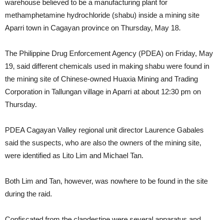
warehouse believed to be a manufacturing plant for
methamphetamine hydrochloride (shabu) inside a mining site
Aparri town in Cagayan province on Thursday, May 18.
The Philippine Drug Enforcement Agency (PDEA) on Friday, May
19, said different chemicals used in making shabu were found in
the mining site of Chinese-owned Huaxia Mining and Trading
Corporation in Tallungan village in Aparri at about 12:30 pm on
Thursday.
PDEA Cagayan Valley regional unit director Laurence Gabales
said the suspects, who are also the owners of the mining site,
were identified as Lito Lim and Michael Tan.
Both Lim and Tan, however, was nowhere to be found in the site
during the raid.
Confiscated from the clandestine were several apparatus and