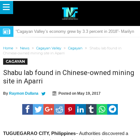
“Cagayan Valley’s economy grew by 3.3 percent in 2018”- Marilyn
Estrada, PSA Regional Director
PCCDRRMO: Oplan Semana Santa generally peaceful
Home
News
Cagayan Valley
Cagayan
Shabu lab found in
Mental Health Awareness film “Sa Pagsuyo” to launch by PCCI R02
Chinese-owned mining site in Aparri
CAGAYAN
Valley Cops: Observance of Semana Santa 2019 in the region is
Shabu lab found in Chinese-owned mining
generally peaceful
Buwacag Falls officially open for public
site in Aparri
菲律宾卡卡湾省经济特区外资栢灝控股集團有限公司将与UNWALLET
By
Raymon Dullana
Posted on
May 19, 2017
基金会（简称“UN基金会”）合作开发IBS星球项目(CEZA Funded Pak
9165 Violators nabbed on separate operations
Hou Holding Group will cooperate with UNF)
Calayan opens lone LGU-funded airport in Phil
DepEd launches Youth Formation and Career Guidance Programs
FAUSTO: “A good coordination is the answer for effective
TUGUEGARAO CITY, Philippines
– Authorities discovered a
governance”