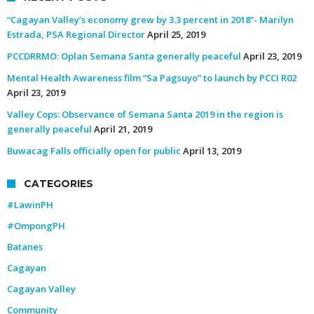
“Cagayan Valley’s economy grew by 3.3 percent in 2018”- Marilyn
Estrada, PSA Regional Director
April 25, 2019
PCCDRRMO: Oplan Semana Santa generally peaceful
April 23, 2019
Mental Health Awareness film “Sa Pagsuyo” to launch by PCCI R02
April 23, 2019
Valley Cops: Observance of Semana Santa 2019 in the region is
generally peaceful
April 21, 2019
Buwacag Falls officially open for public
April 13, 2019
CATEGORIES
#LawinPH
#OmpongPH
Batanes
Cagayan
Cagayan Valley
Community