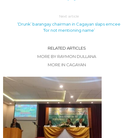
Next article
‘Drunk’ barangay chairman in Cagayan slaps emcee
‘for not mentioning name’
RELATED ARTICLES
MORE BY RAYMON DULLANA
MORE IN CAGAYAN