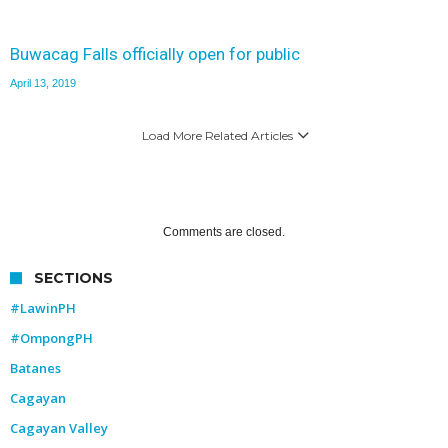
Buwacag Falls officially open for public
April 13, 2019
Load More Related Articles
Comments are closed.
SECTIONS
#LawinPH
#OmpongPH
Batanes
Cagayan
Cagayan Valley