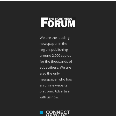
We are the leading
newspaper in the
region, publishing
around 2,000 copies
for the thousands of
subscribers. We are
also the only
newspaper who has
an online website
platform. Advertise
with us now.
CONNECT