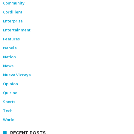
Community
Cordillera
Enterprise
Entertainment
Features
Isabela
Nation
News
Nueva Vizcaya
Opinion
Quirino
Sports
Tech
World
RECENT POSTS