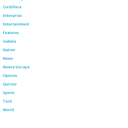
Cordillera
Enterprise
Entertainment
Features
Isabela
Nation
News
Nueva Vizcaya
Opinion
Quirino
Sports
Tech
World