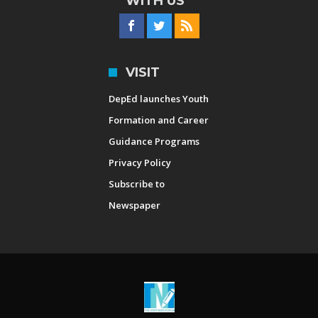
WITH US
VISIT
DepEd launches Youth
Formation and Career
Guidance Programs
Privacy Policy
Subscribe to
Newspaper