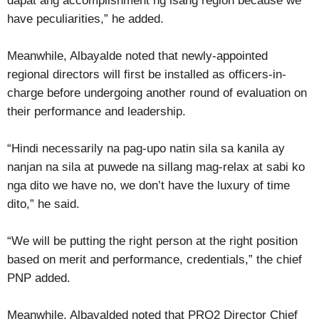
dapat ang accomplishment ng isang region because we
have peculiarities,” he added.
Meanwhile, Albayalde noted that newly-appointed
regional directors will first be installed as officers-in-
charge before undergoing another round of evaluation on
their performance and leadership.
“Hindi necessarily na pag-upo natin sila sa kanila ay
nanjan na sila at puwede na sillang mag-relax at sabi ko
nga dito we have no, we don’t have the luxury of time
dito,” he said.
“We will be putting the right person at the right position
based on merit and performance, credentials,” the chief
PNP added.
Meanwhile, Albayalded noted that PRO2 Director Chief