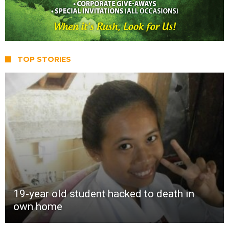
TOP STORIES
19-year old student hacked to death in
own home