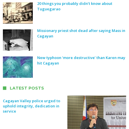
20 things you probably didn’t know about
Tuguegarao
Missionary priest shot dead after saying Mass in
Cagayan
New typhoon ‘more destructive’ than Karen may
hit Cagayan
LATEST POSTS
Cagayan Valley police urged to
uphold integrity, dedication in
service