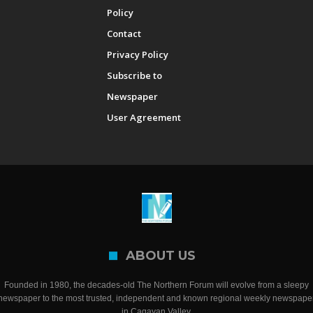
Policy
Contact
Privacy Policy
Subscribe to
Newspaper
User Agreement
ABOUT US
Founded in 1980, the decades-old The Northern Forum will evolve from a sleepy
newspaper to the most trusted, independent and known regional weekly newspape
in Cagayan Valley.