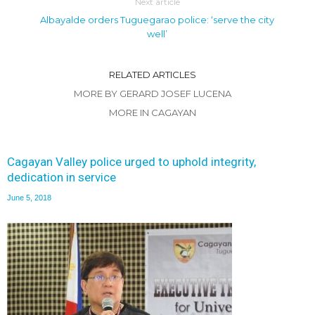
Next article
Albayalde orders Tuguegarao police: ‘serve the city
well’
RELATED ARTICLES
MORE BY GERARD JOSEF LUCENA
MORE IN CAGAYAN
Cagayan Valley police urged to uphold integrity,
dedication in service
June 5, 2018