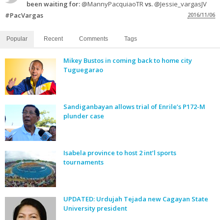
been waiting for:
@MannyPacquiaoTR
vs.
@Jessie_vargasJV
#PacVargas
2016/11/06
Popular
Recent
Comments
Tags
Mikey Bustos in coming back to home city
Tuguegarao
Sandiganbayan allows trial of Enrile’s P172-M
plunder case
Isabela province to host 2 int’l sports
tournaments
UPDATED: Urdujah Tejada new Cagayan State
University president