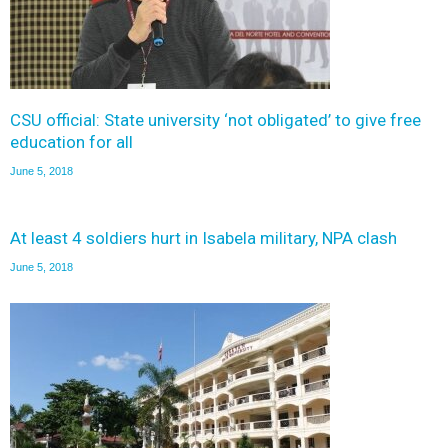
CSU official: State university ‘not obligated’ to give free
education for all
June 5, 2018
At least 4 soldiers hurt in Isabela military, NPA clash
June 5, 2018