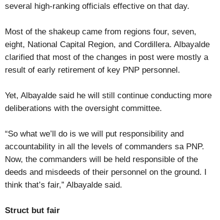
several high-ranking officials effective on that day.
Most of the shakeup came from regions four, seven,
eight, National Capital Region, and Cordillera. Albayalde
clarified that most of the changes in post were mostly a
result of early retirement of key PNP personnel.
Yet, Albayalde said he will still continue conducting more
deliberations with the oversight committee.
“So what we’ll do is we will put responsibility and
accountability in all the levels of commanders sa PNP.
Now, the commanders will be held responsible of the
deeds and misdeeds of their personnel on the ground. I
think that’s fair,” Albayalde said.
Struct but fair