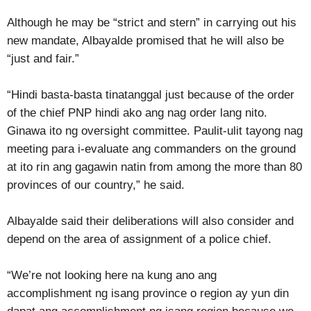
Although he may be “strict and stern” in carrying out his
new mandate, Albayalde promised that he will also be
“just and fair.”
“Hindi basta-basta tinatanggal just because of the order
of the chief PNP hindi ako ang nag order lang nito.
Ginawa ito ng oversight committee. Paulit-ulit tayong nag
meeting para i-evaluate ang commanders on the ground
at ito rin ang gagawin natin from among the more than 80
provinces of our country,” he said.
Albayalde said their deliberations will also consider and
depend on the area of assignment of a police chief.
“We’re not looking here na kung ano ang
accomplishment ng isang province o region ay yun din