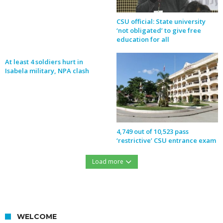
CSU official: State university
‘not obligated’ to give free
education for all
At least 4 soldiers hurt in
Isabela military, NPA clash
4,749 out of 10,523 pass
‘restrictive’ CSU entrance exam
Load more
https://northernforum.net/wp-content/uploads/2016/12/15451427_732276560254633_1278560889_n.jpg
WELCOME