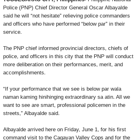
Police (PNP) Chief Director General Oscar Albayalde
said he will “not hesitate” relieving police commanders
and officers who have performed “below par” in their
service.
The PNP chief informed provincial directors, chiefs of
police, and officers in this city that the PNP will conduct
more deliberation on their performances, merit, and
accomplishments.
“If your performance that we see is below par wala
naman kaming hinihinging extraordinary sa atin. All we
want to see are smart, professional policemen in the
streets,” Albayalde said.
Albayalde arrived here on Friday, June 1, for his first
command visit to the Cagayan Valley Cops and for the