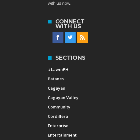
with us now.
CONNECT
WITH US
SECTIONS
#LawinPH
Batanes
Cagayan
Cagayan Valley
Community
Cordillera
Enterprise
Entertainment