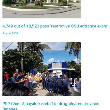
4,749 out of 10,523 pass ‘restrictive’ CSU entrance exam
June 4, 2018
PNP Chief Albayalde visits 1st drug-cleared province
Batanes