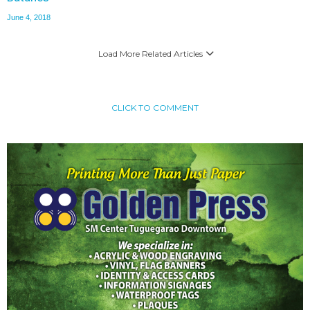
June 4, 2018
Load More Related Articles
CLICK TO COMMENT