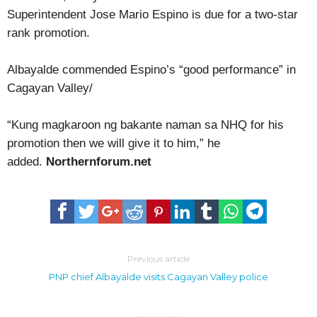
Superintendent Jose Mario Espino is due for a two-star
rank promotion.
Albayalde commended Espino’s “good performance” in
Cagayan Valley/
“Kung magkaroon ng bakante naman sa NHQ for his
promotion then we will give it to him,” he
added.
Northernforum.net
Previous article
PNP chief Albayalde visits Cagayan Valley police