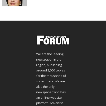
We are the leading
newspaper in the
region, publishing
around 2,000 copies
for the thousands of
subscribers. We are
also the only
newspaper who has
an online website
platform. Advertise