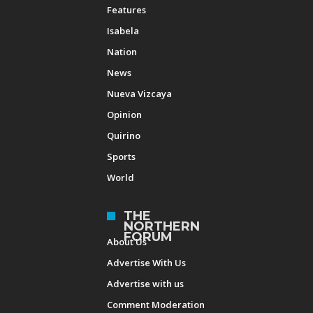
Features
Isabela
Nation
News
Nueva Vizcaya
Opinion
Quirino
Sports
World
THE
NORTHERN
FORUM
About Us
Advertise With Us
Advertise with us
Comment Moderation