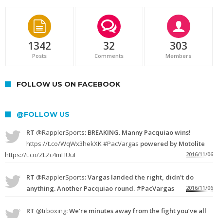
1342
32
303
Posts
Comments
Members
FOLLOW US ON FACEBOOK
@FOLLOW US
RT
@RapplerSports
: BREAKING. Manny Pacquiao wins!
https://t.co/WqWx3hekXK
#PacVargas
powered by Motolite
https://t.co/ZLZc4mHUuI
2016/11/06
RT
@RapplerSports
: Vargas landed the right, didn't do
anything. Another Pacquiao round. #PacVargas
2016/11/06
RT
@trboxing
: We’re minutes away from the fight you’ve all