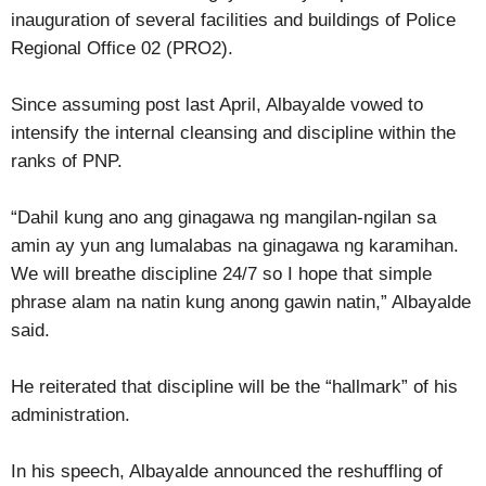
inauguration of several facilities and buildings of Police
Regional Office 02 (PRO2).
Since assuming post last April, Albayalde vowed to
intensify the internal cleansing and discipline within the
ranks of PNP.
“Dahil kung ano ang ginagawa ng mangilan-ngilan sa
amin ay yun ang lumalabas na ginagawa ng karamihan.
We will breathe discipline 24/7 so I hope that simple
phrase alam na natin kung anong gawin natin,” Albayalde
said.
He reiterated that discipline will be the “hallmark” of his
administration.
In his speech, Albayalde announced the reshuffling of